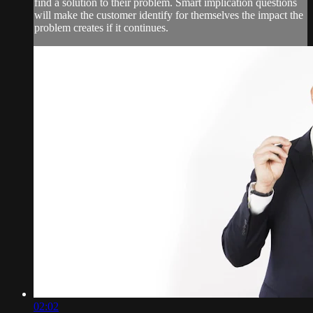
find a solution to their problem. Smart implication questions
will make the customer identify for themselves the impact the
problem creates if it continues.
02:02