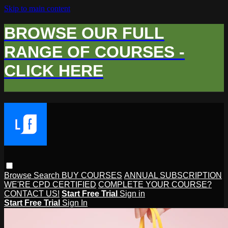
Skip to main content
BROWSE OUR FULL
RANGE OF COURSES -
CLICK HERE
Browse
Search
BUY COURSES
ANNUAL SUBSCRIPTION
WE'RE CPD CERTIFIED
COMPLETE YOUR COURSE?
CONTACT US!
Start Free Trial
Sign in
Start Free Trial
Sign In