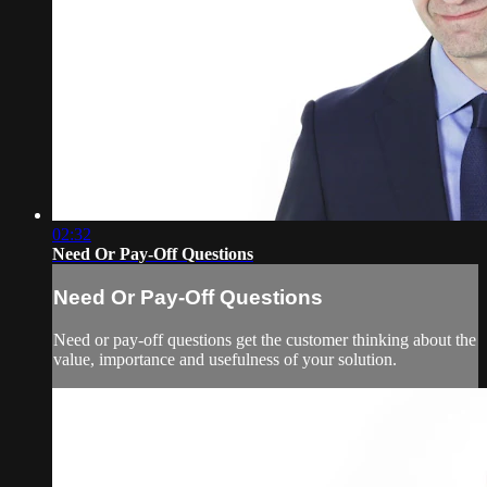
02:32
Need Or Pay-Off Questions
Need Or Pay-Off Questions
Need or pay-off questions get the customer thinking about the
value, importance and usefulness of your solution.