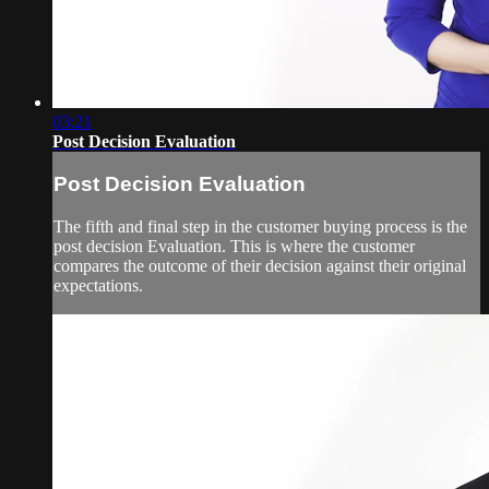
03:21
Post Decision Evaluation
Post Decision Evaluation
The fifth and final step in the customer buying process is the
post decision Evaluation. This is where the customer
compares the outcome of their decision against their original
expectations.