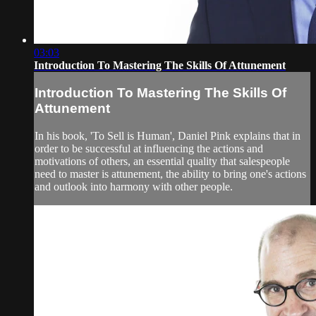
03:03
Introduction To Mastering The Skills Of Attunement
Introduction To Mastering The Skills Of
Attunement
In his book, 'To Sell is Human', Daniel Pink explains that in
order to be successful at influencing the actions and
motivations of others, an essential quality that salespeople
need to master is attunement, the ability to bring one's actions
and outlook into harmony with other people.