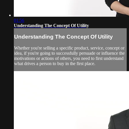
01:56
Understanding The Concept Of Utility
Understanding The Concept Of Utility
Whether you're selling a specific product, service, concept or
idea, if you're going to successfully persuade or influence the
motivations or actions of others, you need to first understand
what drives a person to buy in the first place.