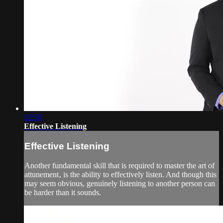
02:50
Effective Listening
Effective Listening
Another fundamental skill that is required to master the art of
attunement‚ is the ability to effectively listen. And though this
may seem obvious, genuinely listening to another person can
be harder than it sounds.