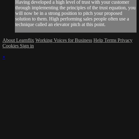
Having developed a high level of trust with your customer
through implementing the principles of the trust equation, you
will now be in a strong position to pitch your proposed
solution to them. High performing sales people often use a
technique called an elevator pitch at this point.
About Learnflix
Working Voices for Business
Help
Terms
Privacy
Cookies
Sign in
×