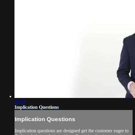
01:18
Implication Questions
Implication Questions
Implication questions are designed get the customer eager to