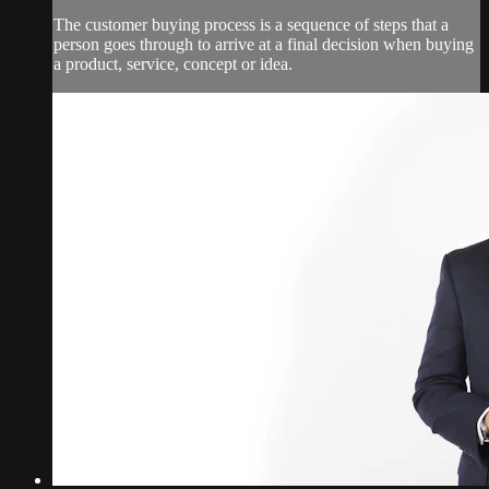
The customer buying process is a sequence of steps that a
person goes through to arrive at a final decision when buying
a product, service, concept or idea.