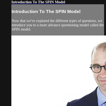
Introduction To The SPIN Model
Introduction To The SPIN Model
Now that we've explored the different types of questions, we
introduce you to a more advance questioning model called the
SPIN model.