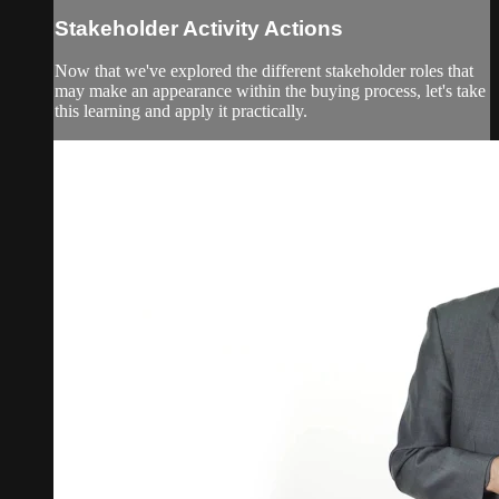
Stakeholder Activity Actions
Now that we've explored the different stakeholder roles that
may make an appearance within the buying process, let's take
this learning and apply it practically.