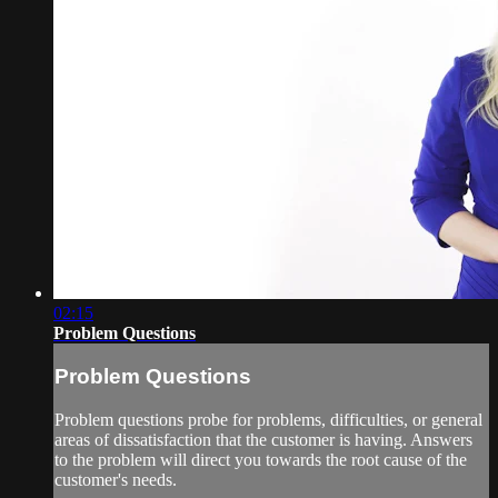
02:15
Problem Questions
Problem Questions
Problem questions probe for problems, difficulties, or general
areas of dissatisfaction that the customer is having. Answers
to the problem will direct you towards the root cause of the
customer's needs.