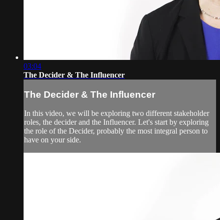
03:04
The Decider & The Influencer
The Decider & The Influencer
In this video, we will be exploring two different stakeholder
roles, the decider and the Influencer. Let's start by exploring
the role of the Decider, probably the most integral person to
have on your side.