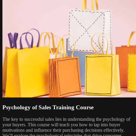
Psychology of Sales Training Course
The key to successful sales lies in understanding the psychology of
your buyers. This course will teach you how to tap into buyer
motivations and influence their purchasing decisions effectively.
We’ll explore the psychological principles that drive consumer