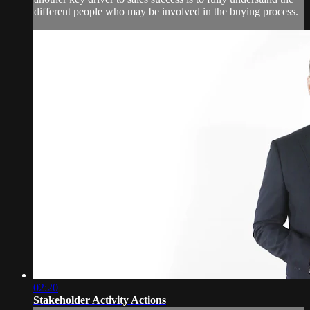
different people who may be involved in the buying process.
02:20
Stakeholder Activity Actions