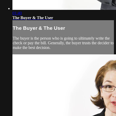
01:40
The Buyer & The User
The Buyer & The User
The buyer is the person who is going to ultimately write the
check or pay the bill. Generally, the buyer trusts the decider to
make the best decision.