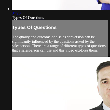
04:20
Types Of Questions
Types Of Questions
The quality and outcome of a sales conversion can be
significantly influenced by the questions asked by the
salesperson. There are a range of different types of questions
that a salesperson can use and this video explores them.