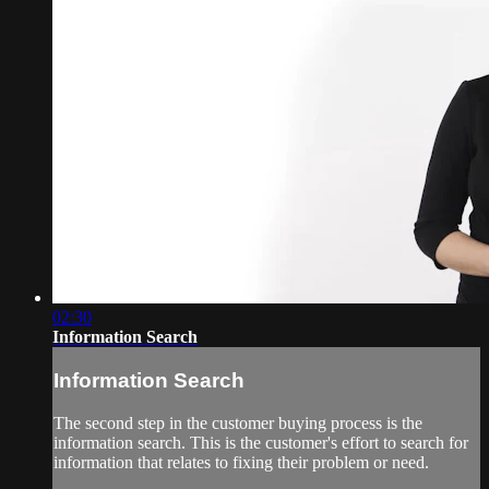
02:30
Information Search
Information Search
The second step in the customer buying process is the
information search. This is the customer's effort to search for
information that relates to fixing their problem or need.