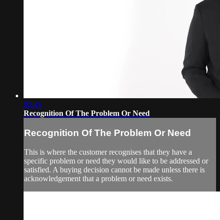
02:45
Recognition Of The Problem Or Need
Recognition Of The Problem Or Need
This is where the customer recognises that they have a
specific problem or need they would like to be addressed or
satisfied. A buying decision cannot be made unless there is
acknowledgement that a problem or need exists.