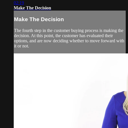
02:19
Make The Decision
Make The Decision
The fourth step in the customer buying process is making the
decision. At this point, the customer has evaluated their
options, and are now deciding whether to move forward with
it or not.