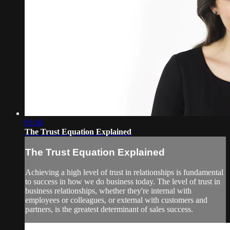
03:36
The Trust Equation Explained
The Trust Equation Explained
Achieving a high level of trust in relationships is fundamental
to success in how we do business today. The level of trust in
business relationships, whether they're internal with
employees or colleagues, or external with customers and
partners, is the greatest determinant of sales success.