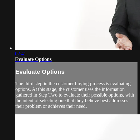
02:41
Evaluate Options
Evaluate Options
The third step in the customer buying process is evaluating
options. At this stage, the customer uses the information
gathered in Step Two to evaluate their possible options, with
the intent of selecting one that they believe best addresses
their problem or achieves their need.