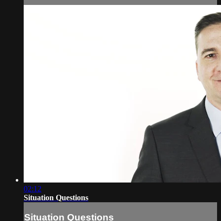
02:12
Situation Questions
Situation Questions