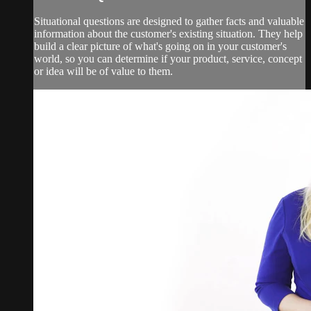
Situational questions are designed to gather facts and valuable
information about the customer's existing situation. They help
build a clear picture of what's going on in your customer's
world, so you can determine if your product, service, concept
or idea will be of value to them.