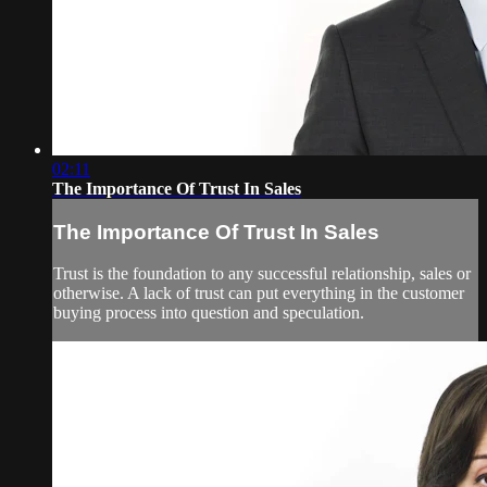
02:11
The Importance Of Trust In Sales
The Importance Of Trust In Sales
Trust is the foundation to any successful relationship, sales or
otherwise. A lack of trust can put everything in the customer
buying process into question and speculation.