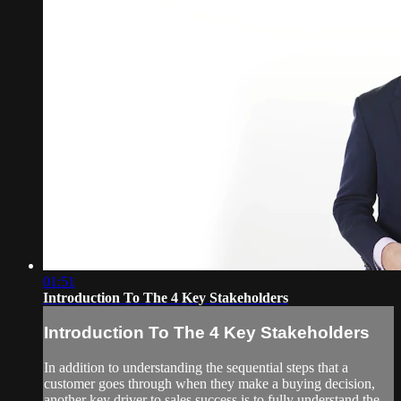
01:51
Introduction To The 4 Key Stakeholders
Introduction To The 4 Key Stakeholders
In addition to understanding the sequential steps that a
customer goes through when they make a buying decision,
another key driver to sales success is to fully understand the