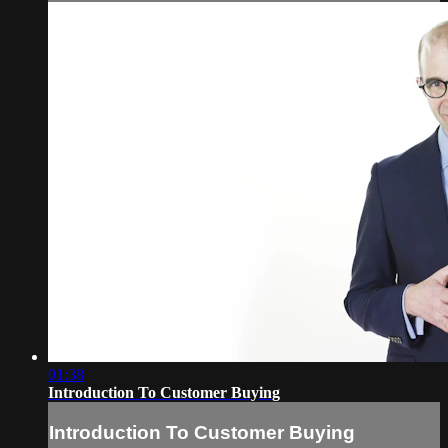
01:38
Introduction To Customer Buying
Introduction To Customer Buying