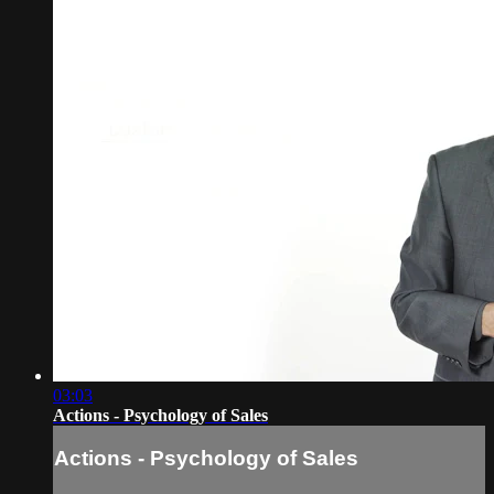
03:03
Actions - Psychology of Sales
Actions - Psychology of Sales