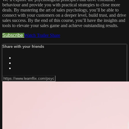
behaviour and provide you with practical strategies to close more
deals. By mastering the art of sales psychology, you’ll be able to
connect with your customers on a deeper level, build trust, and drive
sales success. By the end of this course, you’ll have the insights and
tools to elevate your sales game and achieve outstanding results.
Subscribe
Watch Trailer
Share
Share with your friends