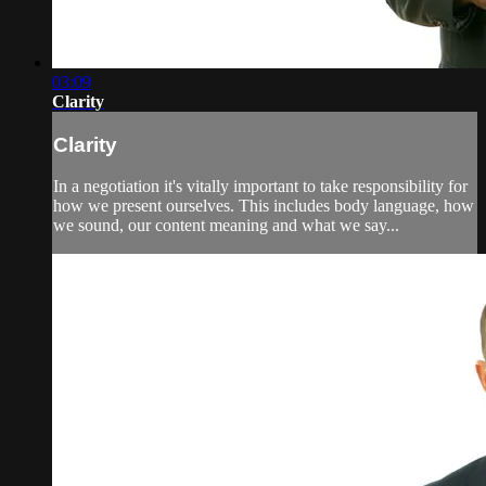
03:09
Clarity
Clarity
In a negotiation it's vitally important to take responsibility for
how we present ourselves. This includes body language, how
we sound, our content meaning and what we say...