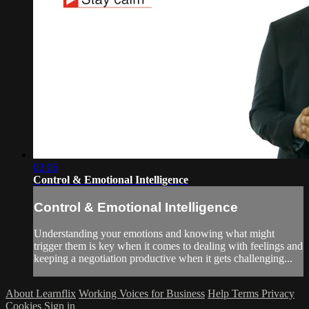
02:06
Control & Emotional Intelligence
Control & Emotional Intelligence
Understanding your emotions and knowing what might
trigger them is key when it comes to dealing with feelings and
keeping a negotiation productive when it gets challenging...
About Learnflix
Working Voices for Business
Help
Terms
Privacy
Cookies
Sign in