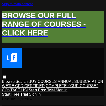
Skip to main content
BROWSE OUR FULL
RANGE OF COURSES -
CLICK HERE
Browse
Search
BUY COURSES
ANNUAL SUBSCRIPTION
WE'RE CPD CERTIFIED
COMPLETE YOUR COURSE?
CONTACT US!
Start Free Trial
Sign in
Start Free Trial
Sign In
Live stream preview