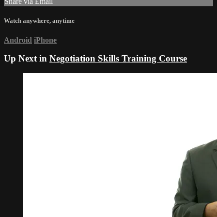
Share via Email
Watch anywhere, anytime
Android
iPhone
Up Next in
Negotiation Skills Training Course