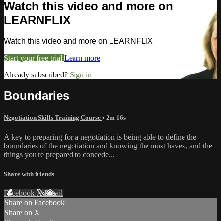
Watch this video and more on
LEARNFLIX
Watch this video and more on LEARNFLIX
Start your free trial
Learn more
Already subscribed?
Sign in
Boundaries
Negotiation Skills Training Course
• 2m 16s
A key to preparing for a negotiation is being able to define the
boundaries of the negotiation and knowing the must haves‚ and the
things you're prepared to concede...
Share with friends
Facebook
X
Email
Share on Facebook
Share on X