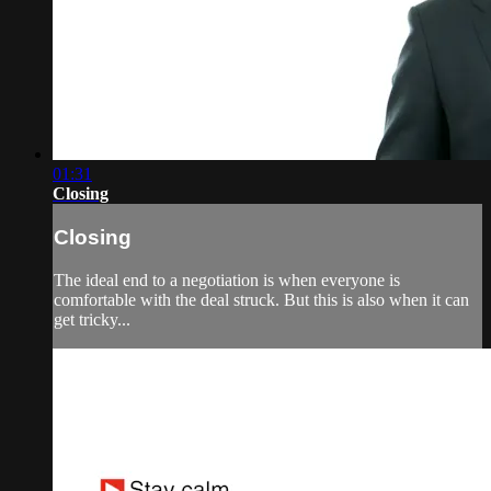
01:31
Closing
Closing
The ideal end to a negotiation is when everyone is
comfortable with the deal struck. But this is also when it can
get tricky...