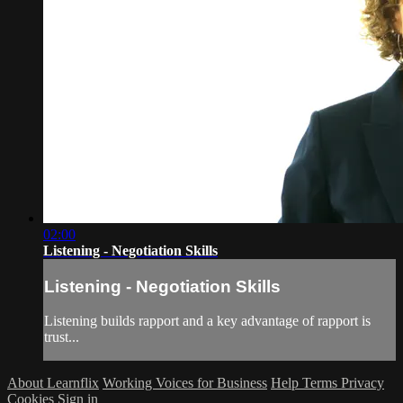
02:00
Listening - Negotiation Skills
Listening - Negotiation Skills
Listening builds rapport and a key advantage of rapport is
trust...
About Learnflix
Working Voices for Business
Help
Terms
Privacy
Cookies
Sign in