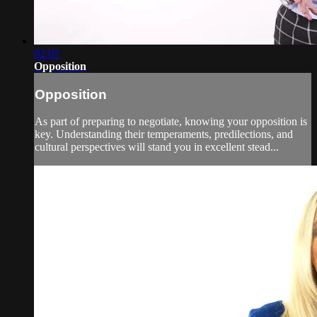
02:03
Opposition
Opposition
As part of preparing to negotiate, knowing your opposition is
key. Understanding their temperaments, predilections, and
cultural perspectives will stand you in excellent stead...