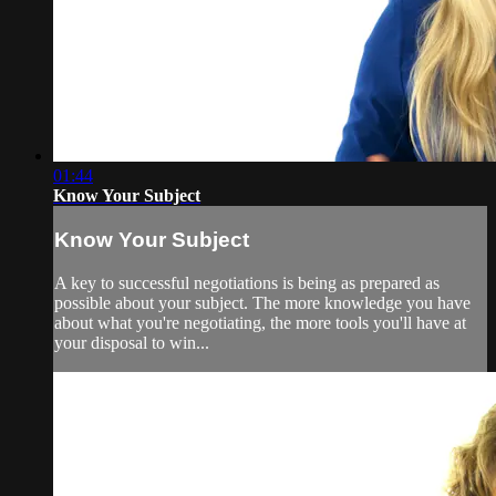
01:44
Know Your Subject
Know Your Subject
A key to successful negotiations is being as prepared as
possible about your subject. The more knowledge you have
about what you're negotiating, the more tools you'll have at
your disposal to win...