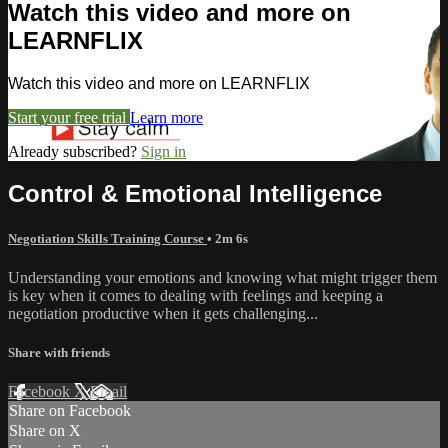
Watch this video and more on
LEARNFLIX
Watch this video and more on LEARNFLIX
Start your free trial
Learn more
Already subscribed?
Sign in
Control & Emotional Intelligence
Negotiation Skills Training Course
• 2m 6s
Understanding your emotions and knowing what might trigger them
is key when it comes to dealing with feelings and keeping a
negotiation productive when it gets challenging...
Share with friends
Facebook
X
Email
Share on Facebook
Share on X