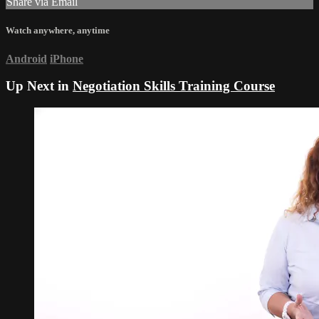
Share via Email
Watch anywhere, anytime
Android
iPhone
Up Next in
Negotiation Skills Training Course