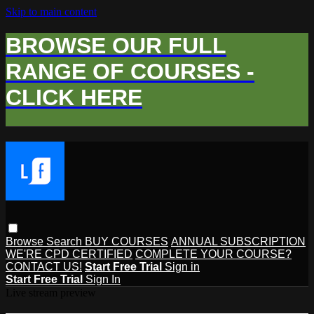
Skip to main content
BROWSE OUR FULL
RANGE OF COURSES -
CLICK HERE
Browse
Search
BUY COURSES
ANNUAL SUBSCRIPTION
WE'RE CPD CERTIFIED
COMPLETE YOUR COURSE?
CONTACT US!
Start Free Trial
Sign in
Start Free Trial
Sign In
Live stream preview