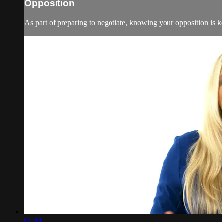
Opposition
As part of preparing to negotiate, knowing your opposition is ke
01:44