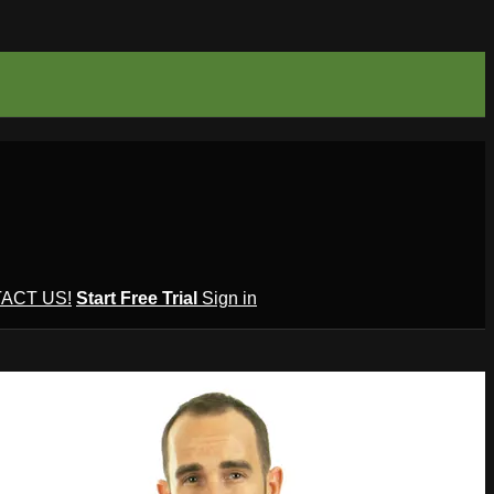
ACT US!
Start Free Trial
Sign in