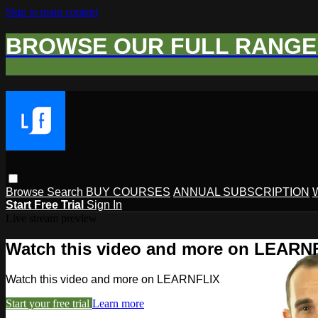
Skip to main content
BROWSE OUR FULL RANGE 
Browse
Search
BUY COURSES
ANNUAL SUBSCRIPTION
Start Free Trial
Sign In
Live stream preview
Watch this video and more on LEARN
Watch this video and more on LEARNFLIX
Start your free trial
Learn more