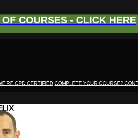
OF COURSES - CLICK HERE
WE'RE CPD CERTIFIED
COMPLETE YOUR COURSE? CONT
FLIX