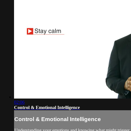
02:06
Control & Emotional Intelligence
Control & Emotional Intelligence
Understanding your emotions and knowing what might trigger th