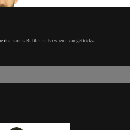
deal struck. But this is also when it can get tricky...