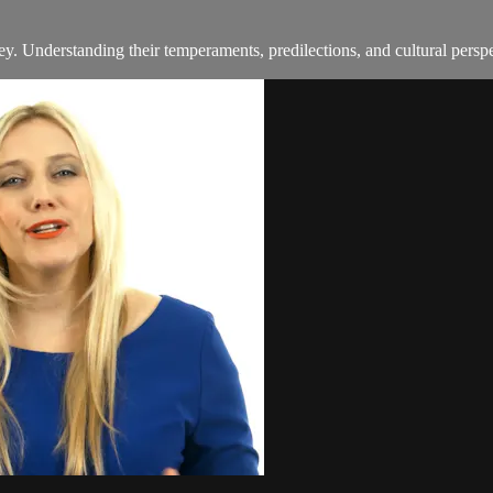
y. Understanding their temperaments, predilections, and cultural perspec