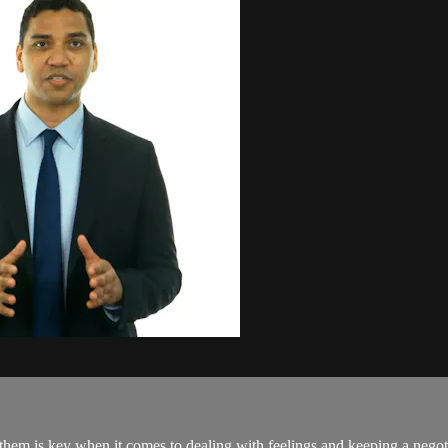
em is key when it comes to dealing with feelings and keeping a negotia