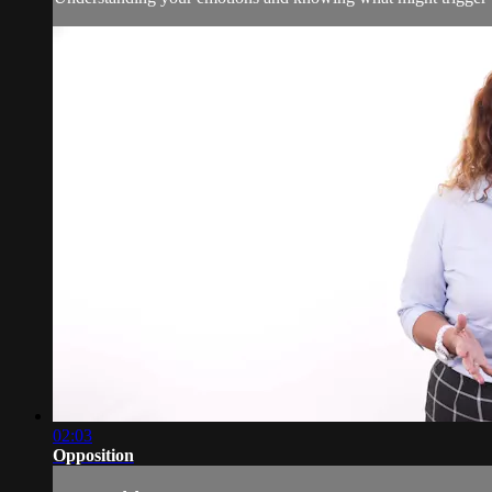
02:03
Opposition