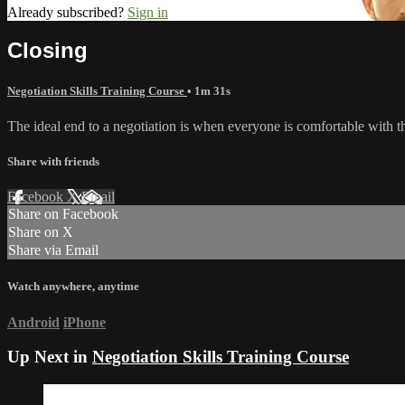
Already subscribed?
Sign in
Closing
Negotiation Skills Training Course
• 1m 31s
The ideal end to a negotiation is when everyone is comfortable with the 
Share with friends
Facebook
X
Email
Share on Facebook
Share on X
Share via Email
Watch anywhere, anytime
Android
iPhone
Up Next in
Negotiation Skills Training Course