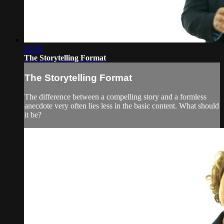
02:09
The Storytelling Format
The Storytelling Format
The difference between a compelling story and a formless
anecdote very often lies less in the basic content. What should
it be?