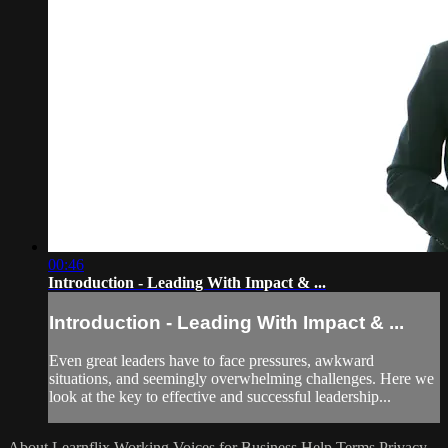
00:46
Introduction - Leading With Impact & ...
Introduction - Leading With Impact & ...
Even great leaders have to face pressures, awkward
situations, and seemingly overwhelming challenges. Here we
look at the key to effective and successful leadership...
About Learnflix
Working Voices for Business
Help
Terms
Privacy