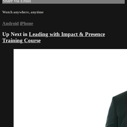
Share via Email
Watch anywhere, anytime
Android
iPhone
Up Next in
Leading with Impact & Presence
Training Course