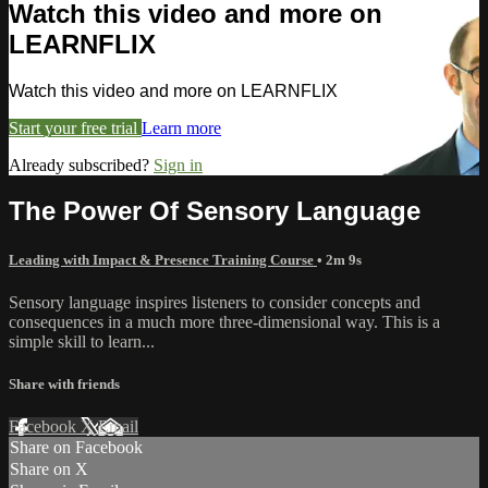
Watch this video and more on
LEARNFLIX
Watch this video and more on LEARNFLIX
Start your free trial
Learn more
Already subscribed?
Sign in
The Power Of Sensory Language
Leading with Impact & Presence Training Course
• 2m 9s
Sensory language inspires listeners to consider concepts and
consequences in a much more three-dimensional way. This is a
simple skill to learn...
Share with friends
Facebook
X
Email
Share on Facebook
Share on X