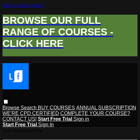
Skip to main content
BROWSE OUR FULL
RANGE OF COURSES -
CLICK HERE
Browse
Search
BUY COURSES
ANNUAL SUBSCRIPTION
WE'RE CPD CERTIFIED
COMPLETE YOUR COURSE?
CONTACT US!
Start Free Trial
Sign in
Start Free Trial
Sign In
Live stream preview