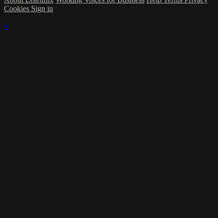
Cookies
Sign in
×