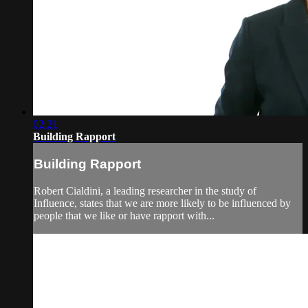
02:21
Building Rapport
Building Rapport
Robert Cialdini, a leading researcher in the study of
Influence, states that we are more likely to be influenced by
people that we like or have rapport with...