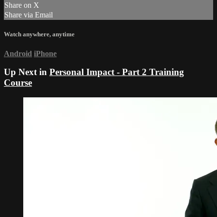
Share on X
Share via Email
Watch anywhere, anytime
Android
iPhone
Up Next in
Personal Impact - Part 2 Training
Course