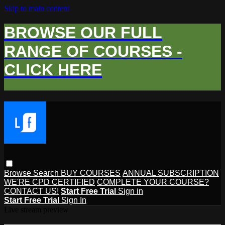
Skip to main content
BROWSE OUR FULL
RANGE OF COURSES -
CLICK HERE
Browse
Search
BUY COURSES
ANNUAL SUBSCRIPTION
WE'RE CPD CERTIFIED
COMPLETE YOUR COURSE?
CONTACT US!
Start Free Trial
Sign in
Start Free Trial
Sign In
Live stream preview