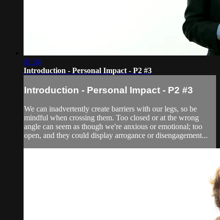
01:34
Introduction - Personal Impact - P2 #3
Introduction - Personal Impact - P2 #3
We can inadvertently create barriers with our legs, so be
mindful when crossing them. Too closed or at the wrong
angle can seem as though we're anxious or emotional; too
open, and they could display arrogance or disengagement...