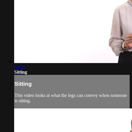
01:39
Sitting
Sitting
This video looks at what the legs can convey when someone
is sitting.