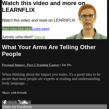
Watch this video and more on
LEARNFLIX
Watch this video and more on LEARNFLIX
Start your free trial
Learn more
Already subscribed?
Sign in
What Your Arms Are Telling Other
People
Personal Impact - Part 2 Training Course
• 2m 16s
When thinking about the impact you make, it's a good idea to be
aware that most people are experts at reading and understanding
body language...
Share with friends
Facebook
X
Email
Share on Facebook