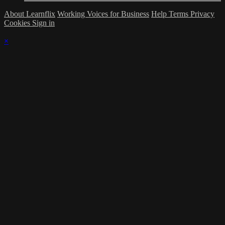
About Learnflix
Working Voices for Business
Help
Terms
Privacy
Cookies
Sign in
×