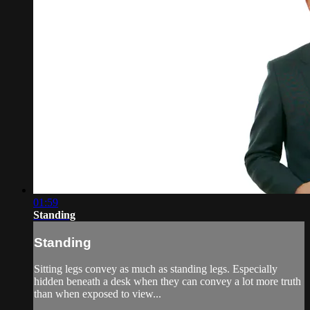
01:59
Standing
Standing
Sitting legs convey as much as standing legs. Especially
hidden beneath a desk when they can convey a lot more truth
than when exposed to view...