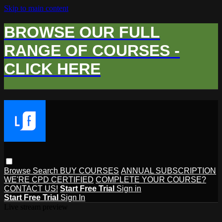
Skip to main content
BROWSE OUR FULL
RANGE OF COURSES -
CLICK HERE
Browse
Search
BUY COURSES
ANNUAL SUBSCRIPTION
WE'RE CPD CERTIFIED
COMPLETE YOUR COURSE?
CONTACT US!
Start Free Trial
Sign in
Start Free Trial
Sign In
Live stream preview