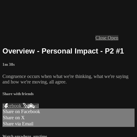
Close
Open
Overview - Personal Impact - P2 #1
1m 38s
Congruence occurs when what we're thinking, what we're saying
and how we're moving, all agree.
Share with friends
Facebook
X
Email
Share on Facebook
Share on X
Share via Email
Watch anywhere, anytime