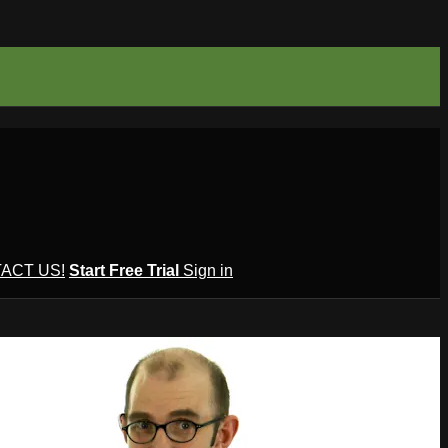
ACT US!
Start Free Trial
Sign in