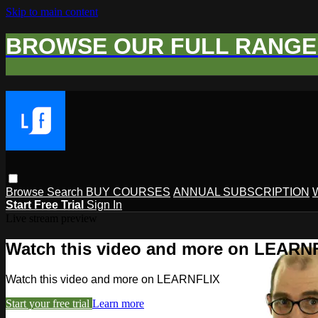
Skip to main content
BROWSE OUR FULL RANGE 
Browse
Search
BUY COURSES
ANNUAL SUBSCRIPTION
Start Free Trial
Sign In
Live stream preview
Watch this video and more on LEARN
Watch this video and more on LEARNFLIX
Start your free trial
Learn more