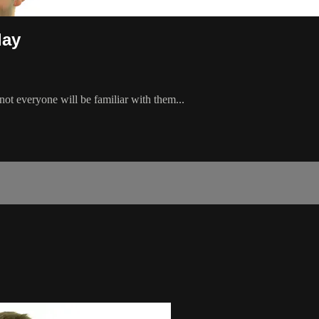
day
ot everyone will be familiar with them...