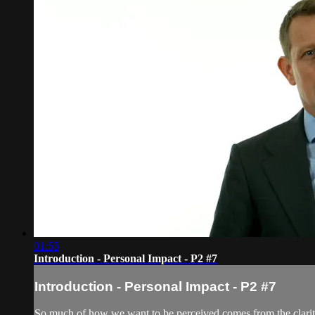
01:55
Introduction - Personal Impact - P2 #7
Introduction - Personal Impact - P2 #7
So much of how we want to be perceived comes from the clarity