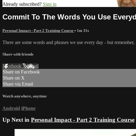
Already subscribed?
Sign in
Commit To The Words You Use Every
Personal Impact - Part 2 Training Course
• 1m 31s
There are some words and phrases we use every day - but remember, n
Share with friends
Facebook
X
Email
Share on Facebook
Share on X
Share via Email
Watch anywhere, anytime
Android
iPhone
Up Next in
Personal Impact - Part 2 Training Course