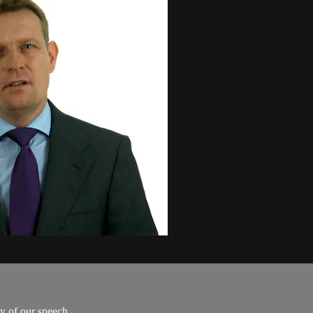
 of our speech...