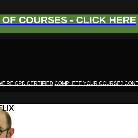
OF COURSES - CLICK HERE
WE'RE CPD CERTIFIED
COMPLETE YOUR COURSE? CONT
FLIX