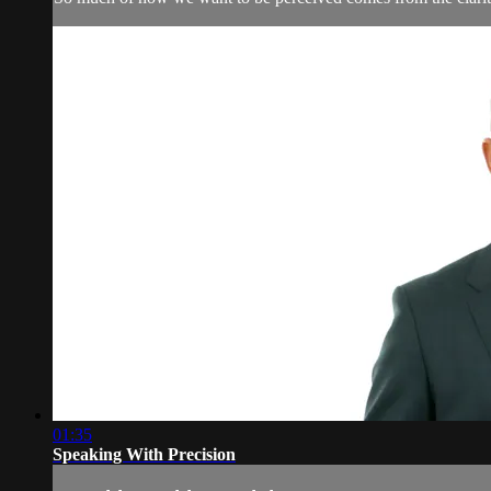
01:35
Speaking With Precision