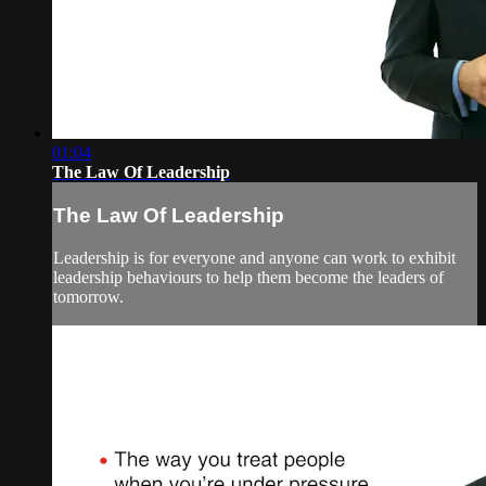
01:04
The Law Of Leadership
The Law Of Leadership
Leadership is for everyone and anyone can work to exhibit
leadership behaviours to help them become the leaders of
tomorrow.