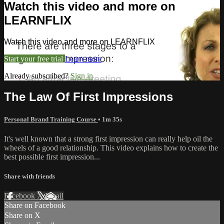
Watch this video and more on
LEARNFLIX
Watch this video and more on LEARNFLIX
Start your free trial
Learn more
Already subscribed?
Sign in
The Law Of First Impressions
Personal Brand Training Course
• 1m 35s
It's well known that a strong first impression can really help oil the
wheels of a good relationship. This video explains how to create the
best possible first impression...
Share with friends
Facebook
X
Email
Share on Facebook
Share on X