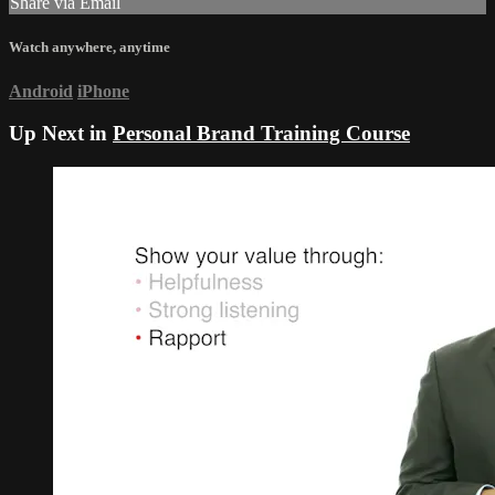
Share via Email
Watch anywhere, anytime
Android
iPhone
Up Next in
Personal Brand Training Course