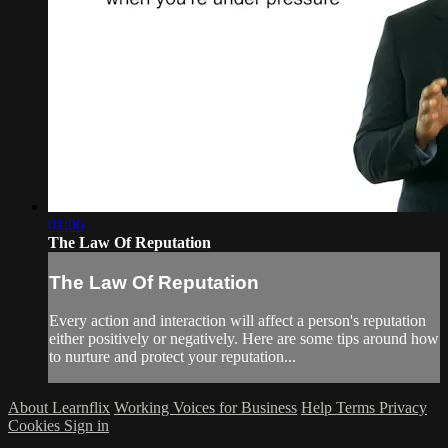
01:06
The Law Of Reputation
The Law Of Reputation
Every action and interaction will affect a person's reputation
either positively or negatively. Here are some tips around how
to nurture and protect your reputation...
About Learnflix
Working Voices for Business
Help
Terms
Privacy
Cookies
Sign in