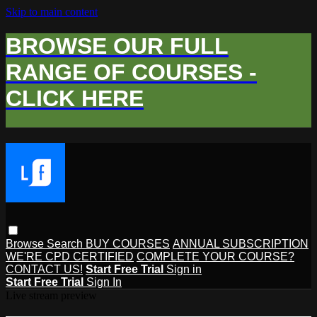
Skip to main content
BROWSE OUR FULL
RANGE OF COURSES -
CLICK HERE
Browse
Search
BUY COURSES
ANNUAL SUBSCRIPTION
WE'RE CPD CERTIFIED
COMPLETE YOUR COURSE?
CONTACT US!
Start Free Trial
Sign in
Start Free Trial
Sign In
Live stream preview