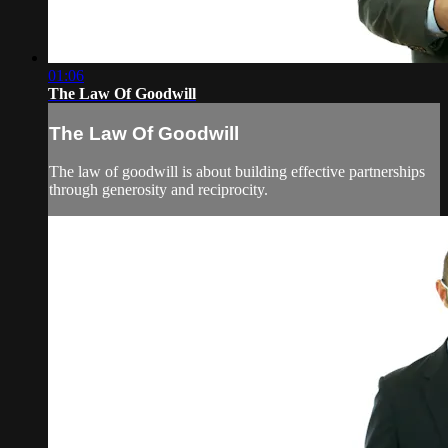
01:06
The Law Of Goodwill
The Law Of Goodwill
The law of goodwill is about building effective partnerships
through generosity and reciprocity.