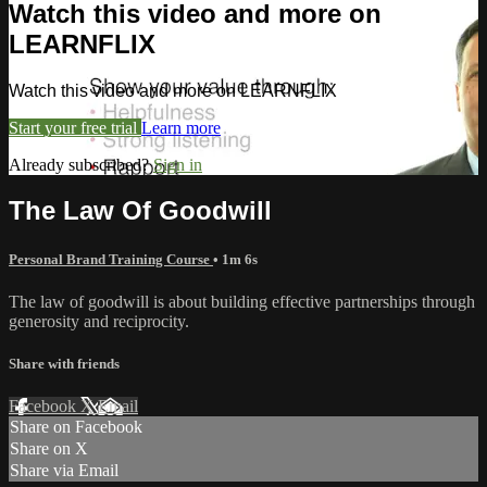
Watch this video and more on
LEARNFLIX
Watch this video and more on LEARNFLIX
Start your free trial
Learn more
Already subscribed?
Sign in
The Law Of Goodwill
Personal Brand Training Course
• 1m 6s
The law of goodwill is about building effective partnerships through
generosity and reciprocity.
Share with friends
Facebook
X
Email
Share on Facebook
Share on X
Share via Email