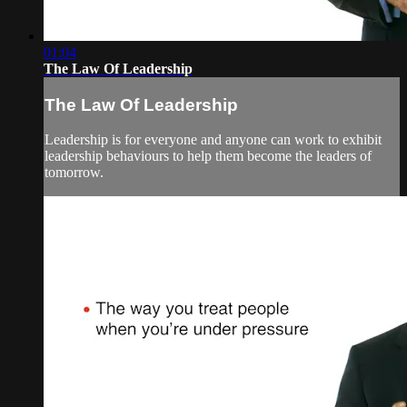
01:04
The Law Of Leadership
The Law Of Leadership
Leadership is for everyone and anyone can work to exhibit
leadership behaviours to help them become the leaders of
tomorrow.