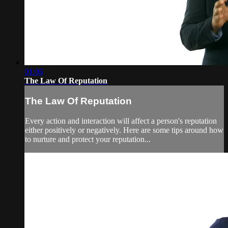
01:06
The Law Of Reputation
The Law Of Reputation
Every action and interaction will affect a person's reputation
either positively or negatively. Here are some tips around how
to nurture and protect your reputation...