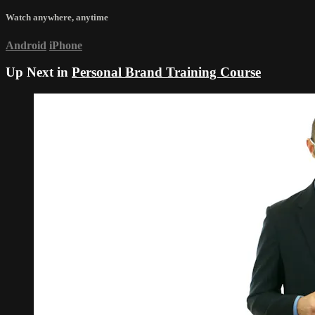
Watch anywhere, anytime
Android
iPhone
Up Next in
Personal Brand Training Course