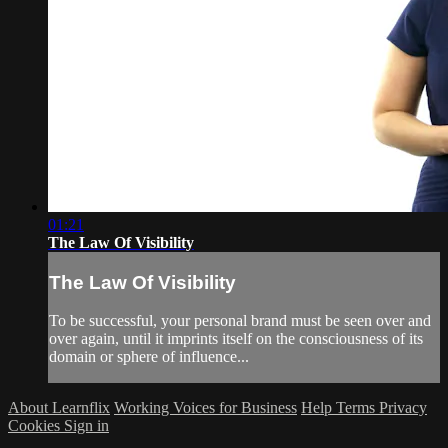
01:21
The Law Of Visibility
The Law Of Visibility
To be successful, your personal brand must be seen over and
over again, until it imprints itself on the consciousness of its
domain or sphere of influence...
About Learnflix
Working Voices for Business
Help
Terms
Privacy
Cookies
Sign in