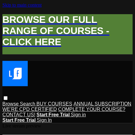
Skip to main content
BROWSE OUR FULL
RANGE OF COURSES -
CLICK HERE
Browse
Search
BUY COURSES
ANNUAL SUBSCRIPTION
WE'RE CPD CERTIFIED
COMPLETE YOUR COURSE?
CONTACT US!
Start Free Trial
Sign in
Start Free Trial
Sign In
Live stream preview