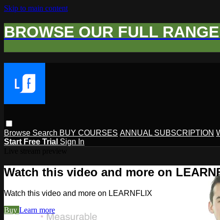
Skip to main content
BROWSE OUR FULL RANGE 
Browse
Search
BUY COURSES
ANNUAL SUBSCRIPTION
Start Free Trial
Sign In
Live stream preview
Watch this video and more on LEARN
Watch this video and more on LEARNFLIX
Buy
Learn more