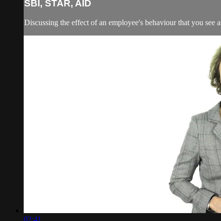
SBI, STAR, AID
Discussing the effect of an employee's behaviour that you see 
02:41