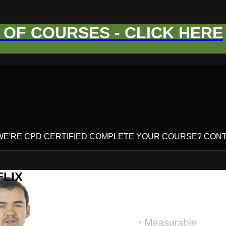
OF COURSES - CLICK HERE
WE'RE CPD CERTIFIED
COMPLETE YOUR COURSE? CONT
FLIX