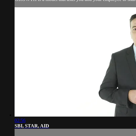
02:56
SBI, STAR, AID