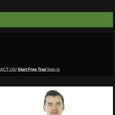
ACT US!
Start Free Trial
Sign in