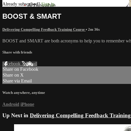
Already subscribed?
Sign in
BOOST & SMART
Delivering Compelling Feedback Training Course
• 2m 36s
BOOST and SMART are both acronyms to help you to remember what'
Share with friends
Facebook
X
Email
Share on Facebook
Share on X
Share via Email
Watch anywhere, anytime
Android
iPhone
Up Next in
Delivering Compelling Feedback Training