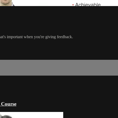
s important when you're giving feedback.
 Course