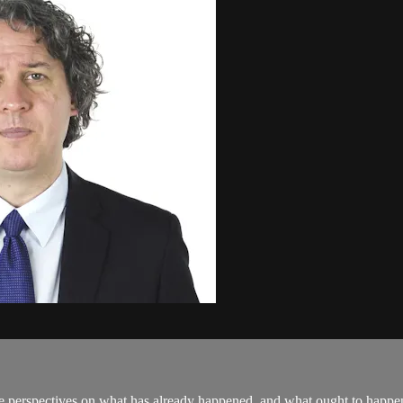
perspectives on what has already happened, and what ought to happen