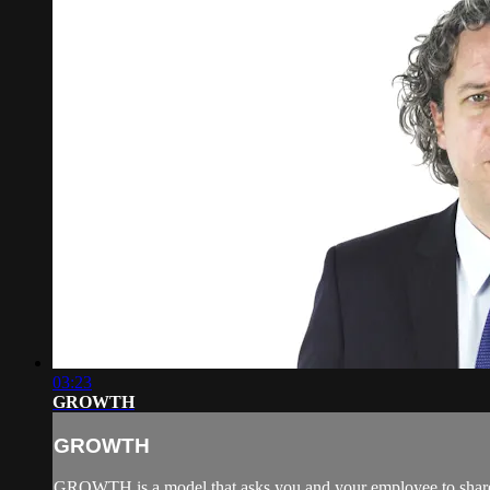
03:23
GROWTH
GROWTH
GROWTH is a model that asks you and your employee to share 