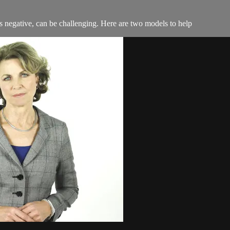
as negative, can be challenging. Here are two models to help