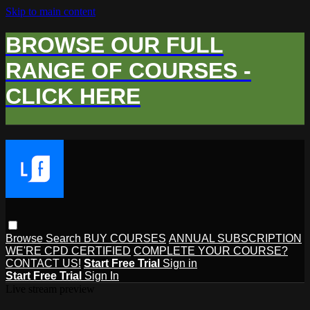
Skip to main content
BROWSE OUR FULL
RANGE OF COURSES -
CLICK HERE
Browse
Search
BUY COURSES
ANNUAL SUBSCRIPTION
WE'RE CPD CERTIFIED
COMPLETE YOUR COURSE?
CONTACT US!
Start Free Trial
Sign in
Start Free Trial
Sign In
Live stream preview