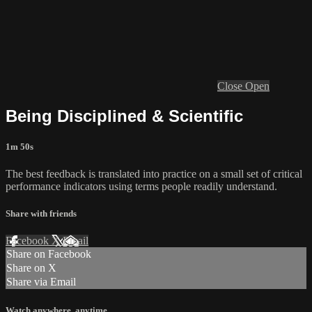
Close
Open
Being Disciplined & Scientific
1m 50s
The best feedback is translated into practice on a small set of critical
performance indicators using terms people readily understand.
Share with friends
Facebook
X
Email
Share on Facebook
Share on X
Share via Email
Watch anywhere, anytime