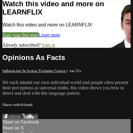
Watch this video and more on
LEARNFLIX
Watch this video and more on LEARNFLIX
Start your free trial
Learn more
Already subscribed?
Sign in
Opinions As Facts
Influencing In Action Training Course
• 1m 52s
We each inhabit our own individual world and people often present
their perceptions as universal truths, this video shows you how to
detect and deal with this language pattern.
Share with friends
Facebook
X
Email
Share on Facebook
Share on X