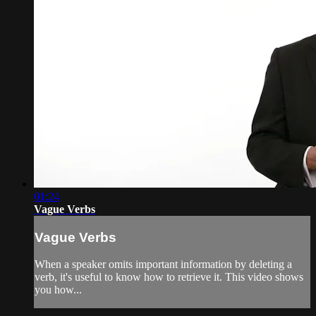
01:24
Vague Verbs
Vague Verbs
When a speaker omits important information by deleting a
verb, it's useful to know how to retrieve it. This video shows
you how...