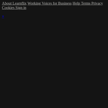
About Learnflix
Working Voices for Business
Help
Terms
Privacy
Cookies
Sign in
×