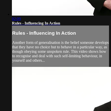
02:09
Rules - Influencing In Action
Rules - Influencing In Action
Another form of generalisation is the belief someone develops
that they have no choice but to behave in a particular way, as
though obeying some unspoken rule. This video shows how
to recognise and deal with such self-limiting behaviour, in
yourself and others...