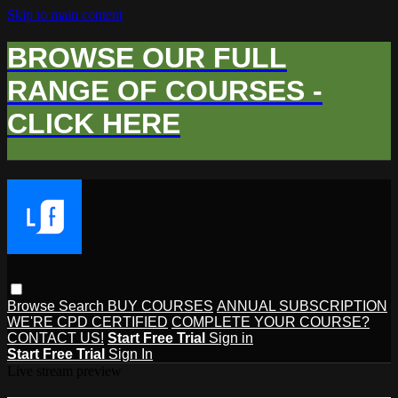
Skip to main content
BROWSE OUR FULL
RANGE OF COURSES -
CLICK HERE
Browse
Search
BUY COURSES
ANNUAL SUBSCRIPTION
WE'RE CPD CERTIFIED
COMPLETE YOUR COURSE?
CONTACT US!
Start Free Trial
Sign in
Start Free Trial
Sign In
Live stream preview