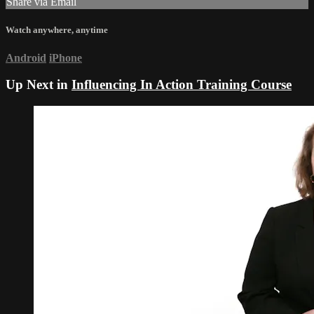
Share via Email
Watch anywhere, anytime
Android
iPhone
Up Next in
Influencing In Action Training Course