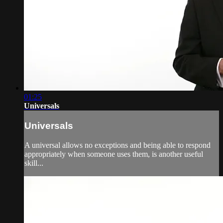
01:25
Universals
Universals
A universal allows no exceptions and being able to respond
appropriately when someone uses them, is another useful
skill...