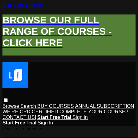
Skip to main content
BROWSE OUR FULL
RANGE OF COURSES -
CLICK HERE
Browse
Search
BUY COURSES
ANNUAL SUBSCRIPTION
WE'RE CPD CERTIFIED
COMPLETE YOUR COURSE?
CONTACT US!
Start Free Trial
Sign in
Start Free Trial
Sign In
Live stream preview