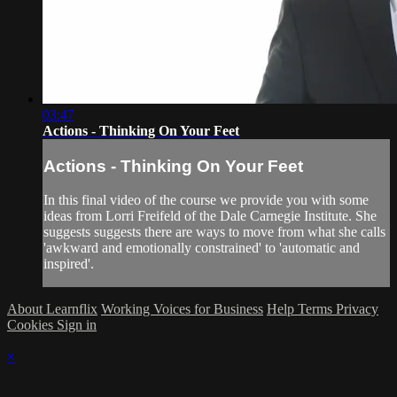
03:47
Actions - Thinking On Your Feet
Actions - Thinking On Your Feet
In this final video of the course we provide you with some
ideas from Lorri Freifeld of the Dale Carnegie Institute. She
suggests suggests there are ways to move from what she calls
'awkward and emotionally constrained' to 'automatic and
inspired'.
About Learnflix
Working Voices for Business
Help
Terms
Privacy
Cookies
Sign in
×