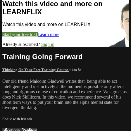
Watch this video and more on
LEARNFLIX
Watch this video and more on LEARNFLIX
Start your free trial
Learn more
Already subscribed?
Sign in
Training Going Forward
Thinking On Your Feet Training Course
• 4m 8s
Our old friend Malcolm Gladwell writes that, being able to act
intelligently and instinctively at the moment is possible only after a
long and rigorous course of education and experience. We agree, as
does Nick Skillicorn. In this video, we recommend several of his
short term ways to put your brain into the alpha mental state for
divergent thinking.
Share with friends
Facebook
X
Email