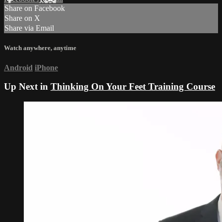
Share on Facebook
Share on X
Share via Email
Watch anywhere, anytime
Android
iPhone
Up Next in
Thinking On Your Feet Training Course