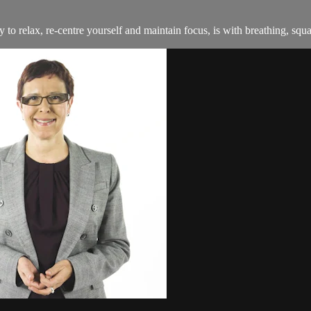
 to relax, re-centre yourself and maintain focus, is with breathing, squar