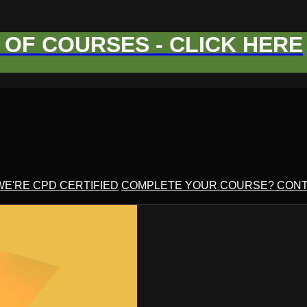
OF COURSES - CLICK HERE
WE'RE CPD CERTIFIED
COMPLETE YOUR COURSE? CONT