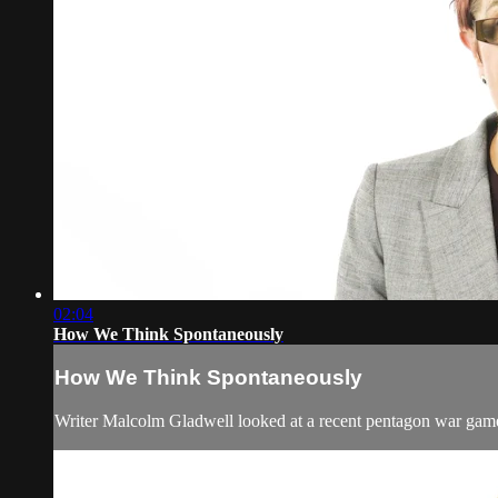
02:04
How We Think Spontaneously
How We Think Spontaneously
Writer Malcolm Gladwell looked at a recent pentagon war game ex