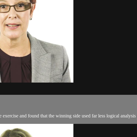
ercise and found that the winning side used far less logical analysis a