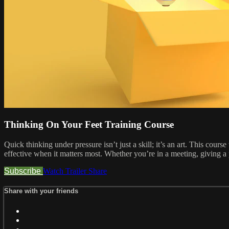
Thinking On Your Feet Training Course
Quick thinking under pressure isn’t just a skill; it’s an art. This cou
effective when it matters most. Whether you’re in a meeting, giving a 
Subscribe
Watch Trailer
Share
Share with your friends