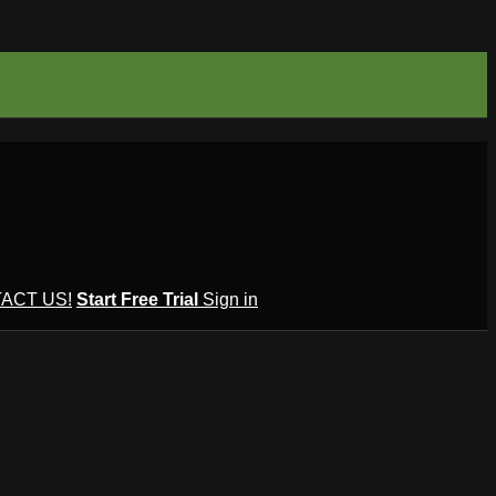
ACT US!
Start Free Trial
Sign in