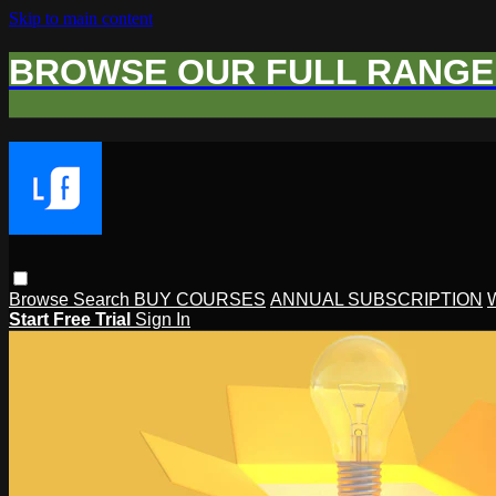
Skip to main content
BROWSE OUR FULL RANGE 
Browse
Search
BUY COURSES
ANNUAL SUBSCRIPTION
Start Free Trial
Sign In