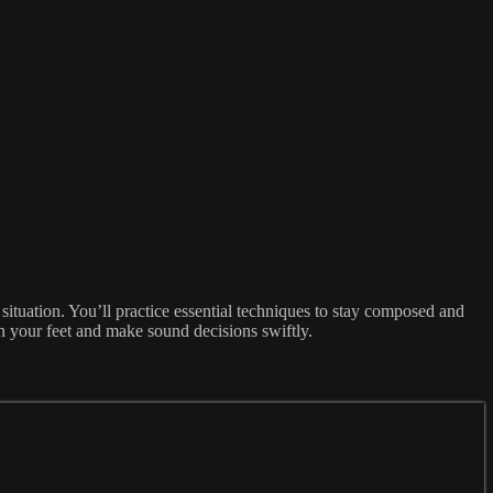
 situation. You’ll practice essential techniques to stay composed and
on your feet and make sound decisions swiftly.