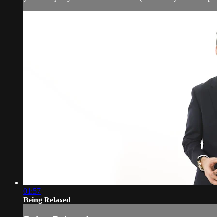
01:57
Being Relaxed