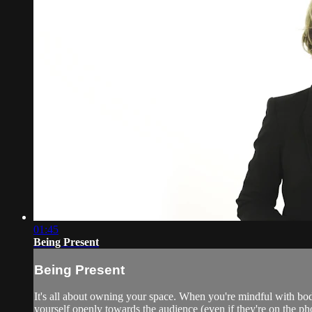
01:45
Being Present
Being Present
It's all about owning your space. When you're mindful with bo
yourself openly towards the audience (even if they're on the ph