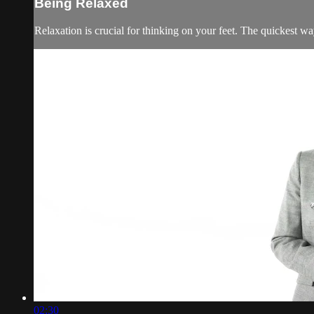
Being Relaxed
Relaxation is crucial for thinking on your feet. The quickest way
02:30