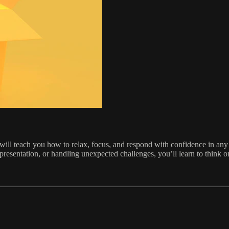
rse will teach you how to relax, focus, and respond with confidence in any
presentation, or handling unexpected challenges, you’ll learn to think 