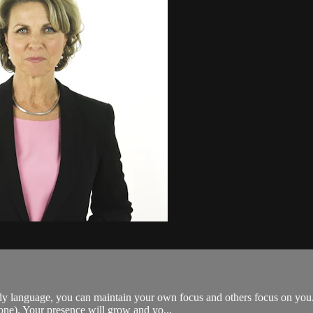
dy language, you can maintain your own focus and others focus on you.
one). Your presence will grow and yo...