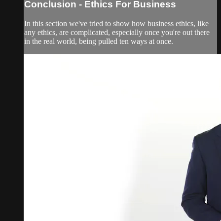
Conclusion - Ethics For Business
In this section we've tried to show how business ethics, like
any ethics, are complicated, especially once you're out there
in the real world, being pulled ten ways at once.