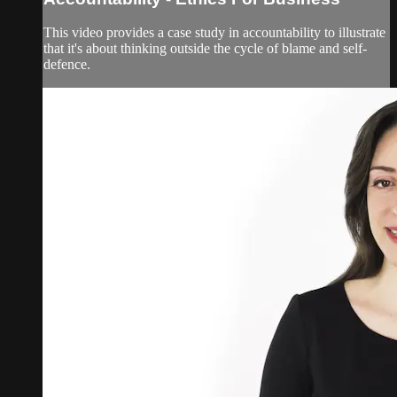
This video provides a case study in accountability to illustrate
that it's about thinking outside the cycle of blame and self-
defence.