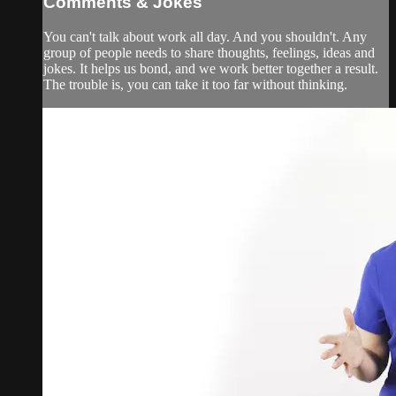
Comments & Jokes
You can't talk about work all day. And you shouldn't. Any
group of people needs to share thoughts, feelings, ideas and
jokes. It helps us bond, and we work better together a result.
The trouble is, you can take it too far without thinking.