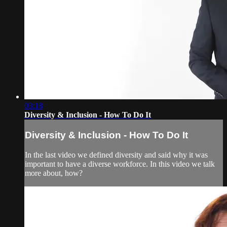
03:18
Diversity & Inclusion - How To Do It
Diversity & Inclusion - How To Do It
In the last video we defined diversity and said why it was
important to have a diverse workforce. In this video we talk
more about, how?