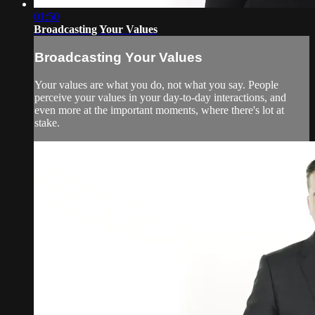
01:50
Broadcasting Your Values
Broadcasting Your Values
Your values are what you do, not what you say. People
perceive your values in your day-to-day interactions, and
even more at the important moments, where there's lot at
stake.