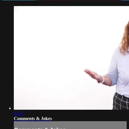
02:27
Comments & Jokes