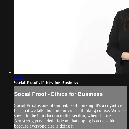
02:27
Social Proof - Ethics for Business
Social Proof - Ethics for Business
Social Proof is one of our habits of thinking. It's a cognitive
bias that we talk about in our critical thinking course. We also
saw it in the introduction to this section, where Lance
Armstrong persuaded his team that doping is acceptable
because everyone else is doing it.