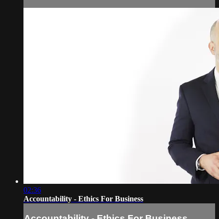
02:36
Accountability - Ethics For Business
Accountability - Ethics For Business