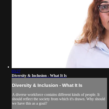
03:27
Diversity & Inclusion - What It Is
Diversity & Inclusion - What It Is
A diverse workforce contains different kinds of people. It
should reflect the society from which it's drawn. Why should
we have this as a goal?