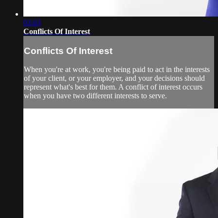
02:03
Conflicts Of Interest
Conflicts Of Interest
When you're at work, you're being paid to act in the interests
of your client, or your employer, and your decisions should
represent what's best for them. A conflict of interest occurs
when you have two different interests to serve.