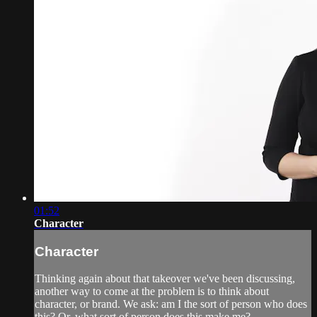
01:52
Character
Character
Thinking again about that takeover we've been discussing,
another way to come at the problem is to think about
character, or brand. We ask: am I the sort of person who does
this? Or, what sort of person does this make me?