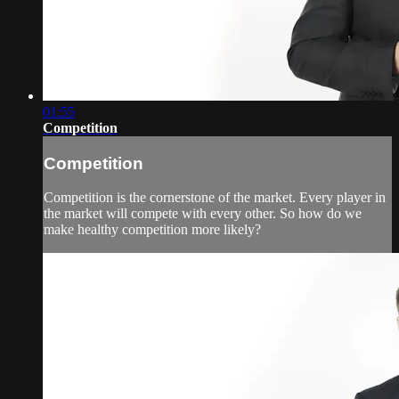
01:55
Competition
Competition
Competition is the cornerstone of the market. Every player in
the market will compete with every other. So how do we
make healthy competition more likely?