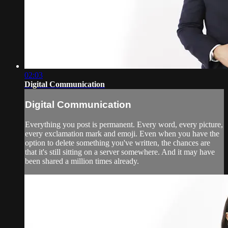
02:03
Digital Communication
Digital Communication
Everything you post is permanent. Every word, every picture,
every exclamation mark and emoji. Even when you have the
option to delete something you've written, the chances are
that it's still sitting on a server somewhere. And it may have
been shared a million times already.