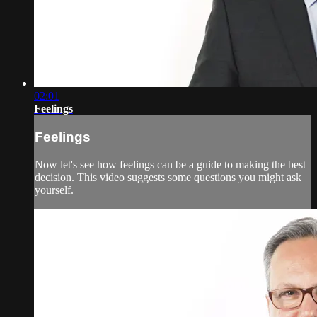
02:01
Feelings
Feelings
Now let's see how feelings can be a guide to making the best
decision. This video suggests some questions you might ask
yourself.