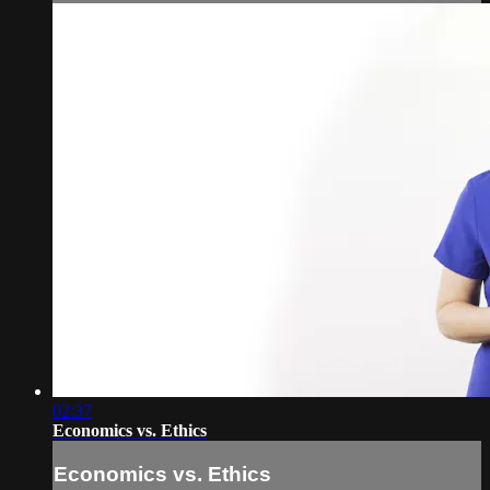
02:37
Economics vs. Ethics
Economics vs. Ethics