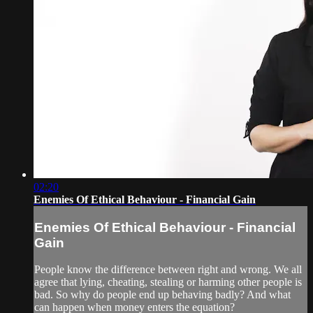
02:20
Enemies Of Ethical Behaviour - Financial Gain
Enemies Of Ethical Behaviour - Financial
Gain
People know the difference between right and wrong. We all
agree that lying, cheating, stealing or harming other people is
bad. So why do people end up behaving badly? And what
can happen when money enters the equation?