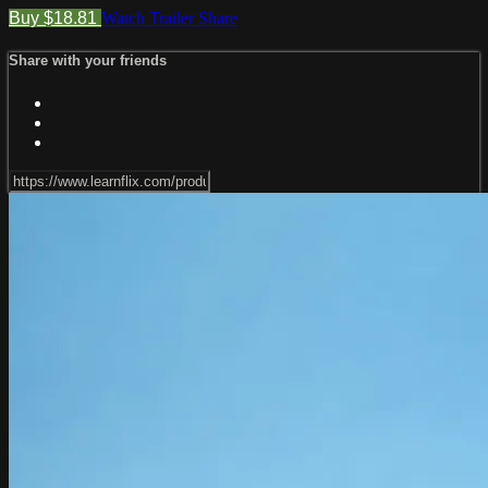
Buy $18.81
Watch Trailer
Share
Share with your friends