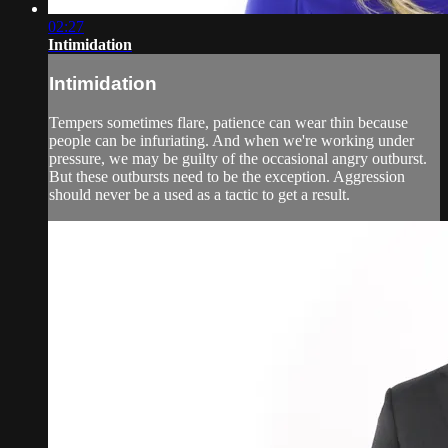
02:27
Intimidation
Intimidation
Tempers sometimes flare, patience can wear thin because
people can be infuriating. And when we're working under
pressure, we may be guilty of the occasional angry outburst.
But these outbursts need to be the exception. Aggression
should never be a used as a tactic to get a result.