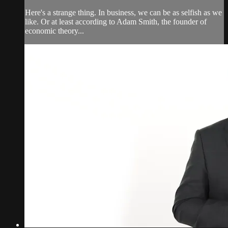
Here's a strange thing. In business, we can be as selfish as we
like. Or at least according to Adam Smith, the founder of
economic theory...