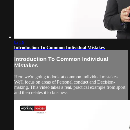
02:19
Introduction To Common Individual Mistakes
Introduction To Common Individual
Mistakes
Here we're going to look at common individual mistakes.
We'll focus on areas of Personal conduct and Decision-
making. This video takes a real, practical example from sport
and then relates it to business.