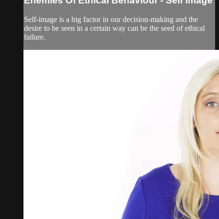
Enemies Of Ethical Behaviour - Self Image
Self-image is a big factor in our decision-making and the
desire to be seen in a certain way can be the seed of ethical
failure.