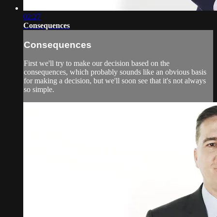
02:27
Consequences
Consequences
First we'll try to make our decision based on the
consequences, which probably sounds like an obvious basis
for making a decision, but we'll soon see that it's not always
so simple.