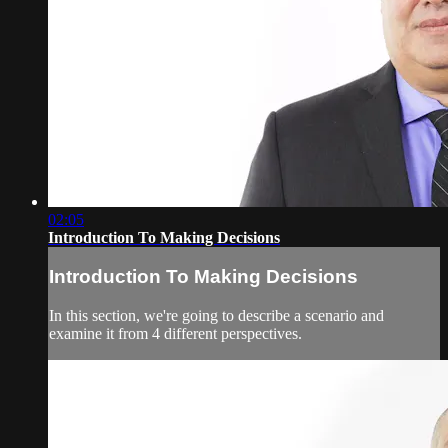
02:05
Introduction To Making Decisions
Introduction To Making Decisions
In this section, we're going to describe a scenario and
examine it from 4 different perspectives.