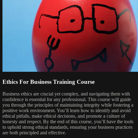
Ethics For Business Training Course
Business ethics are crucial yet complex, and navigating them with
confidence is essential for any professional. This course will guide
you through the principles of maintaining integrity while fostering a
positive work environment. You’ll learn how to identify and avoid
ethical pitfalls, make ethical decisions, and promote a culture of
honesty and respect. By the end of this course, you’ll have the tools
to uphold strong ethical standards, ensuring your business practices
are both principled and effective.