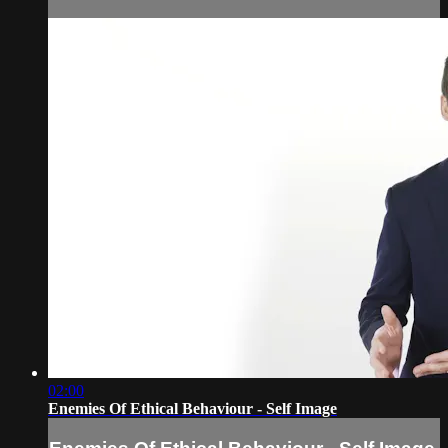
02:00
Enemies Of Ethical Behaviour - Self Image