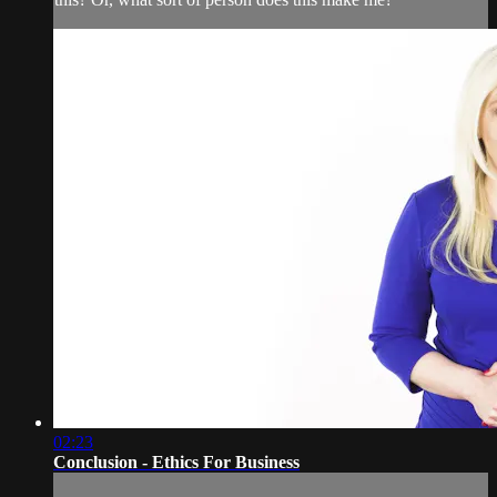
02:23
Conclusion - Ethics For Business