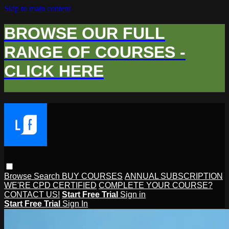
Skip to main content
BROWSE OUR FULL
RANGE OF COURSES -
CLICK HERE
Browse
Search
BUY COURSES
ANNUAL SUBSCRIPTION
WE'RE CPD CERTIFIED
COMPLETE YOUR COURSE?
CONTACT US!
Start Free Trial
Sign in
Start Free Trial
Sign In