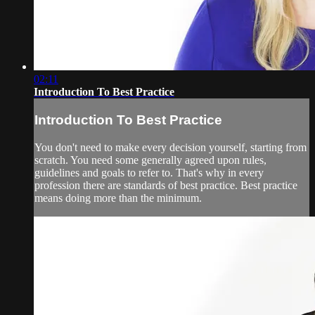
02:11
Introduction To Best Practice
Introduction To Best Practice
You don't need to make every decision yourself, starting from
scratch. You need some generally agreed upon rules,
guidelines and goals to refer to. That's why in every
profession there are standards of best practice. Best practice
means doing more than the minimum.