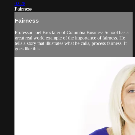
02:28
Fairness
Fairness
Professor Joel Brockner of Columbia Business School has a
great real world example of the importance of fairness. He
tells a story that illustrates what he calls, process fairness. It
goes like this...