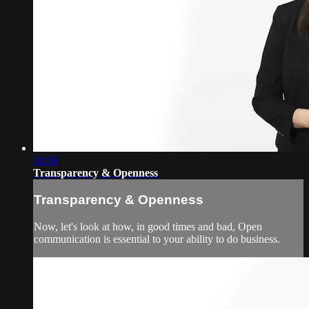
02:06
Transparency & Openness
Transparency & Openness
Now, let's look at how, in good times and bad, Open
communication is essential to your ability to do business.