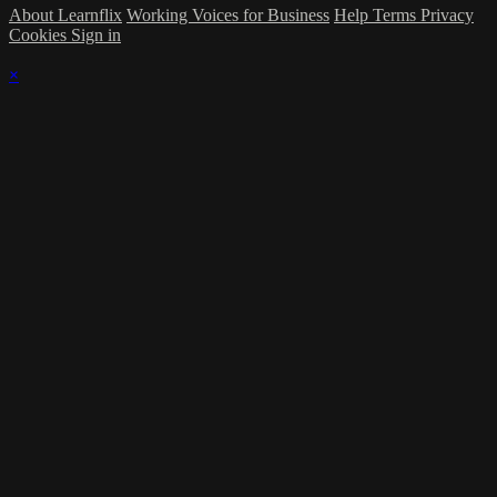
About Learnflix
Working Voices for Business
Help
Terms
Privacy
Cookies
Sign in
×