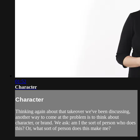
01:52
Character
Character
Thinking again about that takeover we've been discussing,
another way to come at the problem is to think about
character, or brand. We ask: am I the sort of person who does
this? Or, what sort of person does this make me?