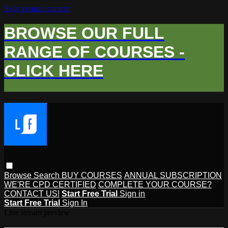
Skip to main content
BROWSE OUR FULL
RANGE OF COURSES -
CLICK HERE
Browse
Search
BUY COURSES
ANNUAL SUBSCRIPTION
WE'RE CPD CERTIFIED
COMPLETE YOUR COURSE?
CONTACT US!
Start Free Trial
Sign in
Start Free Trial
Sign In
Live stream preview