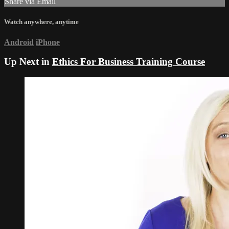
Share via Email
Watch anywhere, anytime
Android
iPhone
Up Next in
Ethics For Business Training Course