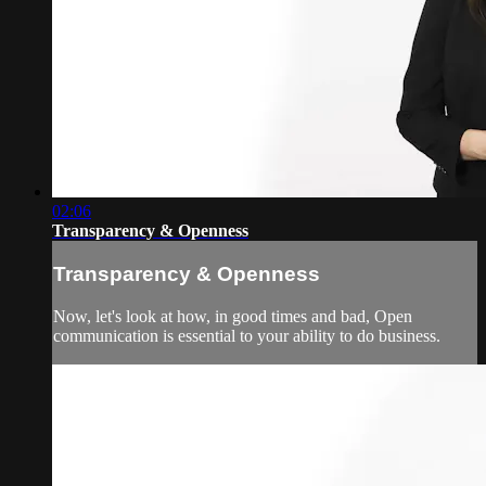
02:06
Transparency & Openness
Transparency & Openness
Now, let's look at how, in good times and bad, Open
communication is essential to your ability to do business.