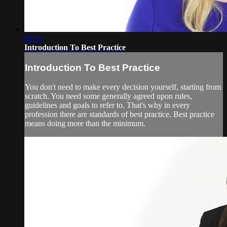
02:11
Introduction To Best Practice
Introduction To Best Practice
You don't need to make every decision yourself, starting from
scratch. You need some generally agreed upon rules,
guidelines and goals to refer to. That's why in every
profession there are standards of best practice. Best practice
means doing more than the minimum.