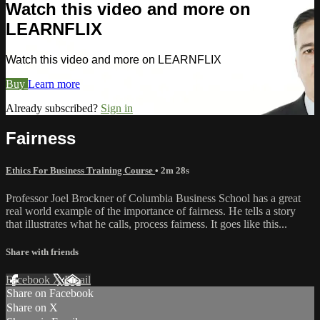
Watch this video and more on
LEARNFLIX
Watch this video and more on LEARNFLIX
Buy
Learn more
Already subscribed?
Sign in
Fairness
Ethics For Business Training Course
• 2m 28s
Professor Joel Brockner of Columbia Business School has a great
real world example of the importance of fairness. He tells a story
that illustrates what he calls, process fairness. It goes like this...
Share with friends
Facebook
X
Email
Share on Facebook
Share on X