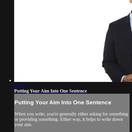
01:24
Putting Your Aim Into One Sentence
Putting Your Aim Into One Sentence
When you write, you're generally either asking for something
or providing something. Either way, it helps to write down
your aim.