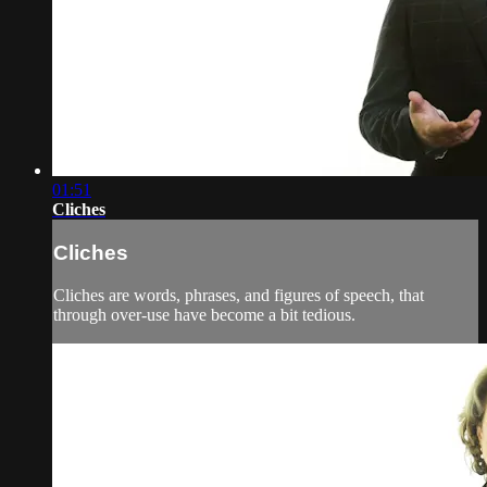
01:51
Cliches
Cliches
Cliches are words, phrases, and figures of speech, that
through over-use have become a bit tedious.