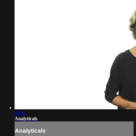
01:36
Analyticals
Analyticals