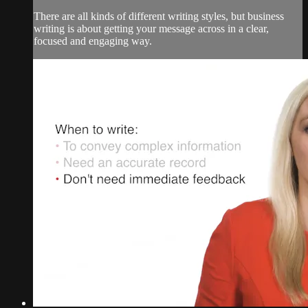
There are all kinds of different writing styles, but business
writing is about getting your message across in a clear,
focused and engaging way.