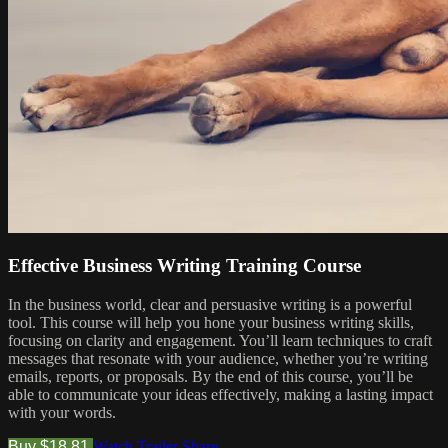
Effective Business Writing Training Course
In the business world, clear and persuasive writing is a powerful
tool. This course will help you hone your business writing skills,
focusing on clarity and engagement. You’ll learn techniques to craft
messages that resonate with your audience, whether you’re writing
emails, reports, or proposals. By the end of this course, you’ll be
able to communicate your ideas effectively, making a lasting impact
with your words.
Buy $18.81
Watch Trailer
Share