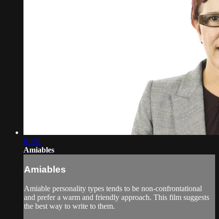
01:51
Amiables
Amiables
Amiable personality types tends to be non-confrontational
and prefer a warm and friendly approach. This film suggests
the best way to write to them.