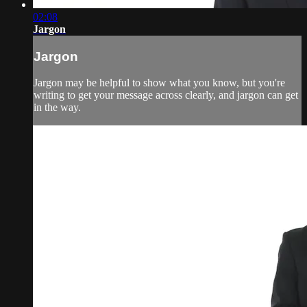
02:08
Jargon
Jargon
Jargon may be helpful to show what you know, but you're
writing to get your message across clearly, and jargon can get
in the way.