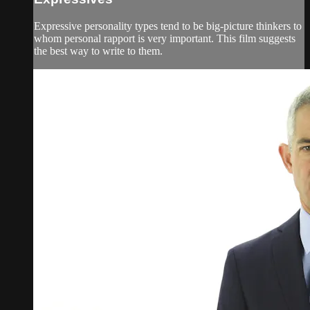
Expressive personality types tend to be big-picture thinkers to
whom personal rapport is very important. This film suggests
the best way to write to them.