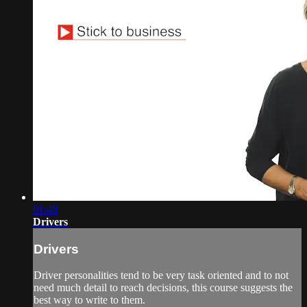
01:48
Drivers
Drivers
Driver personalities tend to be very task oriented and to not
need much detail to reach decisions, this course suggests the
best way to write to them.