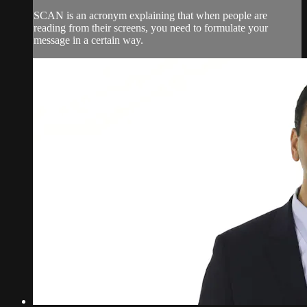
SCAN is an acronym explaining that when people are
reading from their screens, you need to formulate your
message in a certain way.