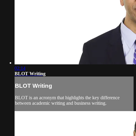
02:14
BLOT Writing
BLOT Writing
BLOT is an acronym that highlights the key difference
between academic writing and business writing.