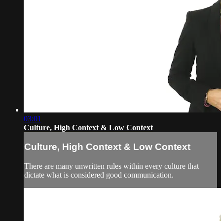
03:01
Culture, High Context & Low Context
Culture, High Context & Low Context
There are many unwritten rules within every culture that
dictate what is considered good communication.