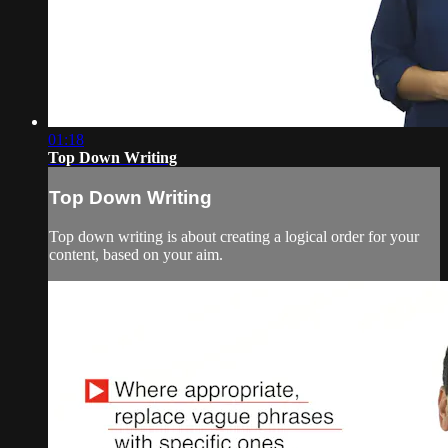
01:18
Top Down Writing
Top Down Writing
Top down writing is about creating a logical order for your
content, based on your aim.