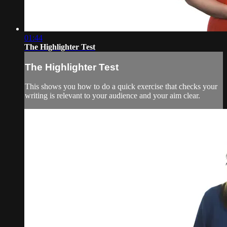
01:44
The Highlighter Test
The Highlighter Test
This shows you how to do a quick exercise that checks your
writing is relevant to your audience and your aim clear.