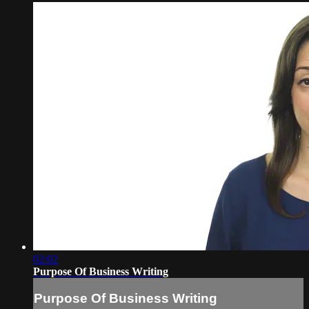
02:02
Purpose Of Business Writing
Purpose Of Business Writing