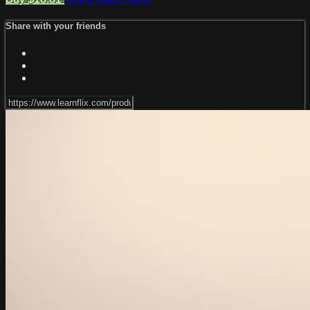
Share with your friends