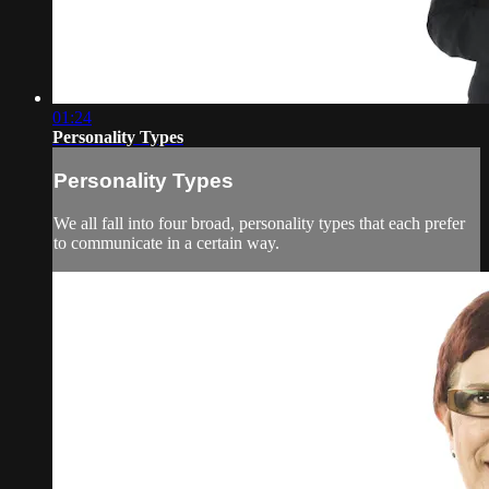
01:24
Personality Types
Personality Types
We all fall into four broad, personality types that each prefer
to communicate in a certain way.