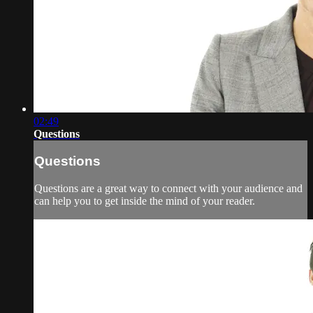
02:49
Questions
Questions
Questions are a great way to connect with your audience and
can help you to get inside the mind of your reader.