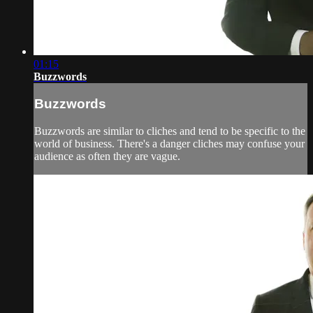
01:15
Buzzwords
Buzzwords
Buzzwords are similar to cliches and tend to be specific to the
world of business. There's a danger cliches may confuse your
audience as often they are vague.