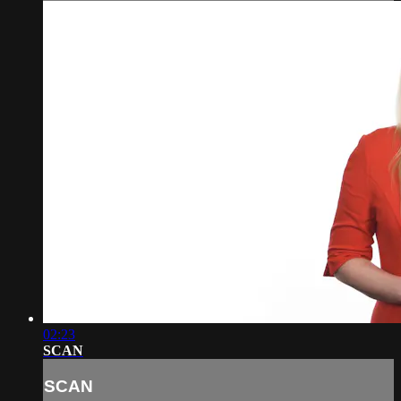
02:23
SCAN
SCAN