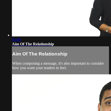
01:06
Aim Of The Relationship
Aim Of The Relationship
When composing a message, it's also important to consider
how you want your readers to feel.