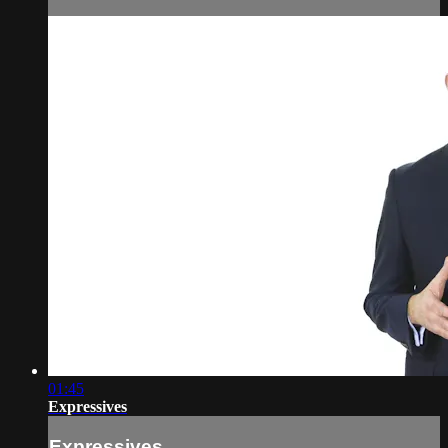
01:45
Expressives
Expressives