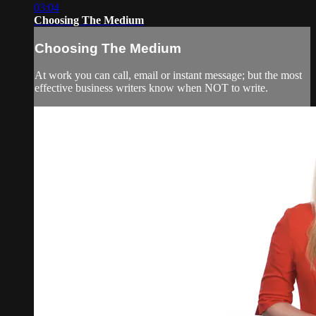
03:04
Choosing The Medium
Choosing The Medium
At work you can call, email or instant message; but the most
effective business writers know when NOT to write.