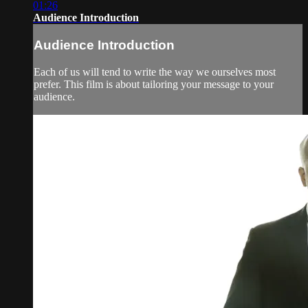
01:26
Audience Introduction
Audience Introduction
Each of us will tend to write the way we ourselves most
prefer. This film is about tailoring your message to your
audience.