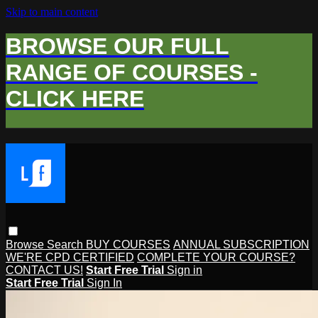
Skip to main content
BROWSE OUR FULL
RANGE OF COURSES -
CLICK HERE
Browse
Search
BUY COURSES
ANNUAL SUBSCRIPTION
WE'RE CPD CERTIFIED
COMPLETE YOUR COURSE?
CONTACT US!
Start Free Trial
Sign in
Start Free Trial
Sign In