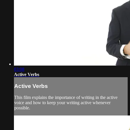
03:08
Active Verbs
Active Verbs
This film explains the importance of writing in the active
voice and how to keep your writing active whenever
possible.