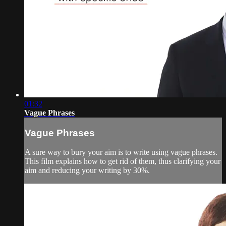
01:32
Vague Phrases
Vague Phrases
A sure way to bury your aim is to write using vague phrases.
This film explains how to get rid of them, thus clarifying your
aim and reducing your writing by 30%.