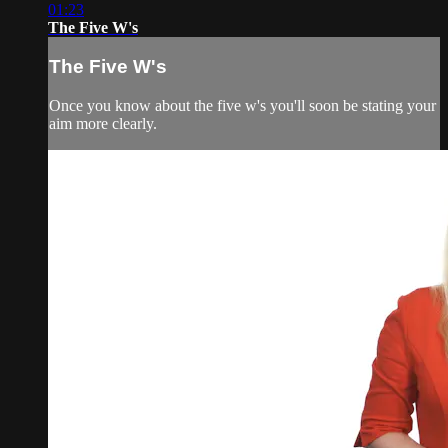
01:23
The Five W's
The Five W's
Once you know about the five w's you'll soon be stating your
aim more clearly.