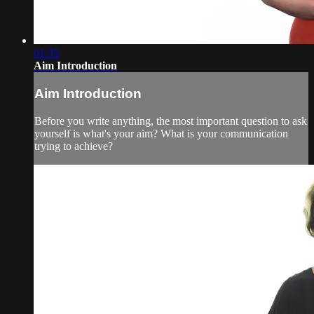
01:35
Aim Introduction
Aim Introduction
Before you write anything, the most important question to ask
yourself is what's your aim? What is your communication
trying to achieve?