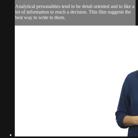
Analytical personalities tend to be detail oriented and to like a
lot of information to reach a decision. This film suggests the
best way to write to them.