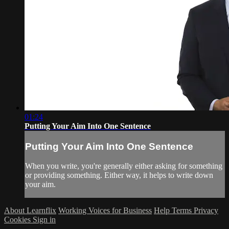
01:24
Putting Your Aim Into One Sentence
Putting Your Aim Into One Sentence
When you write, you're generally either asking for something
or providing something. Either way, it helps to write down
your aim.
About Learnflix
Working Voices for Business
Help
Terms
Privacy
Cookies
Sign in