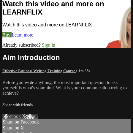
Watch this video and more on
LEARNFLIX
Watch this video and more on LEARNFLIX
Buy
Learn more
Already subscribed?
Sign in
Aim Introduction
Effective Business Writing Training Course
• 1m 35s
Before you write anything, the most important question to ask
yourself is what's your aim? What is your communication trying to
achieve?
Share with friends
Facebook
X
Email
Share on Facebook
Share on X