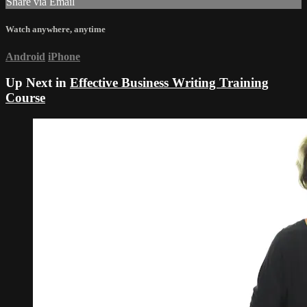
Share via Email
Watch anywhere, anytime
Android
iPhone
Up Next in
Effective Business Writing Training
Course