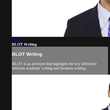
02:14
BLOT Writing
BLOT Writing
BLOT is an acronym that highlights the key difference
between academic writing and business writing.