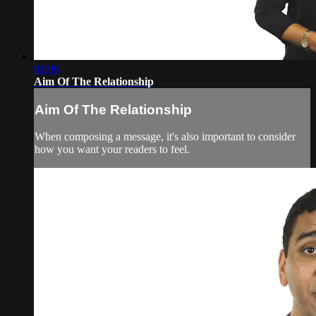
01:06
Aim Of The Relationship
Aim Of The Relationship
When composing a message, it's also important to consider
how you want your readers to feel.