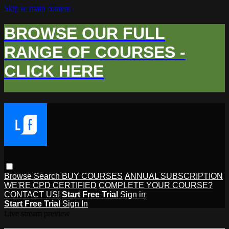
Skip to main content
BROWSE OUR FULL
RANGE OF COURSES -
CLICK HERE
Browse
Search
BUY COURSES
ANNUAL SUBSCRIPTION
WE'RE CPD CERTIFIED
COMPLETE YOUR COURSE?
CONTACT US!
Start Free Trial
Sign in
Start Free Trial
Sign In
Live stream preview