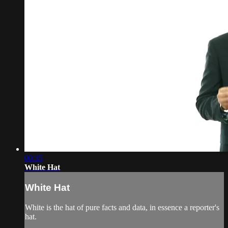
00:35
White Hat
White Hat
White is the hat of pure facts and data, in essence a reporter's
hat.