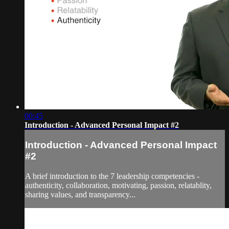
00:45
Introduction - Advanced Personal Impact #2
Introduction - Advanced Personal Impact
#2
A brief introduction to the 7 leadership competencies -
authenticity, collaboration, motivating, passion, relatablity,
sharing values, and transparency...