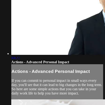
03:22
Actions - Advanced Personal Impact
Actions - Advanced Personal Impact
If you can commit to personal impact in small ways every
day, you'll see that it can lead to big changes in the long term.
So here are some simple actions that you can take in your
daily work life to help you have more impact.