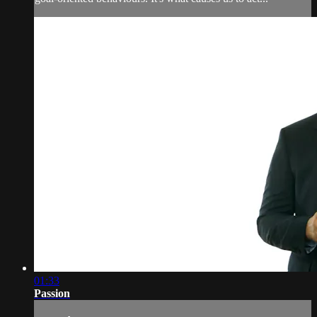
01:33
Passion