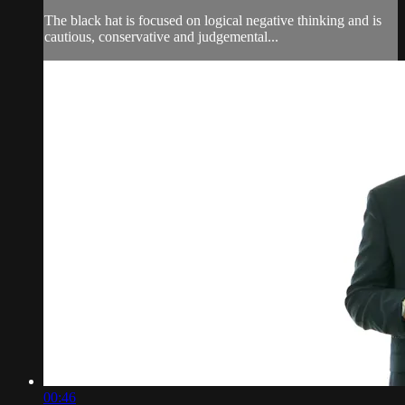
The black hat is focused on logical negative thinking and is
cautious, conservative and judgemental...
00:46