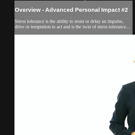
Overview - Advanced Personal Impact #2
Stress tolerance is the ability to resist or delay an impulse,
drive or temptation to act and is the twin of stress tolerance...