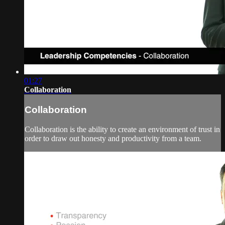
01:27
Collaboration
Collaboration
Collaboration is the ability to create an environment of trust in
order to draw out honesty and productivity from a team.