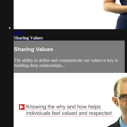
00:57
Sharing Values
Sharing Values
The ability to define and communicate our values is key to
building deep relationships...