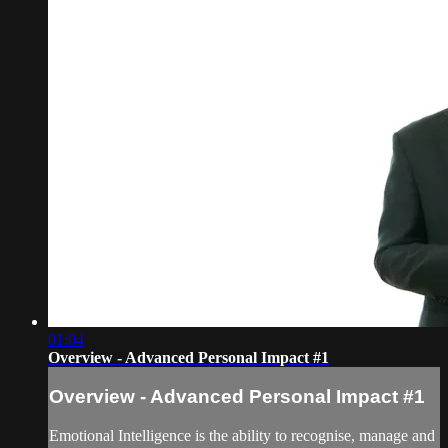
01:04
Overview - Advanced Personal Impact #1
Overview - Advanced Personal Impact #1
Emotional Intelligence is the ability to recognise, manage and