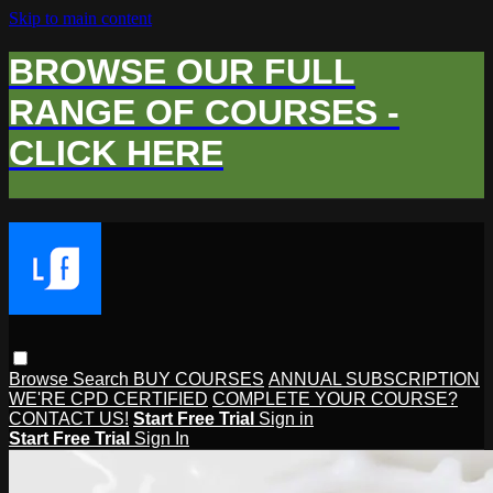
Skip to main content
BROWSE OUR FULL
RANGE OF COURSES -
CLICK HERE
Browse
Search
BUY COURSES
ANNUAL SUBSCRIPTION
WE'RE CPD CERTIFIED
COMPLETE YOUR COURSE?
CONTACT US!
Start Free Trial
Sign in
Start Free Trial
Sign In