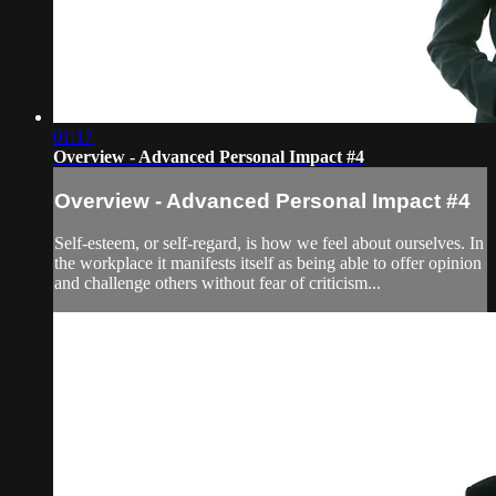
01:17
Overview - Advanced Personal Impact #4
Overview - Advanced Personal Impact #4
Self-esteem, or self-regard, is how we feel about ourselves. In
the workplace it manifests itself as being able to offer opinion
and challenge others without fear of criticism...