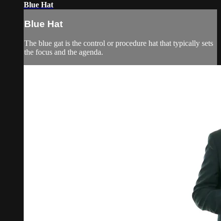
Blue Hat
Blue Hat
The blue gat is the control or procedure hat that typically sets
the focus and the agenda.