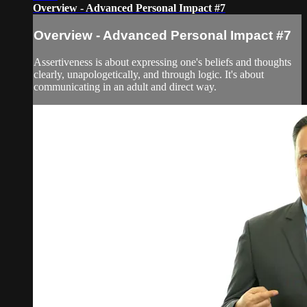
Overview - Advanced Personal Impact #7
Overview - Advanced Personal Impact #7
Assertiveness is about expressing one's beliefs and thoughts
clearly, unapologetically, and through logic. It's about
communicating in an adult and direct way.