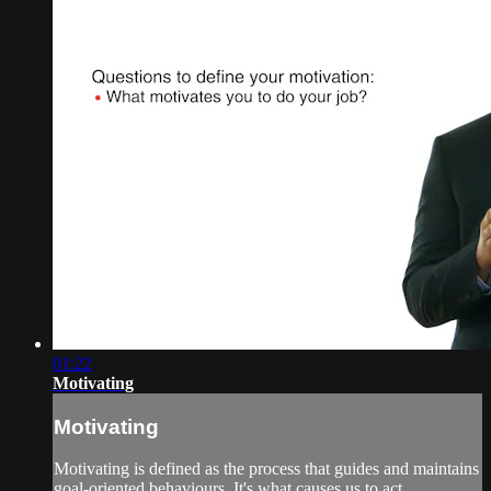
01:22
Motivating
Motivating
Motivating is defined as the process that guides and maintains
goal-oriented behaviours. It's what causes us to act...