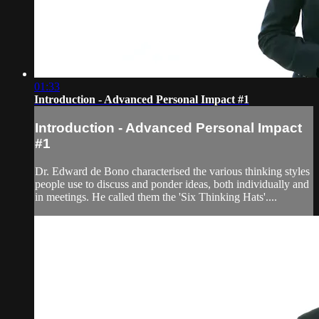
01:33
Introduction - Advanced Personal Impact #1
Introduction - Advanced Personal Impact
#1
Dr. Edward de Bono characterised the various thinking styles
people use to discuss and ponder ideas, both individually and
in meetings. He called them the 'Six Thinking Hats'....