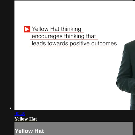
00:49
Yellow Hat
Yellow Hat