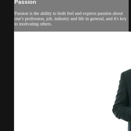
Passion
Passion is the ability to both feel and express passion about
one's profession, job, industry and life in general, and it's key
to motivating others.