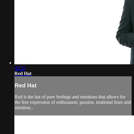
00:53
Red Hat
Red Hat
Red is the hat of pure feelings and emotions that allows for
the free expression of enthusiasm, passion, irrational fears and
intuition...