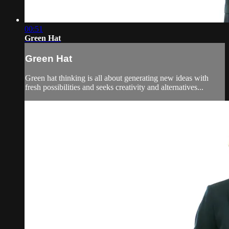
00:51
Green Hat
Green Hat
Green hat thinking is all about generating new ideas with
fresh possibilities and seeks creativity and alternatives...