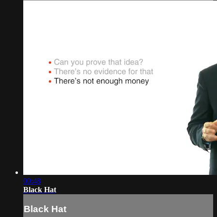
00:48
Black Hat
Black Hat