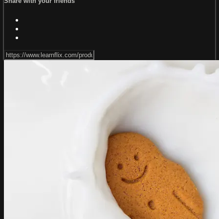
Share with your friends