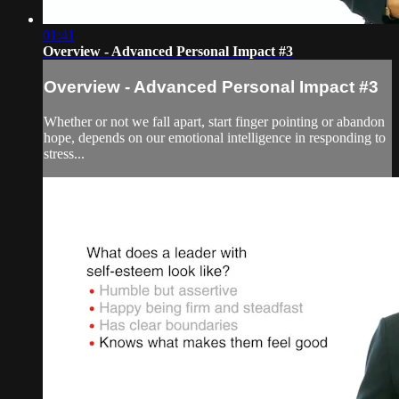
01:41
Overview - Advanced Personal Impact #3
Overview - Advanced Personal Impact #3
Whether or not we fall apart, start finger pointing or abandon
hope, depends on our emotional intelligence in responding to
stress...