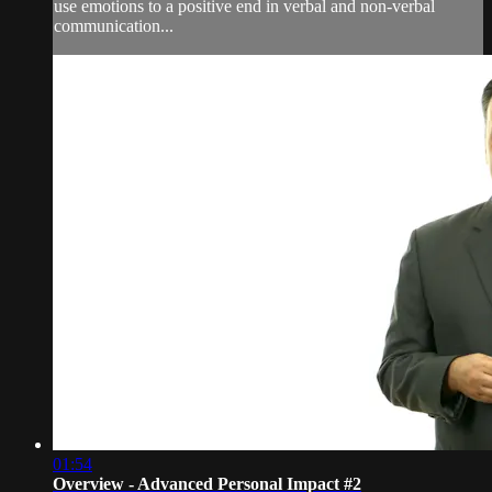
use emotions to a positive end in verbal and non-verbal
communication...
01:54
Overview - Advanced Personal Impact #2