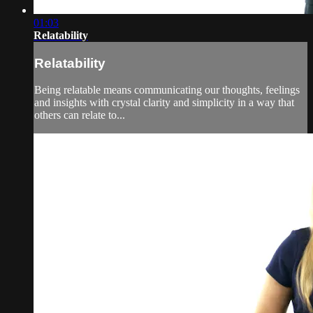
01:03
Relatability
Relatability
Being relatable means communicating our thoughts, feelings
and insights with crystal clarity and simplicity in a way that
others can relate to...