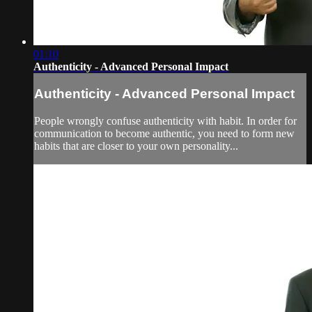
01:10
Authenticity - Advanced Personal Impact
Authenticity - Advanced Personal Impact
People wrongly confuse authenticity with habit. In order for
communication to become authentic, you need to form new
habits that are closer to your own personality...