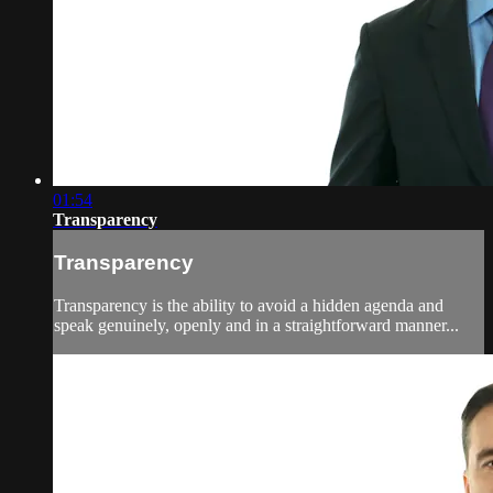
01:54
Transparency
Transparency
Transparency is the ability to avoid a hidden agenda and
speak genuinely, openly and in a straightforward manner...