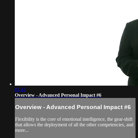
01:42
Overview - Advanced Personal Impact #6
Overview - Advanced Personal Impact #6
Flexibility is the core of emotional intelligence, the gear-shift
that allows the deployment of all the other competencies, and
more...