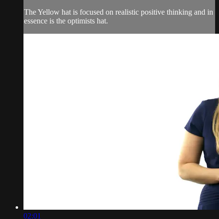
The Yellow hat is focused on realistic positive thinking and in
essence is the optimists hat.
02:01