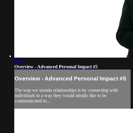
01:02
Overview - Advanced Personal Impact #5
Overview - Advanced Personal Impact #5
The way we sustain relationships is by connecting with
individuals in a way they would ideally like to be
communicated to...