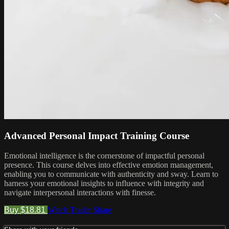
Advanced Personal Impact Training Course
Emotional intelligence is the cornerstone of impactful personal
presence. This course delves into effective emotion management,
enabling you to communicate with authenticity and sway. Learn to
harness your emotional insights to influence with integrity and
navigate interpersonal interactions with finesse.
Buy $18.81
Watch Trailer
Share