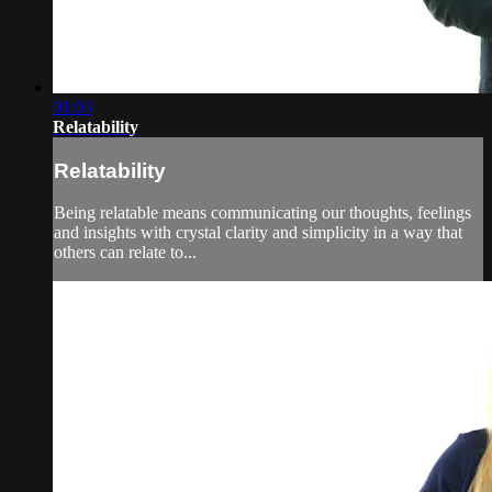
01:03
Relatability
Relatability
Being relatable means communicating our thoughts, feelings
and insights with crystal clarity and simplicity in a way that
others can relate to...