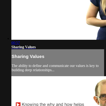
00:57
Sharing Values
Sharing Values
The ability to define and communicate our values is key to
building deep relationships...