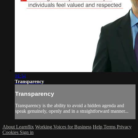
01:54
Transparency
Transparency
Transparency is the ability to avoid a hidden agenda and
speak genuinely, openly and in a straightforward manner...
About Learnflix
Working Voices for Business
Help
Terms
Privacy
Cookies
Sign in