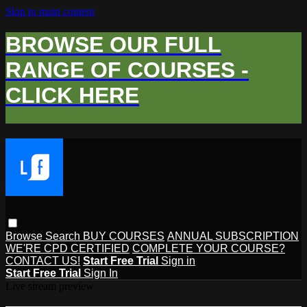
Skip to main content
BROWSE OUR FULL
RANGE OF COURSES -
CLICK HERE
Browse
Search
BUY COURSES
ANNUAL SUBSCRIPTION
WE'RE CPD CERTIFIED
COMPLETE YOUR COURSE?
CONTACT US!
Start Free Trial
Sign in
Start Free Trial
Sign In
Live stream preview