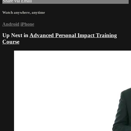
Share via Email
Watch anywhere, anytime
Android
iPhone
Up Next in
Advanced Personal Impact Training
Course