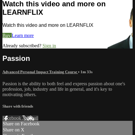
Watch this video and more on
LEARNFLIX
Watch this video and more on LEARNFLIX
Buy
Learn more
Already subscribed?
Sign in
Passion
Advanced Personal Impact Training Course
• 1m 33s
Passion is the ability to both feel and express passion about one's
profession, job, industry and life in general, and it's key to
motivating others.
Share with friends
Facebook
X
Email
Share on Facebook
Share on X