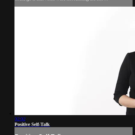
02:02
Positive Self-Talk