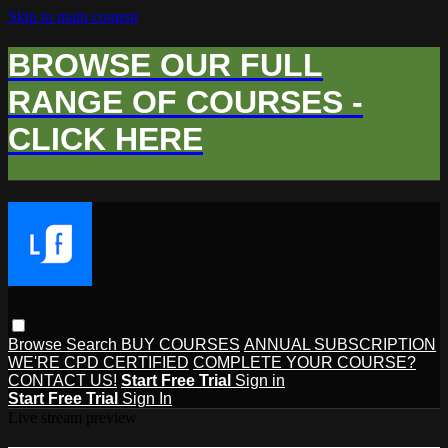
Skip to main content
BROWSE OUR FULL
RANGE OF COURSES -
CLICK HERE
Browse
Search
BUY COURSES
ANNUAL SUBSCRIPTION
WE'RE CPD CERTIFIED
COMPLETE YOUR COURSE?
CONTACT US!
Start Free Trial
Sign in
Start Free Trial
Sign In
Live stream preview