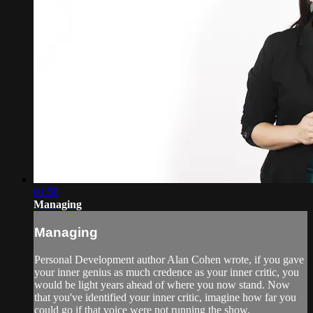
01:58
Managing
Managing
Personal Development author Alan Cohen wrote, if you gave
your inner genius as much credence as your inner critic, you
would be light years ahead of where you now stand. Now
that you've identified your inner critic, imagine how far you
could go if that voice were not running the show.