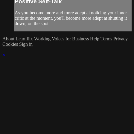
Positive Self-Talk
As you become more and more adept at noticing your inner
critic at the moment, you'll become more adept at shutting it
down, on the spot.
About Learnflix
Working Voices for Business
Help
Terms
Privacy
Cookies
Sign in
×