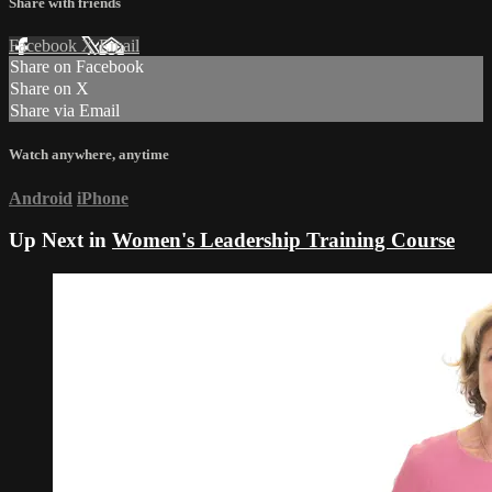
Share with friends
Facebook
X
Email
Share on Facebook
Share on X
Share via Email
Watch anywhere, anytime
Android
iPhone
Up Next in
Women's Leadership Training Course