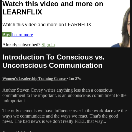
Watch this video and more on
LEARNFLIX
Watch this video and more on LEARNFLIX
Buy
Learn more
Already subscribed?
Sign in
Introduction To Conscious vs.
Unconscious Communication
Women's Leadership Training Course
• 1m 27s
Author Steven Covey writes anything less than a conscious
commitment to the important, is an unconscious commitment to the
unimportant.
The only elements we have influence over in the workplace are the
ways we communicate and the ways we react. That's the good
news. The bad news is we don't really FEEL that way...