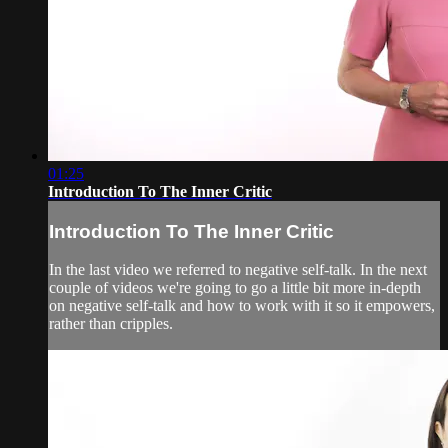
01:25
Introduction To The Inner Critic
Introduction To The Inner Critic
In the last video we referred to negative self-talk. In the next
couple of videos we're going to go a little bit more in-depth
on negative self-talk and how to work with it so it empowers,
rather than cripples.