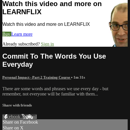
Watch this video and more on
LEARNFLIX
Watch this video and more on LEARNFLIX
Buy
Learn more
Already subscribed?
Sign in
Commit To The Words You Use
Everyday
Personal Impact - Part 2 Training Course
• 1m 31s
There are some words and phrases we use every day - but
remember, not everyone will be familiar with them...
Share with friends
Facebook
X
Email
Share on Facebook
Share on X