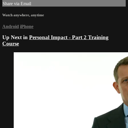
Share via Email
Watch anywhere, anytime
Android
iPhone
Up Next in
Personal Impact - Part 2 Training
Course