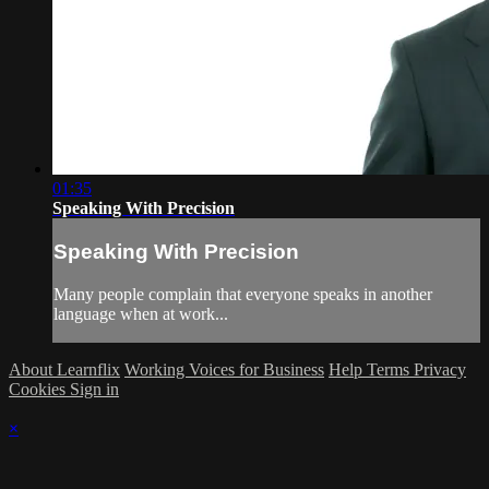
01:35
Speaking With Precision
Speaking With Precision
Many people complain that everyone speaks in another
language when at work...
About Learnflix
Working Voices for Business
Help
Terms
Privacy
Cookies
Sign in
×