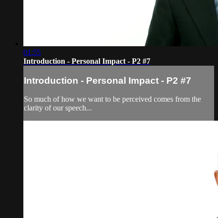
01:55
Introduction - Personal Impact - P2 #7
Introduction - Personal Impact - P2 #7
So much of how we want to be perceived comes from the
clarity of our speech...