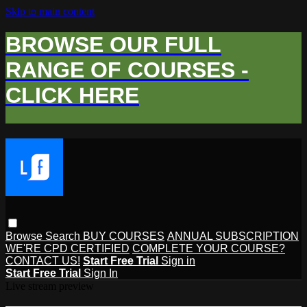
Skip to main content
BROWSE OUR FULL
RANGE OF COURSES -
CLICK HERE
Browse
Search
BUY COURSES
ANNUAL SUBSCRIPTION
WE'RE CPD CERTIFIED
COMPLETE YOUR COURSE?
CONTACT US!
Start Free Trial
Sign in
Start Free Trial
Sign In
Live stream preview