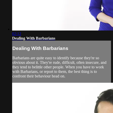
02:12
Dealing With Barbarians
Dealing With Barbarians
Barbarians are quite easy to identify because they're so
obvious about it. They're rude, difficult, often insecure, and
they tend to belittle other people. When you have to work
with Barbarians, or report to them, the best thing is to
confront their behaviour head on.