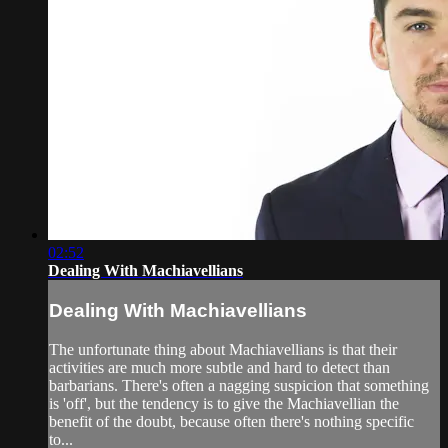
02:52
Dealing With Machiavellians
Dealing With Machiavellians
The unfortunate thing about Machiavellians is that their
activities are much more subtle and hard to detect than
barbarians. There's often a nagging suspicion that something
is 'off', but the tendency is to give the Machiavellian the
benefit of the doubt, because often there's nothing specific
to...