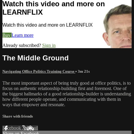
Watch this video and more on
LEARNFLIX
Watch this video and more on LEARNFLIX
Buy
Learn more
Already subscribed?
Sign in
The Middle Ground
Navigating Office Politics Training Course
• 3m 21s
The most important aspect of being truly good at office politics, is to
focus on authentic relationship-building first and foremost. One of
the biggest hallmarks of a good relationship-builder is understanding
how different people operate, and communicating with them in
ways that empower and resonate.
Share with friends
Facebook
X
Email
Share on Facebook