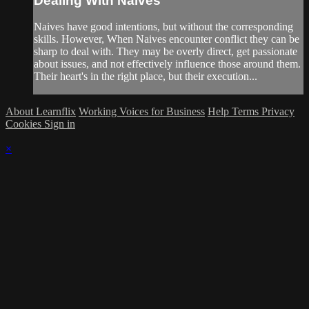
Dealing With Naives
Naives have good intentions, but without the corresponding
skills. However, When Naives encounter conflict they can be
sharp to deal with. They may be overly direct, get passionate
about issues, and not effectively influence those around them.
Their heart's in the right place, but their execution...
About Learnflix
Working Voices for Business
Help
Terms
Privacy
Cookies
Sign in
×