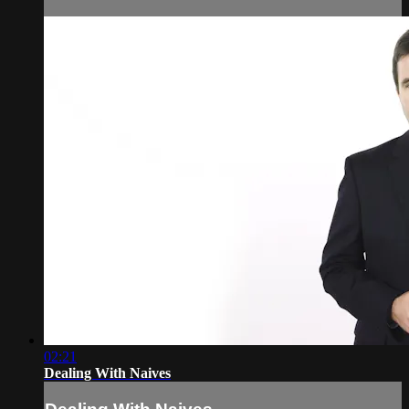
02:21
Dealing With Naives