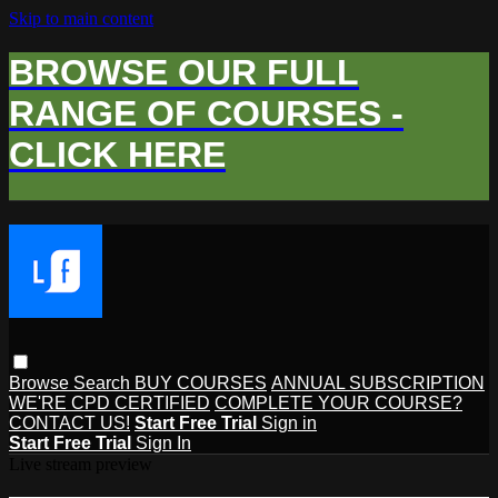
Skip to main content
BROWSE OUR FULL
RANGE OF COURSES -
CLICK HERE
Browse
Search
BUY COURSES
ANNUAL SUBSCRIPTION
WE'RE CPD CERTIFIED
COMPLETE YOUR COURSE?
CONTACT US!
Start Free Trial
Sign in
Start Free Trial
Sign In
Live stream preview