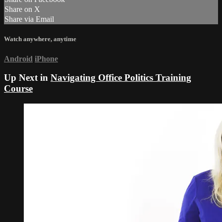
Share on X
Share via Email
Watch anywhere, anytime
Android
iPhone
Up Next in
Navigating Office Politics Training
Course