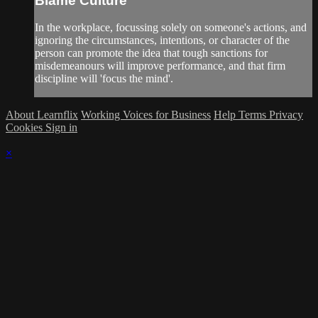
Blame Culture
In the workplace, focussing solely on someone's actions, and
ignoring the circumstances, intentions, or character of the
person can promote the idea that tough sanctions for
misdemeanours will improve performance, and that firm
discipline will 'focus the mind'.
About Learnflix
Working Voices for Business
Help
Terms
Privacy
Cookies
Sign in
×