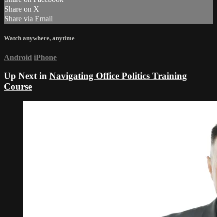
Share on X
Share via Email
Watch anywhere, anytime
Android
iPhone
Up Next in
Navigating Office Politics Training
Course