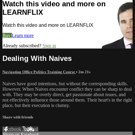
Watch this video and more on
LEARNFLIX
Watch this video and more on LEARNFLIX
Buy
Learn more
Already subscribed?
Sign in
Dealing With Naives
Navigating Office Politics Training Course
• 2m 21s
Naives have good intentions, but without the corresponding skills.
However, When Naives encounter conflict they can be sharp to deal
with. They may be overly direct, get passionate about issues, and
not effectively influence those around them. Their heart's in the right
place, but their execution is clumsy.
Share with friends
Facebook
X
Email
Share on Facebook