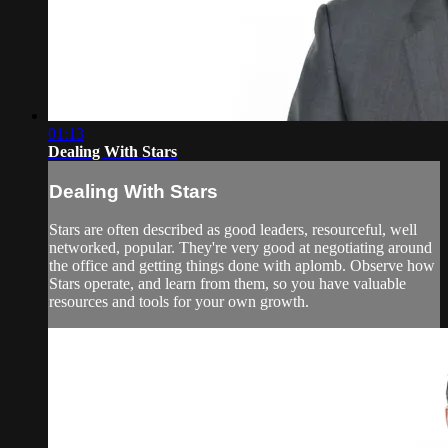
01:13
Dealing With Stars
Dealing With Stars
Stars are often described as good leaders, resourceful, well
networked, popular. They're very good at negotiating around
the office and getting things done with aplomb. Observe how
Stars operate, and learn from them, so you have valuable
resources and tools for your own growth.