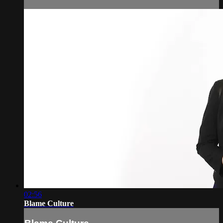
02:56
Blame Culture