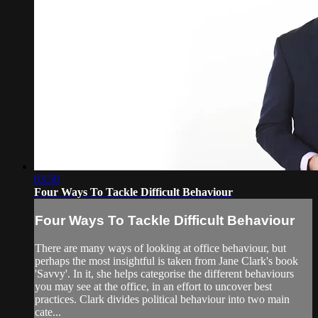
03:50
Four Ways To Tackle Difficult Behaviour
Four Ways To Tackle Difficult Behaviour
There are many ways of looking at office behaviour, but
perhaps the most insightful is taken from Jane Clark's book
'Savvy'. In it, she helps categorise the different behaviours
you may see at the office, in an effort to uncover best
practices. Clark divides political behaviour into two main
cate...