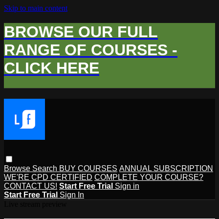
Skip to main content
BROWSE OUR FULL
RANGE OF COURSES -
CLICK HERE
Browse
Search
BUY COURSES
ANNUAL SUBSCRIPTION
WE'RE CPD CERTIFIED
COMPLETE YOUR COURSE?
CONTACT US!
Start Free Trial
Sign in
Start Free Trial
Sign In
Live stream preview