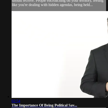
should receive. People encroaching on your territory, feeling
like you're dealing with hidden agendas, being held...
02:54
The Importance Of Being Political Sav...