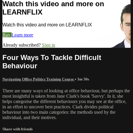
Watch this video and more on
LEARNFLIX
Watch this video and more on LEARNFLIX
Buy
Learn more
Already subscribed?
Sign in
Four Ways To Tackle Difficult
Behaviour
Navigating Office Politics Training Course
• 3m 50s
There are many ways of looking at office behaviour, but perhaps the
most insightful is taken from Jane Clark's book 'Savvy'. In it, she
helps categorise the different behaviours you may see at the office,
in an effort to uncover best practices. Clark divides political
behaviour into two main categories: the methods used by the
individual, and their motives.
Share with friends