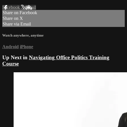
Facebook
X
Email
Share on Facebook
Share on X
Share via Email
Watch anywhere, anytime
Android
iPhone
Up Next in
Navigating Office Politics Training
Course