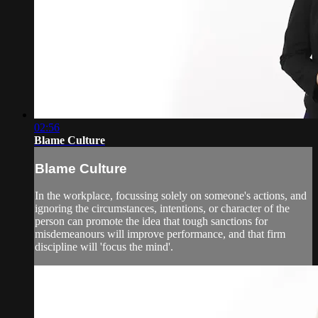
02:56
Blame Culture
Blame Culture
In the workplace, focussing solely on someone's actions, and
ignoring the circumstances, intentions, or character of the
person can promote the idea that tough sanctions for
misdemeanours will improve performance, and that firm
discipline will 'focus the mind'.