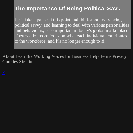
The Importance Of Being Political Sav...
Let's take a pause at this point and think about why being
political savvy, and learning to deal with various personalities
and behaviours, is so important in today's global marketplace.
There's a lot more focus on what each individual contributes
to the workforce, and It's no longer enough to si...
About Learnflix
Working Voices for Business
Help
Terms
Privacy
Cookies
Sign in
×