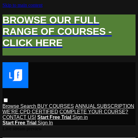
Skip to main content
BROWSE OUR FULL
RANGE OF COURSES -
CLICK HERE
Browse
Search
BUY COURSES
ANNUAL SUBSCRIPTION
WE'RE CPD CERTIFIED
COMPLETE YOUR COURSE?
CONTACT US!
Start Free Trial
Sign in
Start Free Trial
Sign In
Live stream preview