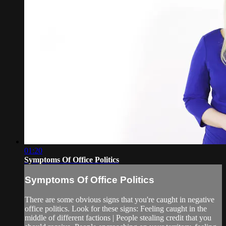
01:20
Symptoms Of Office Politics
Symptoms Of Office Politics
There are some obvious signs that you're caught in negative
office politics. Look for these signs: Feeling caught in the
middle of different factions | People stealing credit that you