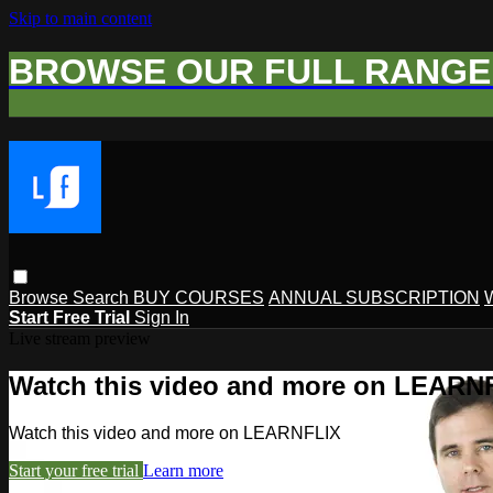
Skip to main content
BROWSE OUR FULL RANGE 
Browse
Search
BUY COURSES
ANNUAL SUBSCRIPTION
Start Free Trial
Sign In
Live stream preview
Watch this video and more on LEARN
Watch this video and more on LEARNFLIX
Start your free trial
Learn more