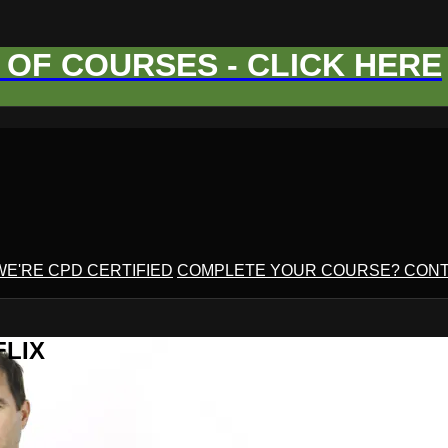
OF COURSES - CLICK HERE
WE'RE CPD CERTIFIED
COMPLETE YOUR COURSE? CONT
FLIX