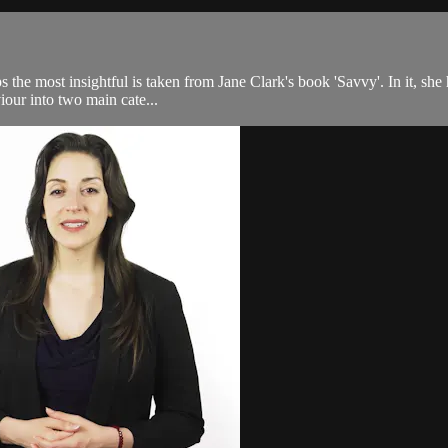
the most insightful is taken from Jane Clark's book 'Savvy'. In it, she h
viour into two main cate...