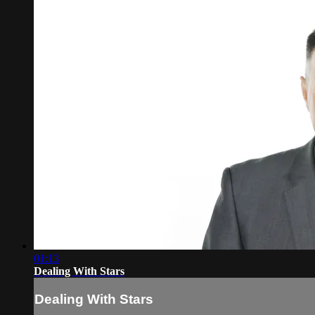
01:13
Dealing With Stars
Dealing With Stars