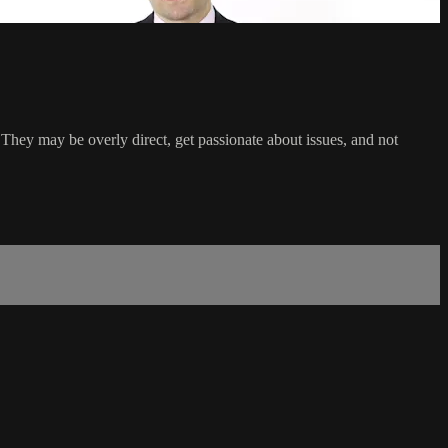
They may be overly direct, get passionate about issues, and not