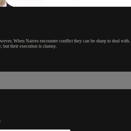
wever, When Naives encounter conflict they can be sharp to deal with. 
e, but their execution is clumsy.
e