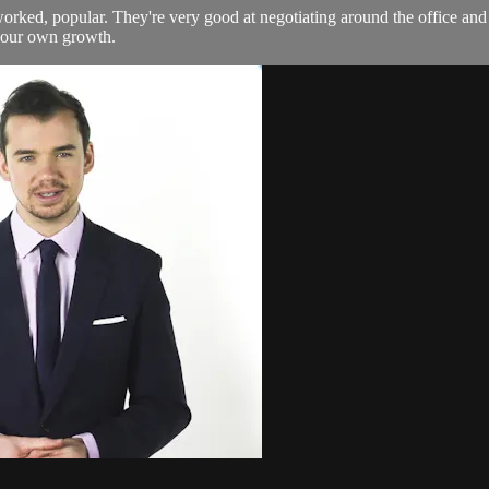
etworked, popular. They're very good at negotiating around the office a
 your own growth.