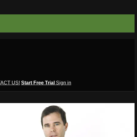
ACT US!
Start Free Trial
Sign in