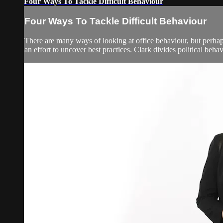
Four Ways To Tackle Difficult Behaviour
Four Ways To Tackle Difficult Behaviour
There are many ways of looking at office behaviour, but perhaps 
an effort to uncover best practices. Clark divides political beha