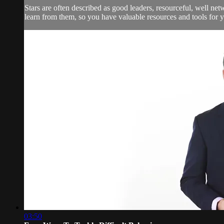
Stars are often described as good leaders, resourceful, well n
learn from them, so you have valuable resources and tools for
03:50