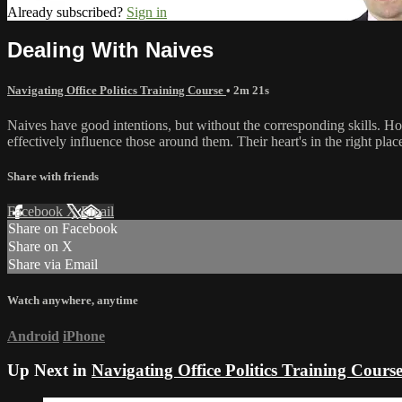
Already subscribed?
Sign in
Dealing With Naives
Navigating Office Politics Training Course
• 2m 21s
Naives have good intentions, but without the corresponding skills. Ho
effectively influence those around them. Their heart's in the right plac
Share with friends
Facebook
X
Email
Share on Facebook
Share on X
Share via Email
Watch anywhere, anytime
Android
iPhone
Up Next in
Navigating Office Politics Training Cours