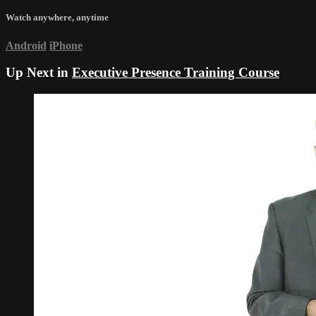
Watch anywhere, anytime
Android
iPhone
Up Next in
Executive Presence Training Course