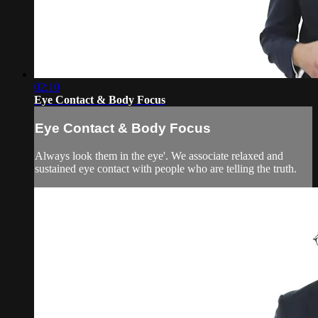
02:10
Eye Contact & Body Focus
Eye Contact & Body Focus
Always look them in the eye'. We associate relaxed and
sustained eye contact with people who are telling the truth.