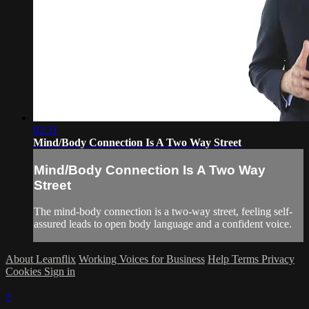
02:31
Mind/Body Connection Is A Two Way Street
Mind/Body Connection Is A Two Way
Street
The mind-body connection is a two-way street, feeling self-
assured leads to open body language and a confident voice.
About Learnflix
Working Voices for Business
Help
Terms
Privacy
Cookies
Sign in
×