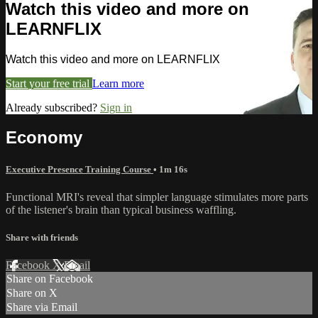
Watch this video and more on
LEARNFLIX
Watch this video and more on LEARNFLIX
Start your free trial
Learn more
Already subscribed?
Sign in
Economy
Executive Presence Training Course
• 1m 16s
Functional MRI's reveal that simpler language stimulates more parts
of the listener's brain than typical business waffling.
Share with friends
Facebook
X
Email
Share on Facebook
Share on X
Share via Email