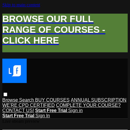
Skip to main content
BROWSE OUR FULL
RANGE OF COURSES -
CLICK HERE
Browse
Search
BUY COURSES
ANNUAL SUBSCRIPTION
WE'RE CPD CERTIFIED
COMPLETE YOUR COURSE?
CONTACT US!
Start Free Trial
Sign in
Start Free Trial
Sign In
Live stream preview