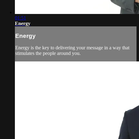
01:51
Energy
Energy
Energy is the key to delivering your message in a way that
stimulates the people around you.