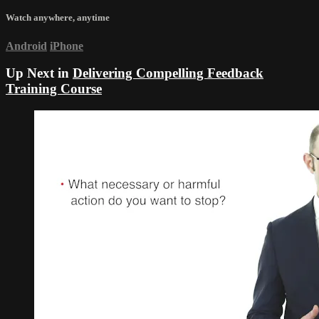
Watch anywhere, anytime
Android
iPhone
Up Next in
Delivering Compelling Feedback
Training Course