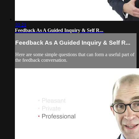
01:21
Feedback As A Guided Inquiry & Self R...
Feedback As A Guided Inquiry & Self R...
Here are some simple questions that can form a useful part of
the feedback conversation.