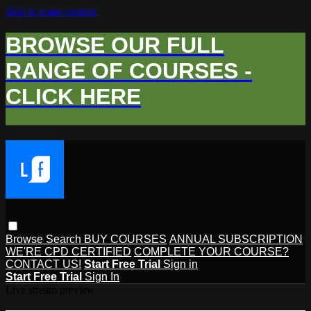
Skip to main content
BROWSE OUR FULL
RANGE OF COURSES -
CLICK HERE
Browse
Search
BUY COURSES
ANNUAL SUBSCRIPTION
WE'RE CPD CERTIFIED
COMPLETE YOUR COURSE?
CONTACT US!
Start Free Trial
Sign in
Start Free Trial
Sign In
Live stream preview