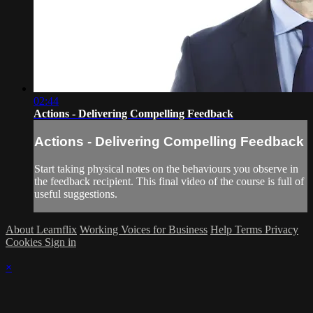
02:44
Actions - Delivering Compelling Feedback
Actions - Delivering Compelling Feedback
Start taking physical notes on the behaviours you observe in
the feedback recipient. This final video of the course is full of
useful suggestions.
About Learnflix
Working Voices for Business
Help
Terms
Privacy
Cookies
Sign in
×