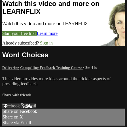
Watch this video and more on
LEARNFLIX
Watch this video and more on LEARNFLIX
Start your free trial
Learn more
Already subscribed?
Sign in
Word Choices
Delivering Compelling Feedback Training Course
• 2m 41s
This video provides more ideas around the trickier aspects of
providing feedback.
Share with friends
Facebook
X
Email
Share on Facebook
Share on X
Share via Email