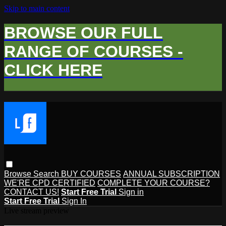
Skip to main content
BROWSE OUR FULL
RANGE OF COURSES -
CLICK HERE
Browse
Search
BUY COURSES
ANNUAL SUBSCRIPTION
WE'RE CPD CERTIFIED
COMPLETE YOUR COURSE?
CONTACT US!
Start Free Trial
Sign in
Start Free Trial
Sign In
Live stream preview