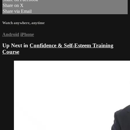
Share on X
Share via Email
Watch anywhere, anytime
Android
iPhone
Up Next in
Confidence & Self-Esteem Training
Course