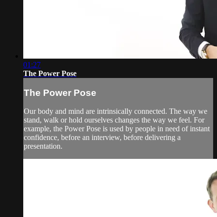
01:27
The Power Pose
The Power Pose
Our body and mind are intrinsically connected. The way we
stand, walk or hold ourselves changes the way we feel. For
example, the Power Pose is used by people in need of instant
confidence, before an interview, before delivering a
presentation.