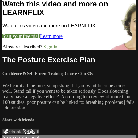
Watch this video and more on
LEARNFLIX
Watch this video and more on LEARNFLIX
Start your free trial
Learn more
Already subscribed?
Sign in
The Posture Exercise Plan
Confidence & Self-Esteem Training Course
• 2m 33s
We hear it all the time, sit up straight if you want to come across
well. Stand tall if you want to be taken seriously. Does slouching
really have a negative effect?. According to a review of more than
100 studies, poor posture can be linked to: breathing problems | falls
| depression.
Share with friends
Facebook
X
Email
Share on Facebook