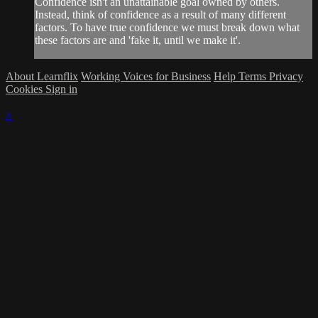
Confidence isn't an unattainable goal owned by others.
Instead, think of confidence as a result of many different
factors. To have true confidence we must break down what
these factors are and 'fake it, until we make it'.
About Learnflix
Working Voices for Business
Help
Terms
Privacy
Cookies
Sign in
×