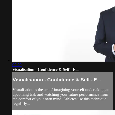
02:29
Visualisation - Confidence & Self - E...
Visualisation - Confidence & Self - E...
Visualisation is the act of imagining yourself undertaking an
upcoming task and watching your future performance from
the comfort of your own mind. Athletes use this technique
regularly...