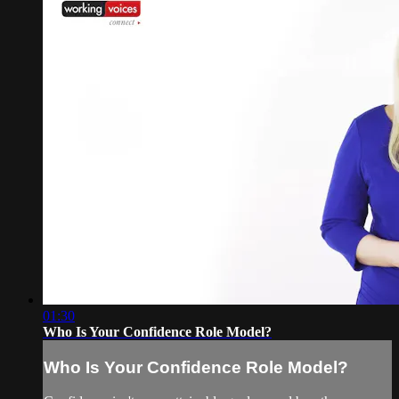
01:30
Who Is Your Confidence Role Model?
Who Is Your Confidence Role Model?