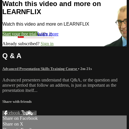
Watch this video and more on
LEARNFLIX
Watch this video and more on LEARNFLIX
Start your free trial
Learn more
Already subscribed?
Sign in
Q & A
Advanced Presentation Skills Training Course
• 2m 21s
Advanced presenters understand that Q&A, or the question and
answer period that follow an address, is just as important as the
presentation itself...
Share with friends
Facebook
X
Email
Share on Facebook
Share on X