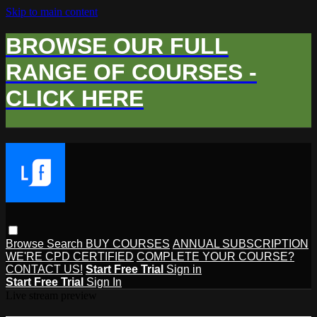
Skip to main content
BROWSE OUR FULL
RANGE OF COURSES -
CLICK HERE
Browse
Search
BUY COURSES
ANNUAL SUBSCRIPTION
WE'RE CPD CERTIFIED
COMPLETE YOUR COURSE?
CONTACT US!
Start Free Trial
Sign in
Start Free Trial
Sign In
Live stream preview