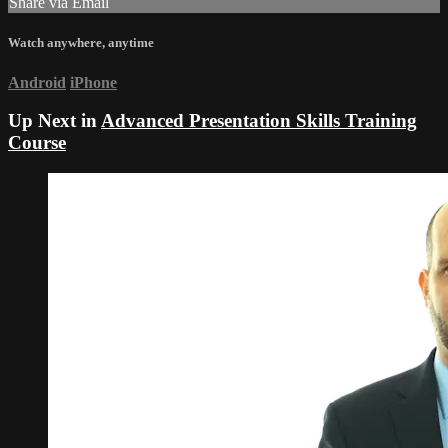
Share via Email
Watch anywhere, anytime
Android
iPhone
Up Next in
Advanced Presentation Skills Training
Course