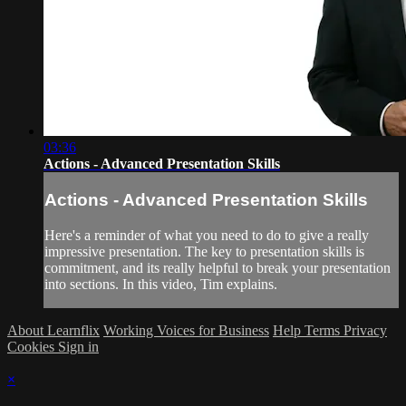
03:36
Actions - Advanced Presentation Skills
Actions - Advanced Presentation Skills
Here's a reminder of what you need to do to give a really
impressive presentation. The key to presentation skills is
commitment, and its really helpful to break your presentation
into sections. In this video, Tim explains.
About Learnflix
Working Voices for Business
Help
Terms
Privacy
Cookies
Sign in
×