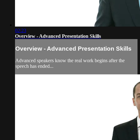
02:23
Overview - Advanced Presentation Skills
Overview - Advanced Presentation Skills
Advanced speakers know the real work begins after the
speech has ended...