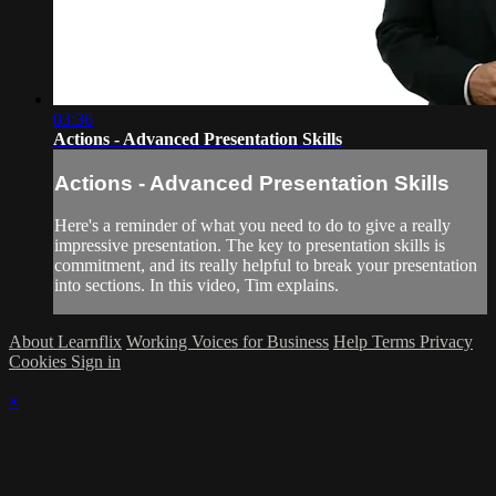
03:36
Actions - Advanced Presentation Skills
Actions - Advanced Presentation Skills
Here's a reminder of what you need to do to give a really
impressive presentation. The key to presentation skills is
commitment, and its really helpful to break your presentation
into sections. In this video, Tim explains.
About Learnflix
Working Voices for Business
Help
Terms
Privacy
Cookies
Sign in
×