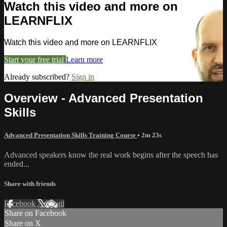
Watch this video and more on
LEARNFLIX
Watch this video and more on LEARNFLIX
Start your free trial
Learn more
Already subscribed?
Sign in
Overview - Advanced Presentation
Skills
Advanced Presentation Skills Training Course
• 2m 23s
Advanced speakers know the real work begins after the speech has
ended...
Share with friends
Facebook
X
Email
Share on Facebook
Share on X