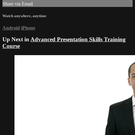
Share via Email
Watch anywhere, anytime
Android
iPhone
Up Next in
Advanced Presentation Skills Training
Course