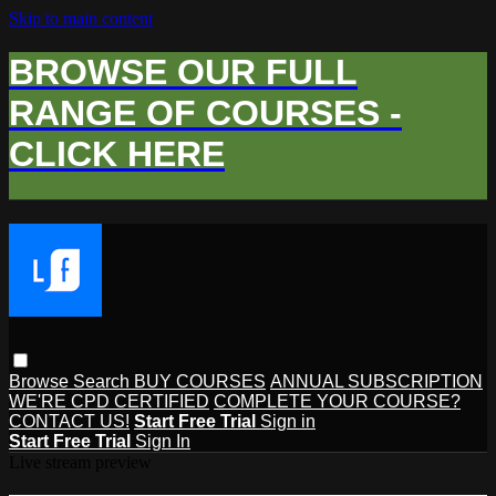
Skip to main content
BROWSE OUR FULL
RANGE OF COURSES -
CLICK HERE
Browse
Search
BUY COURSES
ANNUAL SUBSCRIPTION
WE'RE CPD CERTIFIED
COMPLETE YOUR COURSE?
CONTACT US!
Start Free Trial
Sign in
Start Free Trial
Sign In
Live stream preview