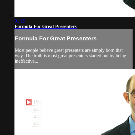
01:19
Formula For Great Presenters
Formula For Great Presenters
Most people believe great presenters are simply born that
way. The truth is most great presenters started out by being
ineffective...