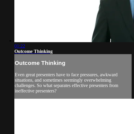
01:22
Outcome Thinking
Outcome Thinking
Even great presenters have to face pressures, awkward
situations, and sometimes seemingly overwhelming
challenges. So what separates effective presenters from
ineffective presenters?