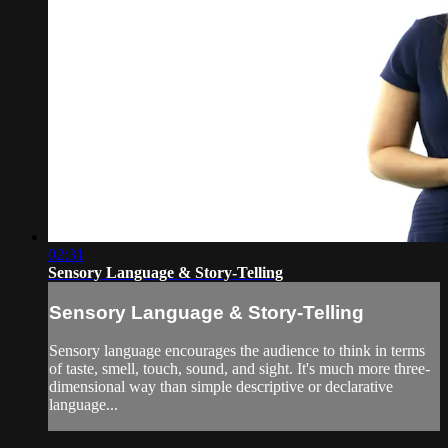
02:31
Sensory Language & Story-Telling
Sensory Language & Story-Telling
Sensory language encourages the audience to think in terms
of taste, smell, touch, sound, and sight. It's much more three-
dimensional way than simple descriptive or declarative
language...