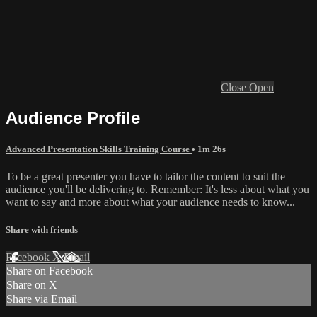
Close
Open
Audience Profile
Advanced Presentation Skills Training Course
• 1m 26s
To be a great presenter you have to tailor the content to suit the
audience you'll be delivering to. Remember: It's less about what you
want to say and more about what your audience needs to know...
Share with friends
Facebook
X
Email
Share on Facebook
Share on X
Share via Email