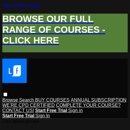
Skip to main content
BROWSE OUR FULL
RANGE OF COURSES -
CLICK HERE
Browse
Search
BUY COURSES
ANNUAL SUBSCRIPTION
WE'RE CPD CERTIFIED
COMPLETE YOUR COURSE?
CONTACT US!
Start Free Trial
Sign in
Start Free Trial
Sign In
Live stream preview