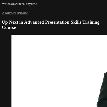
Watch anywhere, anytime
Android
iPhone
Up Next in
Advanced Presentation Skills Training
Course