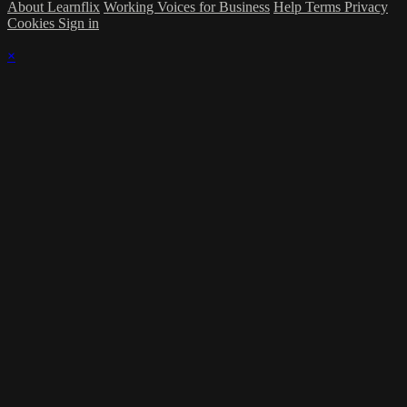
About Learnflix
Working Voices for Business
Help
Terms
Privacy
Cookies
Sign in
×