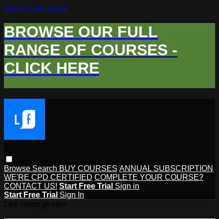
Skip to main content
BROWSE OUR FULL
RANGE OF COURSES -
CLICK HERE
Browse
Search
BUY COURSES
ANNUAL SUBSCRIPTION
WE'RE CPD CERTIFIED
COMPLETE YOUR COURSE?
CONTACT US!
Start Free Trial
Sign in
Start Free Trial
Sign In
Live stream preview