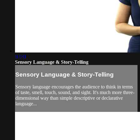
02:31
Sensory Language & Story-Telling
Sensory Language & Story-Telling
Sensory language encourages the audience to think in terms
of taste, smell, touch, sound, and sight. It's much more three-
dimensional way than simple descriptive or declarative
language...