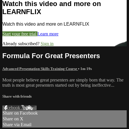
Watch this video and more on
LEARNFLIX
Watch this video and more on LEARNFLIX
Start your free trial
Learn more
Already subscribed?
Sign in
Formula For Great Presenters
Advanced Presentation Skills Training Course
• 1m 19s
Most people believe great presenters are simply born that way. The
truth is most great presenters started out by being ineffective...
Share with friends
Facebook
X
Email
Share on Facebook
Share on X
Share via Email