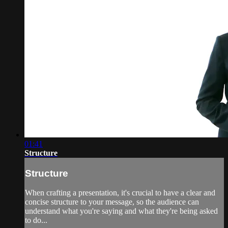
01:41
Structure
Structure
When crafting a presentation, it's crucial to have a clear and
concise structure to your message, so the audience can
understand what you're saying and what they're being asked
to do...