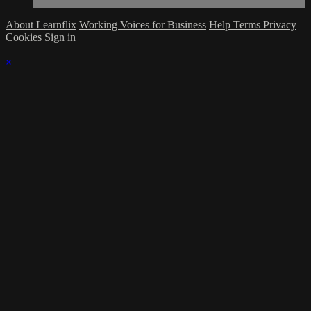
About Learnflix
Working Voices for Business
Help
Terms
Privacy
Cookies
Sign in
×