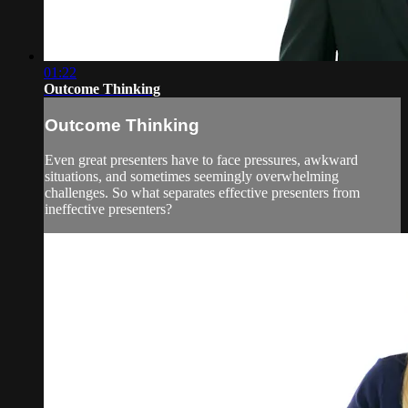
01:22
Outcome Thinking
Outcome Thinking
Even great presenters have to face pressures, awkward
situations, and sometimes seemingly overwhelming
challenges. So what separates effective presenters from
ineffective presenters?