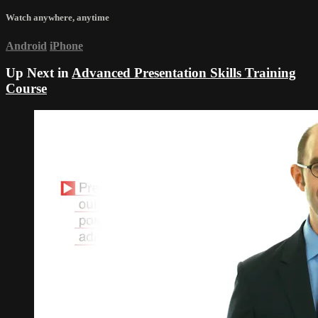
Watch anywhere, anytime
Android
iPhone
Up Next in
Advanced Presentation Skills Training
Course