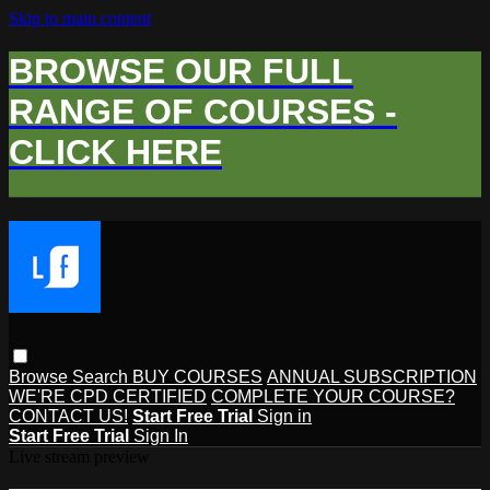
Skip to main content
BROWSE OUR FULL
RANGE OF COURSES -
CLICK HERE
Browse
Search
BUY COURSES
ANNUAL SUBSCRIPTION
WE'RE CPD CERTIFIED
COMPLETE YOUR COURSE?
CONTACT US!
Start Free Trial
Sign in
Start Free Trial
Sign In
Live stream preview