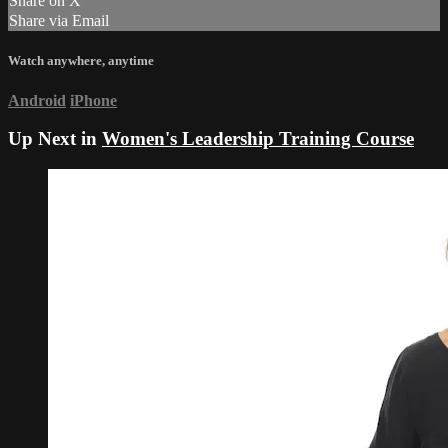
Share on X
Share via Email
Watch anywhere, anytime
Android
iPhone
Up Next in
Women's Leadership Training Course