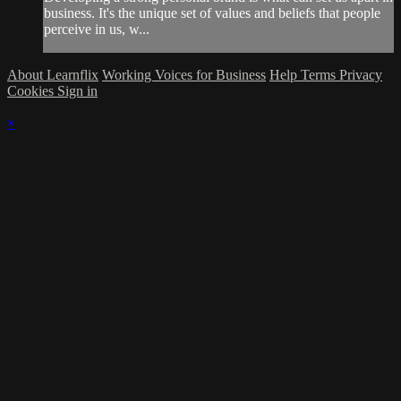
business. It's the unique set of values and beliefs that people
perceive in us, w...
About Learnflix
Working Voices for Business
Help
Terms
Privacy
Cookies
Sign in
×