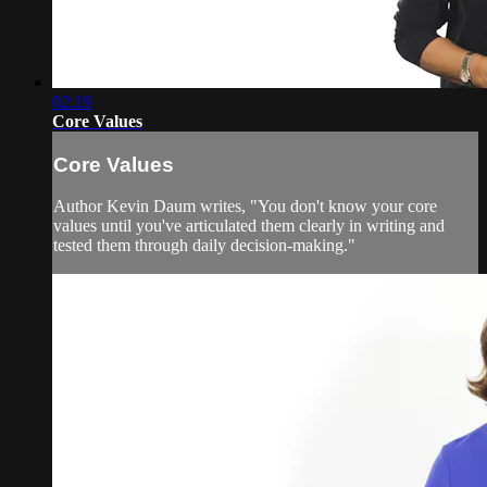
02:19
Core Values
Core Values
Author Kevin Daum writes, "You don't know your core
values until you've articulated them clearly in writing and
tested them through daily decision-making."