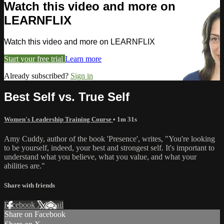
Watch this video and more on
LEARNFLIX
Watch this video and more on LEARNFLIX
Start your free trial
Learn more
Already subscribed?
Sign in
Best Self vs. True Self
Women's Leadership Training Course
• 1m 31s
Amy Cuddy, author of the book 'Presence', writes, "You're looking
to be yourself, indeed, your best and strongest self. It's important to
understand what you believe, what you value, and what your
abilities are."
Share with friends
Facebook
X
Email
Share on Facebook