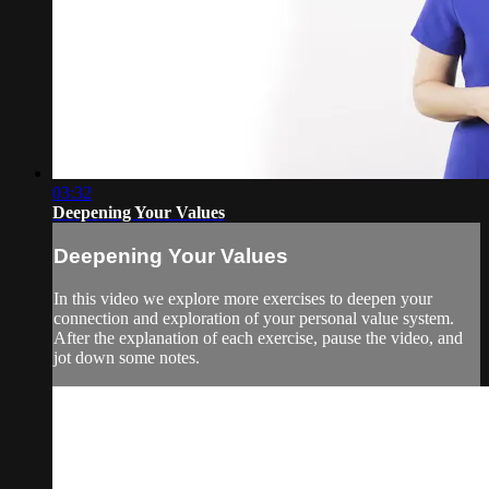
03:32
Deepening Your Values
Deepening Your Values
In this video we explore more exercises to deepen your
connection and exploration of your personal value system.
After the explanation of each exercise, pause the video, and
jot down some notes.