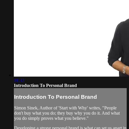
01:32
Introduction To Personal Brand
Introduction To Personal Brand
Simon Sinek, Author of 'Start with Why' writes, "People
don't buy what you do; they buy why you do it. And what
you do simply proves what you believe."
Developing a strong personal brand is what can set us apart in