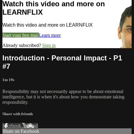
Watch this video and more on
LEARNFLIX
Watch this video and more on LEARNFLIX
Start your free trial
Learn more
Already subscribed?
Sign in
Introduction - Personal Impact - P1
#7
1m 19s
Responsibility may not necessarily appear to be about emotional
intelligence, but it is when it's about how you demonstrate taking
responsibility.
Share with friends
Facebook
X
Email
Share on Facebook