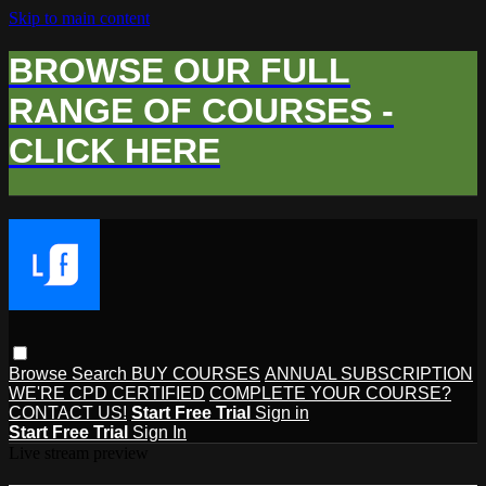
Skip to main content
BROWSE OUR FULL
RANGE OF COURSES -
CLICK HERE
Browse
Search
BUY COURSES
ANNUAL SUBSCRIPTION
WE'RE CPD CERTIFIED
COMPLETE YOUR COURSE?
CONTACT US!
Start Free Trial
Sign in
Start Free Trial
Sign In
Live stream preview