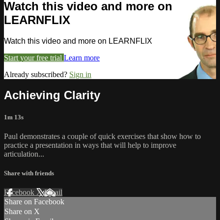
Watch this video and more on
LEARNFLIX
Watch this video and more on LEARNFLIX
Start your free trial
Learn more
Already subscribed?
Sign in
Achieving Clarity
1m 13s
Paul demonstrates a couple of quick exercises that show how to
practice a presentation in ways that will help to improve
articulation...
Share with friends
Facebook
X
Email
Share on Facebook
Share on X