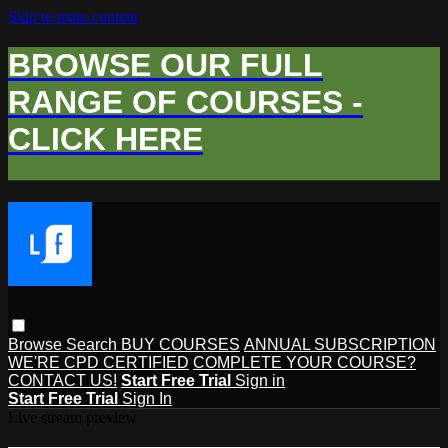
Skip to main content
BROWSE OUR FULL
RANGE OF COURSES -
CLICK HERE
Browse
Search
BUY COURSES
ANNUAL SUBSCRIPTION
WE'RE CPD CERTIFIED
COMPLETE YOUR COURSE?
CONTACT US!
Start Free Trial
Sign in
Start Free Trial
Sign In
Live stream preview