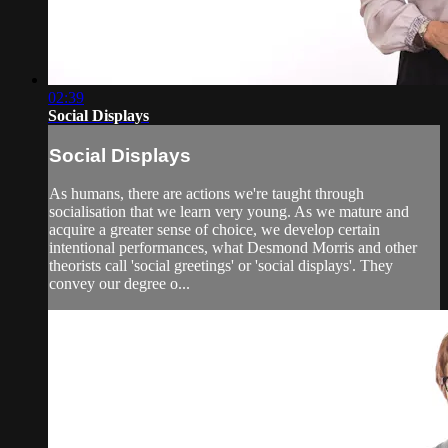
02:39
Social Displays
Social Displays
As humans, there are actions we're taught through
socialisation that we learn very young. As we mature and
acquire a greater sense of choice, we develop certain
intentional performances, what Desmond Morris and other
theorists call 'social greetings' or 'social displays'. They
convey our degree o...