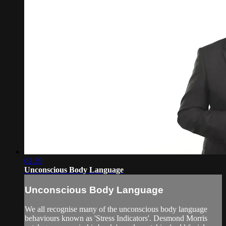
02:39
Unconscious Body Language
Unconscious Body Language
We all recognise many of the unconscious body language
behaviours known as 'Stress Indicators'. Desmond Morris