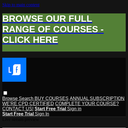
Skip to main content
BROWSE OUR FULL
RANGE OF COURSES -
CLICK HERE
Browse
Search
BUY COURSES
ANNUAL SUBSCRIPTION
WE'RE CPD CERTIFIED
COMPLETE YOUR COURSE?
CONTACT US!
Start Free Trial
Sign in
Start Free Trial
Sign In
Live stream preview