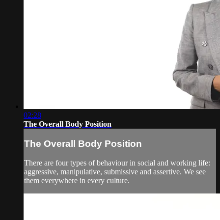
02:28
The Overall Body Position
The Overall Body Position
There are four types of behaviour in social and working life:
aggressive, manipulative, submissive and assertive. We see
them everywhere in every culture.