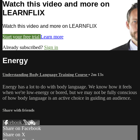
Watch this video and more on
LEARNFLIX
Watch this video and more on LEARNFLIX
Start your free trial
Learn more
Already subscribed?
Sign in
Energy
Understanding Body Language Training Course
• 2m 13s
Energy has a lot to do with body language. We know how it feels
when we're low-energy or bored, but we may not be fully conscious
of how body language is an active choice in guiding an audience.
Share with friends
Facebook
X
Email
Share on Facebook
Share on X