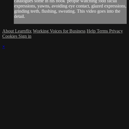
catalogues some in his book 'people watching':odd facial
expressions, yawns, avoiding eye contact, glazed expressions,
grinding teeth, flushing, sweating. This video goes into the
detail.
About Learnflix
Working Voices for Business
Help
Terms
Privacy
Cookies
Sign in
×