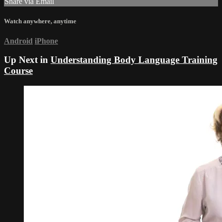
Share via Email
Watch anywhere, anytime
Android
iPhone
Up Next in
Understanding Body Language Training
Course