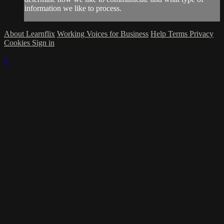
information we like to process.
About Learnflix
Working Voices for Business
Help
Terms
Privacy
Cookies
Sign in
×