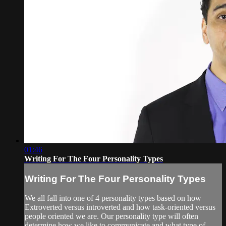
01:46
Writing For The Four Personality Types
Writing For The Four Personality Types
We all fall into one of 4 personality types based on how
Extroverted versus introverted and how task-oriented versus
people oriented we are. Our personality type will often
determine how we like to communicate and what type of