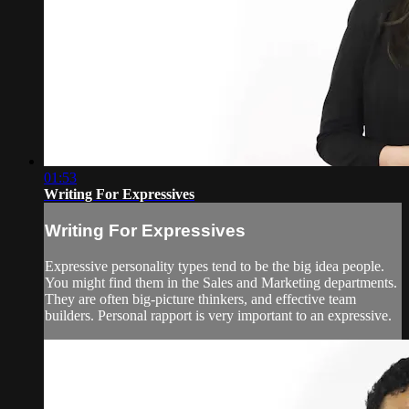
01:53
Writing For Expressives
Writing For Expressives
Expressive personality types tend to be the big idea people.
You might find them in the Sales and Marketing departments.
They are often big-picture thinkers, and effective team
builders. Personal rapport is very important to an expressive.