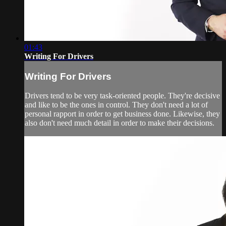
01:43
Writing For Drivers
Writing For Drivers
Drivers tend to be very task-oriented people. They're decisive
and like to be the ones in control. They don't need a lot of
personal rapport in order to get business done. Likewise, they
also don't need much detail in order to make their decisions.