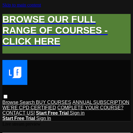
Skip to main content
BROWSE OUR FULL
RANGE OF COURSES -
CLICK HERE
Browse
Search
BUY COURSES
ANNUAL SUBSCRIPTION
WE'RE CPD CERTIFIED
COMPLETE YOUR COURSE?
CONTACT US!
Start Free Trial
Sign in
Start Free Trial
Sign In
Live stream preview