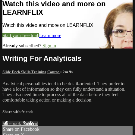
Watch this video and more on
LEARNFLIX
Watch this video and more on LEARNFLIX
Start your free trial
Learn more
Already subscribed?
Sign in
Writing For Analyticals
Slide Deck Skills Training Course
• 2m 9s
Analytical personalities tend to be detail-oriented. They prefer to
have a lot of information so they can fully understand a situation.
They also need time to process all of the data before they feel
comfortable taking action or making a decision.
Share with friends
Facebook
X
Email
Share on Facebook