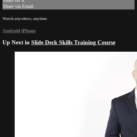
Share on X
Share via Email
Watch anywhere, anytime
Android
iPhone
Up Next in
Slide Deck Skills Training Course