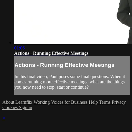
01:06
Actions - Running Effective Meetings
Actions - Running Effective Meetings
In this final video, Paul poses some final questions. When it
comes running more effective meetings, what are the things
you now need to stop, start or continue?
About Learnflix
Working Voices for Business
Help
Terms
Privacy
Cookies
Sign in
×