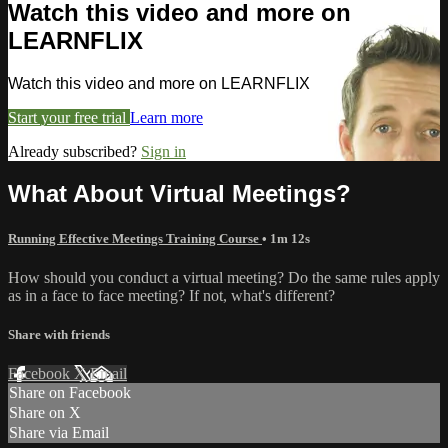
Watch this video and more on
LEARNFLIX
Watch this video and more on LEARNFLIX
Start your free trial
Learn more
Already subscribed?
Sign in
What About Virtual Meetings?
Running Effective Meetings Training Course
• 1m 12s
How should you conduct a virtual meeting? Do the same rules apply
as in a face to face meeting? If not, what's different?
Share with friends
Facebook
X
Email
Share on Facebook
Share on X
Share via Email