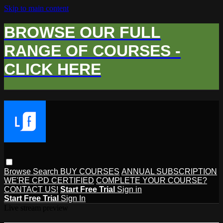
Skip to main content
BROWSE OUR FULL
RANGE OF COURSES -
CLICK HERE
Browse
Search
BUY COURSES
ANNUAL SUBSCRIPTION
WE'RE CPD CERTIFIED
COMPLETE YOUR COURSE?
CONTACT US!
Start Free Trial
Sign in
Start Free Trial
Sign In
Live stream preview