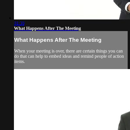
01:38
What Happens After The Meeting
What Happens After The Meeting
When your meeting is over, there are certain things you can
do that can help to embed ideas and remind people of action
items.