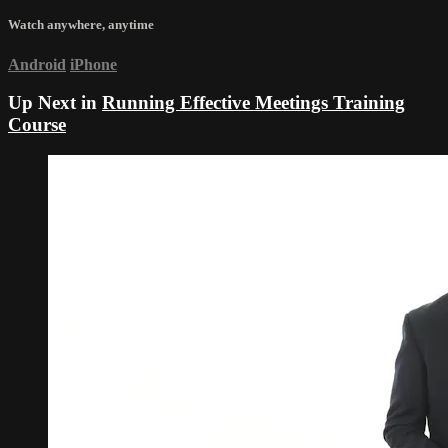
Watch anywhere, anytime
Android
iPhone
Up Next in
Running Effective Meetings Training
Course