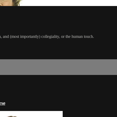
n, and (most importantly) collegiality, or the human touch.
rse