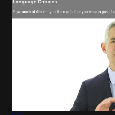
Language Choices
How much of this can you listen to before you want to push 
03:46