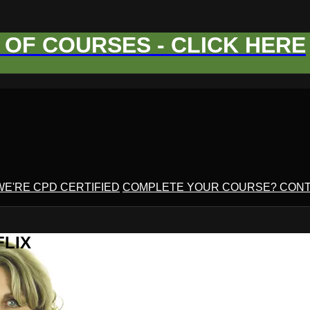
OF COURSES - CLICK HERE
WE'RE CPD CERTIFIED
COMPLETE YOUR COURSE? CONT
FLIX