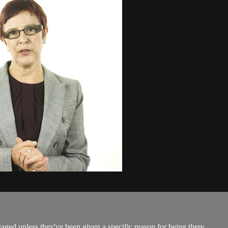
gaged unless they've been given a specific reason for being there.