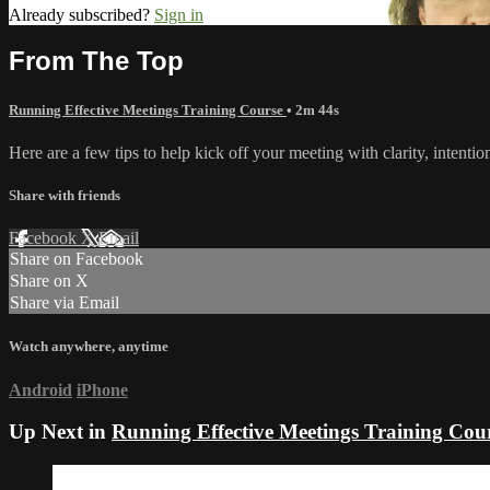
Already subscribed?
Sign in
From The Top
Running Effective Meetings Training Course
• 2m 44s
Here are a few tips to help kick off your meeting with clarity, intentio
Share with friends
Facebook
X
Email
Share on Facebook
Share on X
Share via Email
Watch anywhere, anytime
Android
iPhone
Up Next in
Running Effective Meetings Training Cou