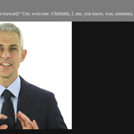
fast-forward? 'Um, welcome. Uhhhhhh, I, um‚ you know, was, ummmm, l