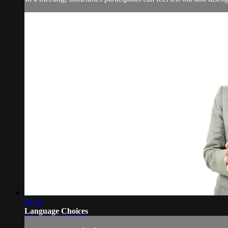
04:19
Language Choices