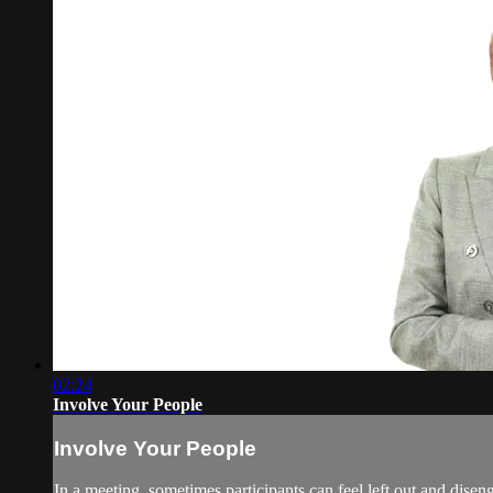
02:24
Involve Your People
Involve Your People
In a meeting, sometimes participants can feel left out and disen