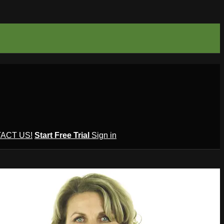
ACT US!
Start Free Trial
Sign in