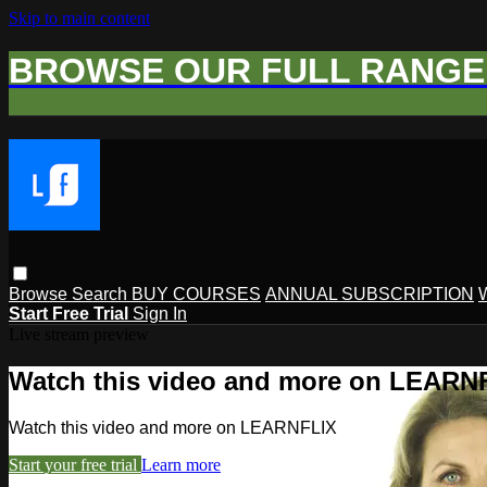
Skip to main content
BROWSE OUR FULL RANGE 
Browse
Search
BUY COURSES
ANNUAL SUBSCRIPTION
Start Free Trial
Sign In
Live stream preview
Watch this video and more on LEARN
Watch this video and more on LEARNFLIX
Start your free trial
Learn more