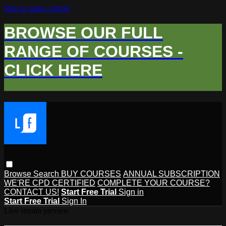
Skip to main content
BROWSE OUR FULL
RANGE OF COURSES -
CLICK HERE
Browse
Search
BUY COURSES
ANNUAL SUBSCRIPTION
WE'RE CPD CERTIFIED
COMPLETE YOUR COURSE?
CONTACT US!
Start Free Trial
Sign in
Start Free Trial
Sign In
Live stream preview