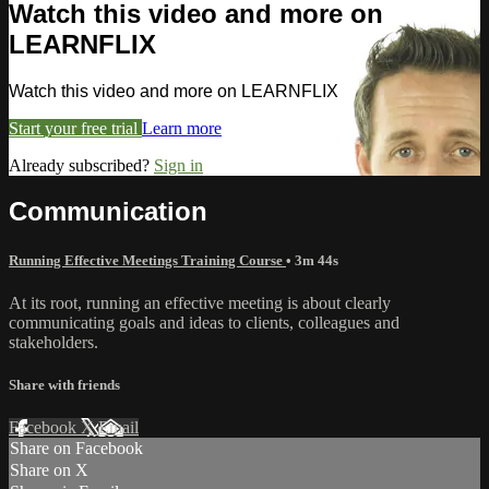
Watch this video and more on
LEARNFLIX
Watch this video and more on LEARNFLIX
Start your free trial
Learn more
Already subscribed?
Sign in
Communication
Running Effective Meetings Training Course
• 3m 44s
At its root, running an effective meeting is about clearly
communicating goals and ideas to clients, colleagues and
stakeholders.
Share with friends
Facebook
X
Email
Share on Facebook
Share on X