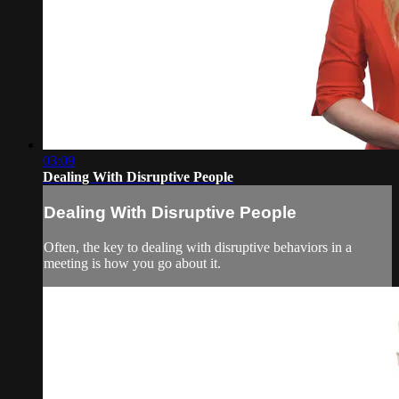
03:09
Dealing With Disruptive People
Dealing With Disruptive People
Often, the key to dealing with disruptive behaviors in a
meeting is how you go about it.