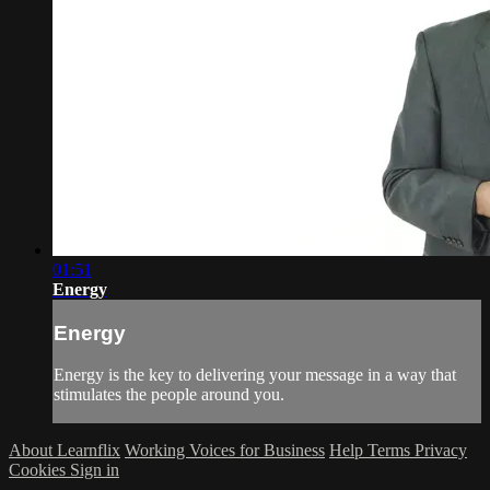
01:51
Energy
Energy
Energy is the key to delivering your message in a way that
stimulates the people around you.
About Learnflix
Working Voices for Business
Help
Terms
Privacy
Cookies
Sign in