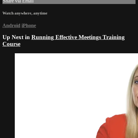
Share via Email
Watch anywhere, anytime
Android
iPhone
Up Next in
Running Effective Meetings Training
Course