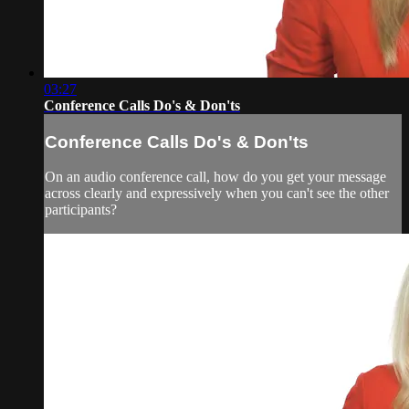
03:27
Conference Calls Do's & Don'ts
Conference Calls Do's & Don'ts
On an audio conference call, how do you get your message
across clearly and expressively when you can't see the other
participants?