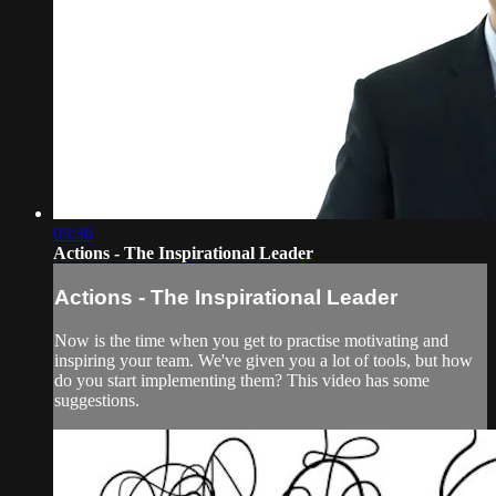
03:36
Actions - The Inspirational Leader
Actions - The Inspirational Leader
Now is the time when you get to practise motivating and
inspiring your team. We've given you a lot of tools, but how
do you start implementing them? This video has some
suggestions.