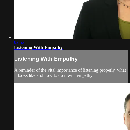
02:52
Listening With Empathy
Listening With Empathy
A reminder of the vital importance of listening properly, what
it looks like and how to do it with empathy.