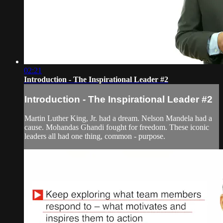
02:21
Introduction - The Inspirational Leader #2
Introduction - The Inspirational Leader #2
Martin Luther King, Jr. had a dream. Nelson Mandela had a
cause. Mohandas Ghandi fought for freedom. These iconic
leaders all had one thing, common - purpose.