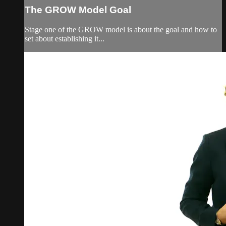
The GROW Model Goal
Stage one of the GROW model is about the goal and how to
set about establishing it...