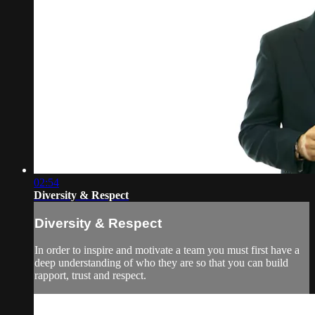
02:54
Diversity & Respect
Diversity & Respect
In order to inspire and motivate a team you must first have a
deep understanding of who they are so that you can build
rapport, trust and respect.