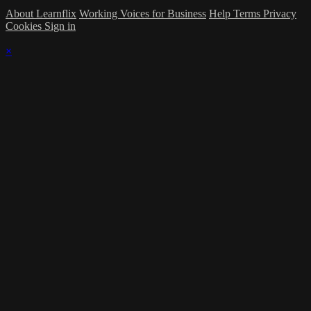
About Learnflix
Working Voices for Business
Help
Terms
Privacy
Cookies
Sign in
×