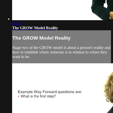
01:05
The GROW Model Reality
The GROW Model Reality
Stage two of the GROW model is about a person's reality and
how to establish where someone is in relation to where they
want to be.