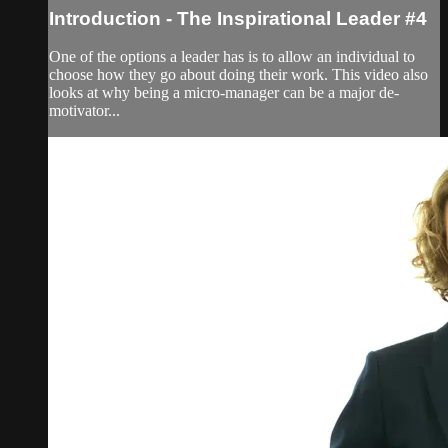
Introduction - The Inspirational Leader #4
One of the options a leader has is to allow an individual to
choose how they go about doing their work. This video also
looks at why being a micro-manager can be a major de-
motivator...