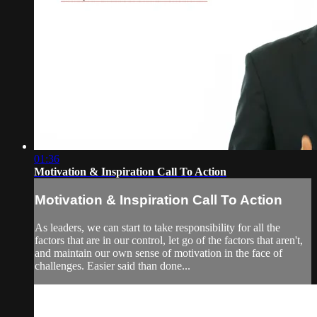
01:36
Motivation & Inspiration Call To Action
Motivation & Inspiration Call To Action
As leaders, we can start to take responsibility for all the
factors that are in our control, let go of the factors that aren't,
and maintain our own sense of motivation in the face of
challenges. Easier said than done...