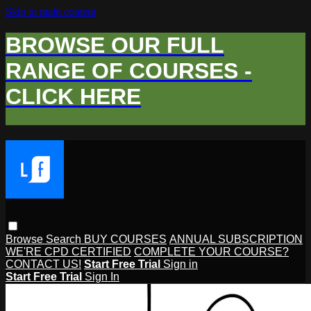
Skip to main content
BROWSE OUR FULL
RANGE OF COURSES -
CLICK HERE
Browse
Search
BUY COURSES
ANNUAL SUBSCRIPTION
WE'RE CPD CERTIFIED
COMPLETE YOUR COURSE?
CONTACT US!
Start Free Trial
Sign in
Start Free Trial
Sign In