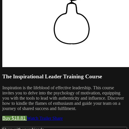
The Inspirational Leader Training Course
Inspiration is the lifeblood of effective leadership. This course
invites you to delve into the psychology of motivation, equipping
you with the tools to lead with authenticity and influence. Discover
how to kindle the flames of enthusiasm and guide your team on a
journey of shared success and fulfilment.
Buy $18.81
Watch Trailer
Share