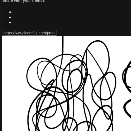
Share with your friends