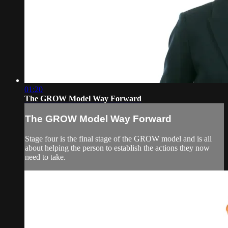
01:20
The GROW Model Way Forward
The GROW Model Way Forward
Stage four is the final stage of the GROW model and is all
about helping the person to establish the actions they now
need to take.