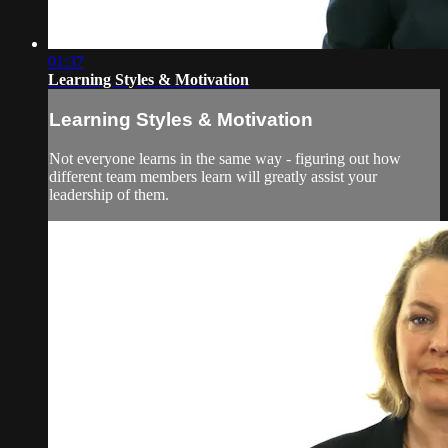
01:37
Learning Styles & Motivation
Learning Styles & Motivation
Not everyone learns in the same way - figuring out how
different team members learn will greatly assist your
leadership of them.