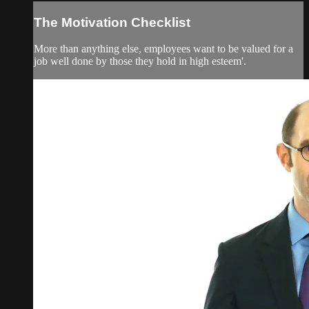
The Motivation Checklist
More than anything else, employees want to be valued for a
job well done by those they hold in high esteem'.