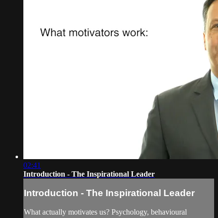
02:41
Introduction - The Inspirational Leader
Introduction - The Inspirational Leader
What actually motivates us? Psychology, behavioural