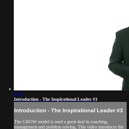
01:57
Introduction - The Inspirational Leader #3
Introduction - The Inspirational Leader #3
The GROW model is used a great deal in coaching,
management and problem solving. This video introduces the