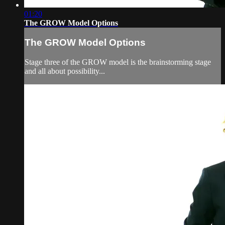
01:20
The GROW Model Options
The GROW Model Options
Stage three of the GROW model is the brainstorming stage
and all about possibility...