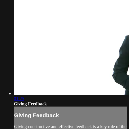
01:25
Giving Feedback
Giving Feedback
Giving constructive and effective feedback is a key role of the