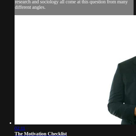
research and sociology all come at this question from many
different angles.
02:11
The Motivation Checklist