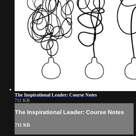
The Inspirational Leader: Course Notes
711 KB
The Inspirational Leader: Course Notes
711 KB