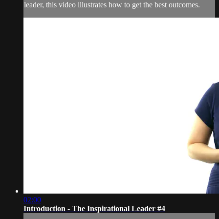
leader, this video illustrates how to get the best outcomes.
02:00
Introduction - The Inspirational Leader #4