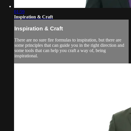
01:59
Inspiration & Craft
Inspiration & Craft
There are no sure fire formulas to inspiration, but there are
some principles that can guide you in the right direction and
some tools that can help you craft a way of, being
inspirational.