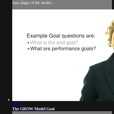
four stages of the model...
00:55
The GROW Model Goal