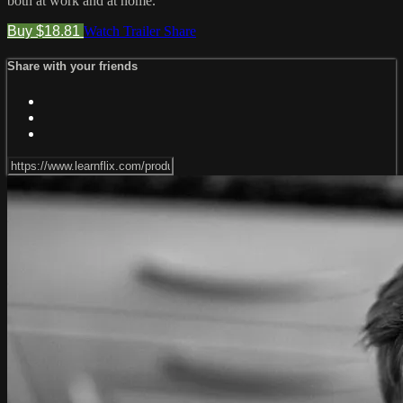
both at work and at home.
Buy $18.81
Watch Trailer
Share
Share with your friends