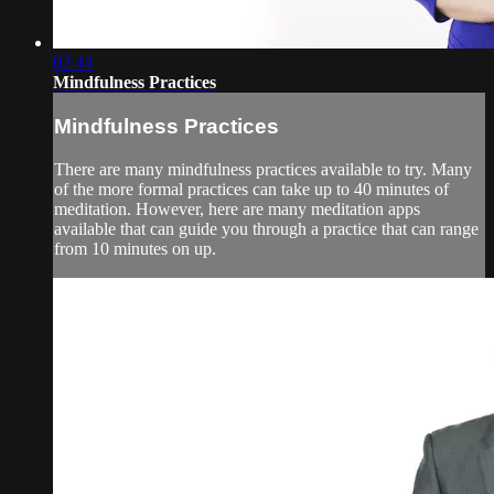
02:44
Mindfulness Practices
Mindfulness Practices
There are many mindfulness practices available to try. Many
of the more formal practices can take up to 40 minutes of
meditation. However, here are many meditation apps
available that can guide you through a practice that can range
from 10 minutes on up.