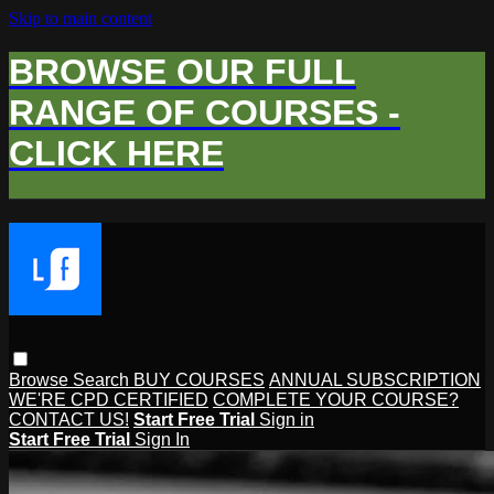
Skip to main content
BROWSE OUR FULL
RANGE OF COURSES -
CLICK HERE
Browse
Search
BUY COURSES
ANNUAL SUBSCRIPTION
WE'RE CPD CERTIFIED
COMPLETE YOUR COURSE?
CONTACT US!
Start Free Trial
Sign in
Start Free Trial
Sign In