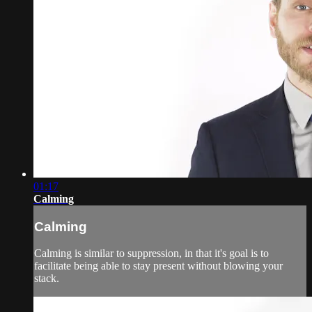
01:17
Calming
Calming
Calming is similar to suppression, in that it's goal is to
facilitate being able to stay present without blowing your
stack.