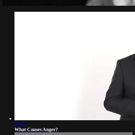
01:18
What Causes Anger?