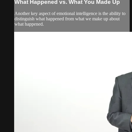
What Happened vs. What You Made Up
Another key aspect of emotional intelligence is the ability to
distinguish what happened from what we make up about
what happened.