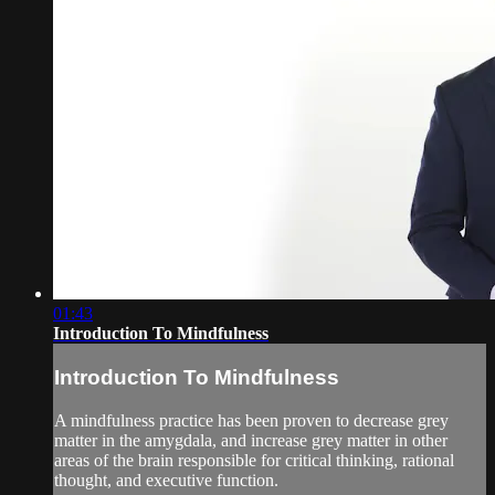
01:43
Introduction To Mindfulness
Introduction To Mindfulness
A mindfulness practice has been proven to decrease grey
matter in the amygdala, and increase grey matter in other
areas of the brain responsible for critical thinking, rational
thought, and executive function.