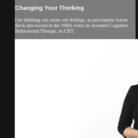
Changing Your Thinking
Our thinking can create our feelings, as psychiatrist Aaron
Beck discovered in the 1960s when he invented Cognitive
Behavioural Therapy, or CBT.