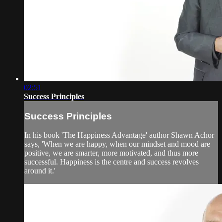
02:51
Success Principles
Success Principles
In his book 'The Happiness Advantage' author Shawn Achor
says, 'When we are happy, when our mindset and mood are
positive, we are smarter, more motivated, and thus more
successful. Happiness is the centre and success revolves
around it.'