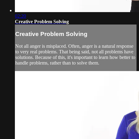
02:20
Creative Problem Solving
Creative Problem Solving
Not all anger is misplaced. Often, anger is a natural response
to very real problems. That being said, not all problems have
solutions. Because of this, it's important to learn how better to
handle problems, rather than to solve them.