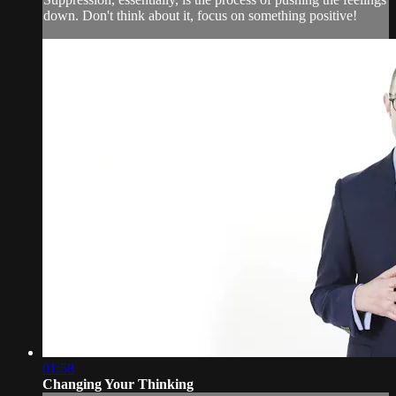
down. Don't think about it, focus on something positive!
01:58
Changing Your Thinking