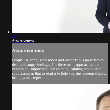
02:40
Assertiveness
Assertiveness
People use various conscious and unconscious processes to
deal with angry feelings. The three main approaches are
expression, suppression and calming; calming is similar to
suppression in that its goal is to help you stay present without
losing your temper.