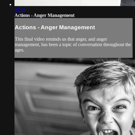
01:19
Actions - Anger Management
Actions - Anger Management
This final video reminds us that anger, and anger
management, has been a topic of conversation throughout the
ages.