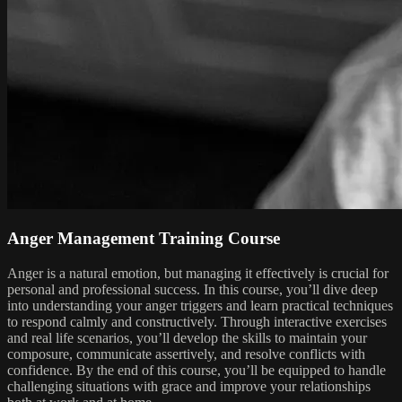
Anger Management Training Course
Anger is a natural emotion, but managing it effectively is crucial for
personal and professional success. In this course, you’ll dive deep
into understanding your anger triggers and learn practical techniques
to respond calmly and constructively. Through interactive exercises
and real life scenarios, you’ll develop the skills to maintain your
composure, communicate assertively, and resolve conflicts with
confidence. By the end of this course, you’ll be equipped to handle
challenging situations with grace and improve your relationships