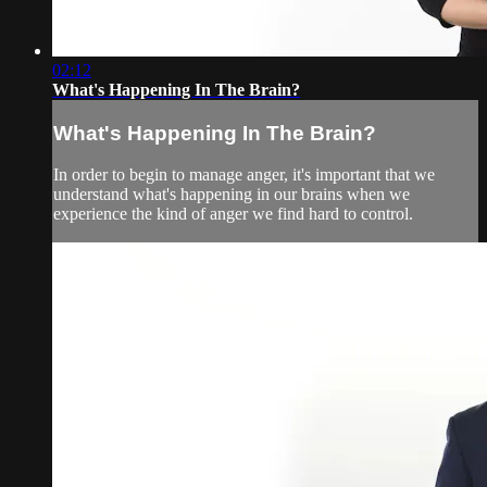
02:12
What's Happening In The Brain?
What's Happening In The Brain?
In order to begin to manage anger, it's important that we
understand what's happening in our brains when we
experience the kind of anger we find hard to control.