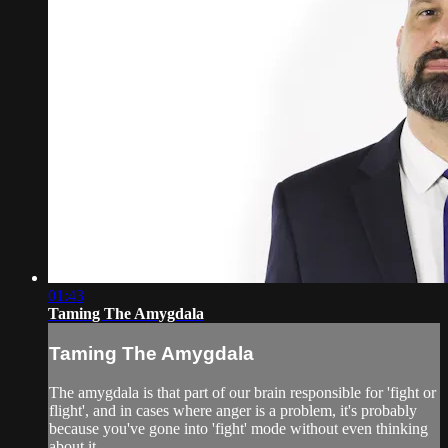
01:43
Taming The Amygdala
Taming The Amygdala
The amygdala is that part of our brain responsible for 'fight or
flight', and in cases where anger is a problem, it's probably
because you've gone into 'fight' mode without even thinking
about it.