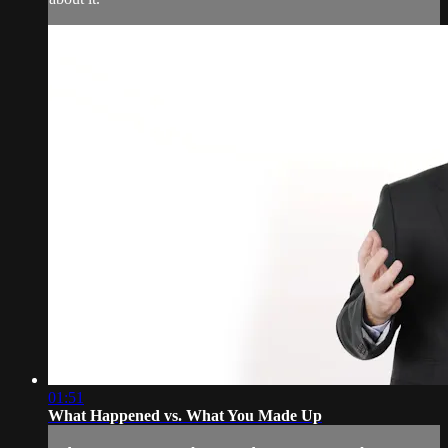
01:51
What Happened vs. What You Made Up