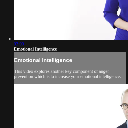
03:09
Emotional Intelligence
Emotional Intelligence
This video explores another key component of anger-
prevention which is to increase your emotional intelligence.