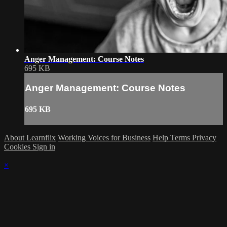
Anger Management: Course Notes
695 KB
Anger Management: Course Notes
695 KB
About Learnflix
Working Voices for Business
Help
Terms
Privacy
Cookies
Sign in
×