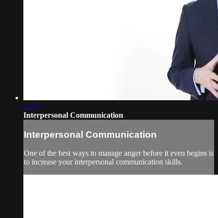
02:17
Interpersonal Communication
Interpersonal Communication
One of the best ways to manage anger before it even begins is
to increase your interpersonal communication skills.