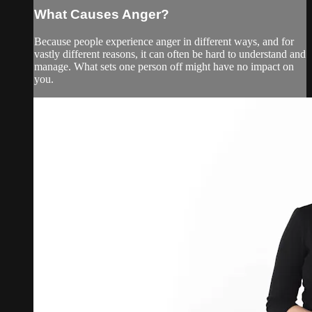
What Causes Anger?
Because people experience anger in different ways, and for
vastly different reasons, it can often be hard to understand and
manage. What sets one person off might have no impact on
you.