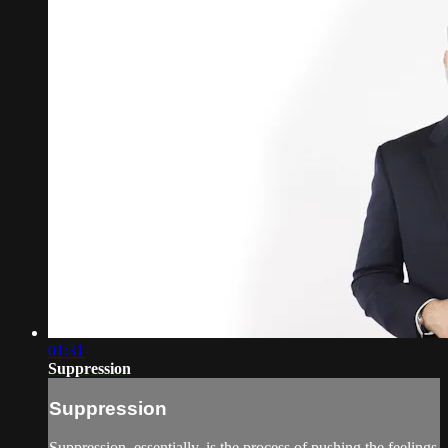
01:31
Suppression
Suppression
Suppression, essentially, is the process of pushing the feelings