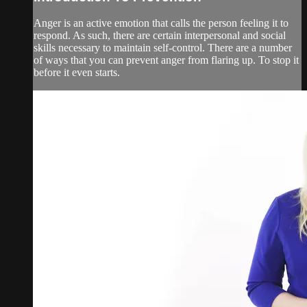
Anger is an active emotion that calls the person feeling it to
respond. As such, there are certain interpersonal and social
skills necessary to maintain self-control. There are a number
of ways that you can prevent anger from flaring up. To stop it
before it even starts.