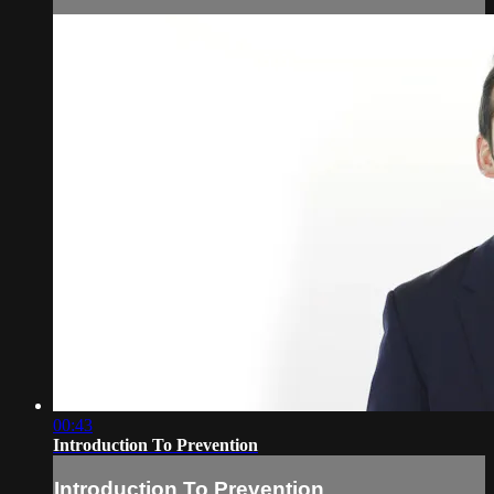
00:43
Introduction To Prevention
Introduction To Prevention