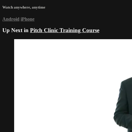
Watch anywhere, anytime
Android
iPhone
Up Next in
Pitch Clinic Training Course