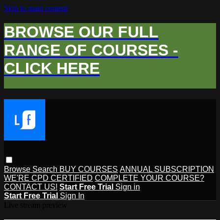
Skip to main content
BROWSE OUR FULL
RANGE OF COURSES -
CLICK HERE
Browse
Search
BUY COURSES
ANNUAL SUBSCRIPTION
WE'RE CPD CERTIFIED
COMPLETE YOUR COURSE?
CONTACT US!
Start Free Trial
Sign in
Start Free Trial
Sign In
Live stream preview