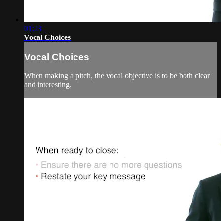
01:23
Vocal Choices
Vocal Choices
When making a pitch, the vocal objective is to be both clear
and interesting.