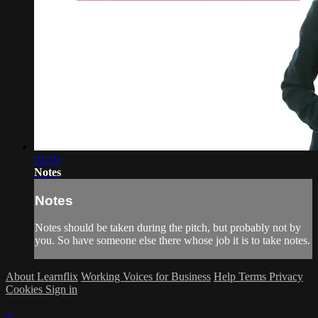
01:19
Notes
Notes
Notes should be taken during the pitch, but probably not by
you. So have someone else there whose job it is to take notes.
About Learnflix
Working Voices for Business
Help
Terms
Privacy
Cookies
Sign in
×