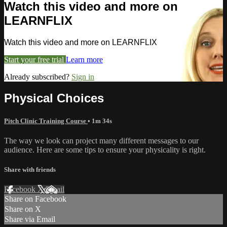
Watch this video and more on
LEARNFLIX
Watch this video and more on LEARNFLIX
Start your free trial
Learn more
Already subscribed?
Sign in
Physical Choices
Pitch Clinic Training Course
• 1m 34s
The way we look can project many different messages to our
audience. Here are some tips to ensure your physicality is right.
Share with friends
Facebook
X
Email
Share on Facebook
Share on X
Share via Email