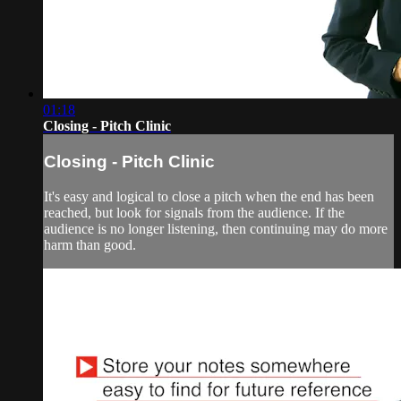
01:18
Closing - Pitch Clinic
Closing - Pitch Clinic
It's easy and logical to close a pitch when the end has been
reached, but look for signals from the audience. If the
audience is no longer listening, then continuing may do more
harm than good.