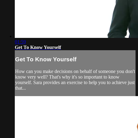
01:59
Get To Know Yourself
Get To Know Yourself
How can you make decisions on behalf of someone you don't
know very well? That's why it's so important to know
yourself. Sara provides an exercise to help you to achieve just
that...