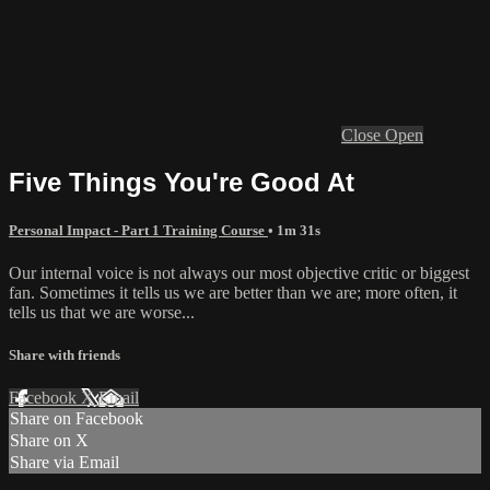
Close
Open
Five Things You're Good At
Personal Impact - Part 1 Training Course
• 1m 31s
Our internal voice is not always our most objective critic or biggest
fan. Sometimes it tells us we are better than we are; more often, it
tells us that we are worse...
Share with friends
Facebook
X
Email
Share on Facebook
Share on X
Share via Email