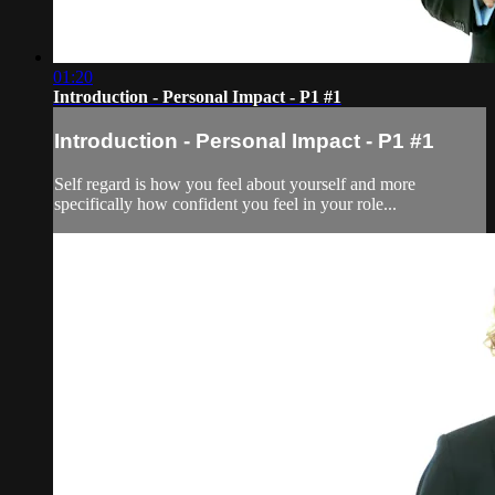
01:20
Introduction - Personal Impact - P1 #1
Introduction - Personal Impact - P1 #1
Self regard is how you feel about yourself and more
specifically how confident you feel in your role...