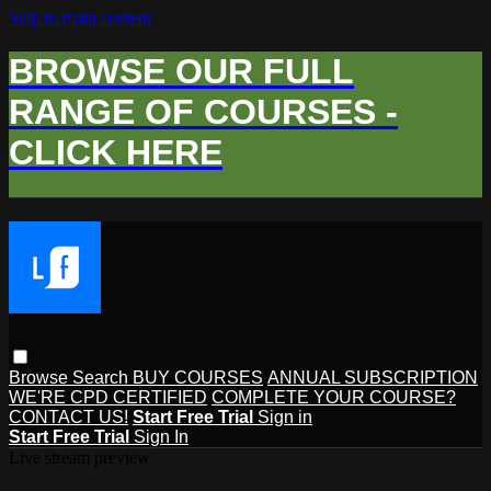
Skip to main content
BROWSE OUR FULL
RANGE OF COURSES -
CLICK HERE
Browse
Search
BUY COURSES
ANNUAL SUBSCRIPTION
WE'RE CPD CERTIFIED
COMPLETE YOUR COURSE?
CONTACT US!
Start Free Trial
Sign in
Start Free Trial
Sign In
Live stream preview