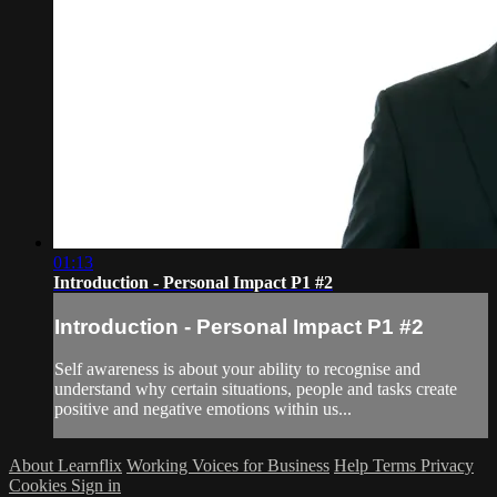
01:13
Introduction - Personal Impact P1 #2
Introduction - Personal Impact P1 #2
Self awareness is about your ability to recognise and
understand why certain situations, people and tasks create
positive and negative emotions within us...
About Learnflix
Working Voices for Business
Help
Terms
Privacy
Cookies
Sign in