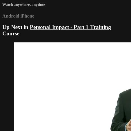
Watch anywhere, anytime
Android
iPhone
Up Next in
Personal Impact - Part 1 Training
Course