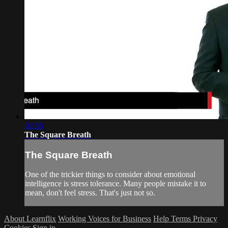
02:18
The Square Breath
The Square Breath
One of the trickier things to consider about emotional
intelligence is stress tolerance. Many people mistake it to
mean, don't feel stress. That's just not so.
About Learnflix
Working Voices for Business
Help
Terms
Privacy
Cookies
Sign in