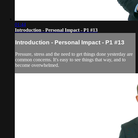
01:44
Introduction - Personal Impact - P1 #13
Introduction - Personal Impact - P1 #13
Pressure, stress and the need to get things done yesterday are
common concerns. It's easy to see things that way, and to
become overwhelmed.