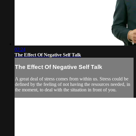
02:24
The Effect Of Negative Self Talk
The Effect Of Negative Self Talk
A great deal of stress comes from within us. Stress could be
defined by the feeling of not having the resources needed, in
the moment, to deal with the situation in front of you.