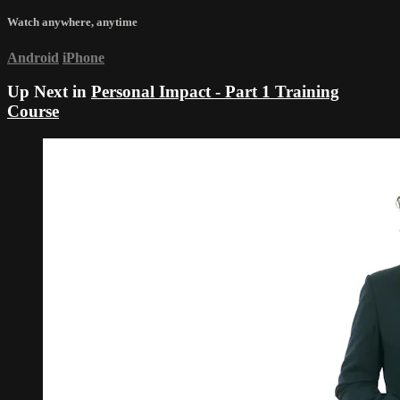
Watch anywhere, anytime
Android
iPhone
Up Next in
Personal Impact - Part 1 Training
Course