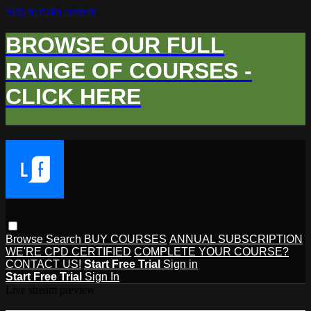
Skip to main content
BROWSE OUR FULL
RANGE OF COURSES -
CLICK HERE
Browse
Search
BUY COURSES
ANNUAL SUBSCRIPTION
WE'RE CPD CERTIFIED
COMPLETE YOUR COURSE?
CONTACT US!
Start Free Trial
Sign in
Start Free Trial
Sign In
Live stream preview