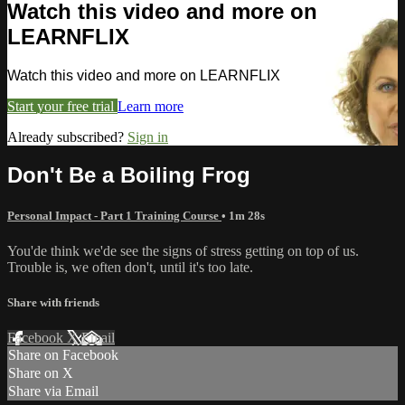
Watch this video and more on
LEARNFLIX
Watch this video and more on LEARNFLIX
Start your free trial
Learn more
Already subscribed?
Sign in
Don't Be a Boiling Frog
Personal Impact - Part 1 Training Course
• 1m 28s
You'de think we'de see the signs of stress getting on top of us.
Trouble is, we often don't, until it's too late.
Share with friends
Facebook
X
Email
Share on Facebook
Share on X
Share via Email