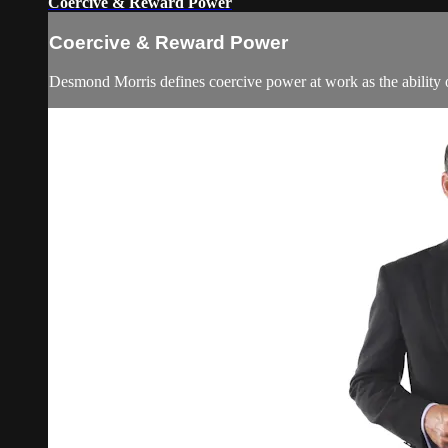
Coercive & Reward Power
Coercive & Reward Power
Desmond Morris defines coercive power at work as the ability o