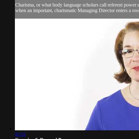
Charisma, or what body language scholars call referent power e
when an important, charismatic Managing Director enters a roo
01:51