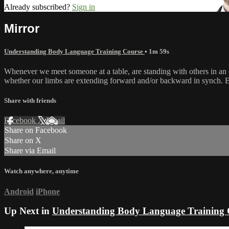
Already subscribed?
Sign in
Mirror
Understanding Body Language Training Course
• 1m 59s
Whenever we meet someone at a table, are standing with others in an e
whether our limbs are extending forward and/or backward in synch. Ev
Share with friends
Facebook
X
Email
Share on Facebook
Share on X
Share via Email
Watch anywhere, anytime
Android
iPhone
Up Next in
Understanding Body Language Training 