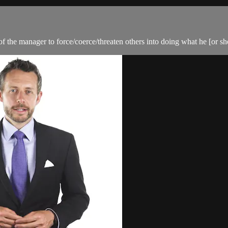
f the manager to force/coerce/threaten others into doing what he [or sh