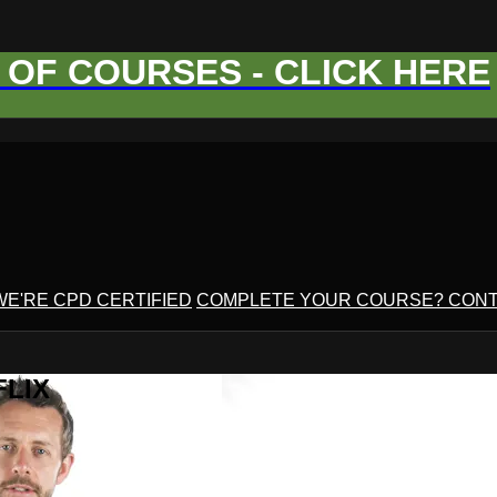
OF COURSES - CLICK HERE
WE'RE CPD CERTIFIED
COMPLETE YOUR COURSE? CONT
FLIX