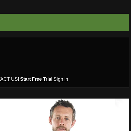
ACT US!
Start Free Trial
Sign in