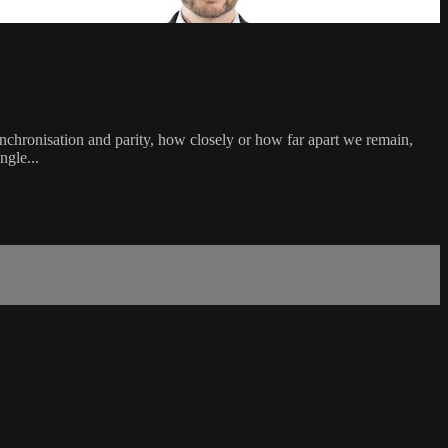
ynchronisation and parity, how closely or how far apart we remain,
ngle...