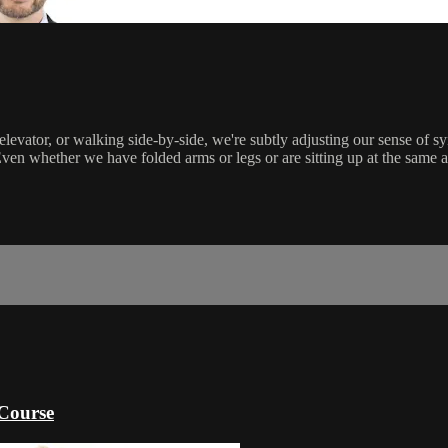
levator, or walking side-by-side, we're subtly adjusting our sense of s
en whether we have folded arms or legs or are sitting up at the same a
Course