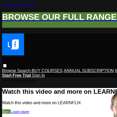
Skip to main content
BROWSE OUR FULL RANGE 
Browse
Search
BUY COURSES
ANNUAL SUBSCRIPTION
Start Free Trial
Sign In
Live stream preview
Watch this video and more on LEARN
Watch this video and more on LEARNFLIX
Buy
Learn more