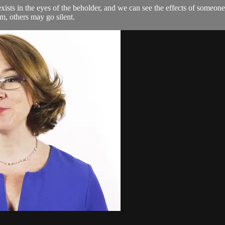
xists in the eyes of the beholder, and we can see the effects of someon
m, others may go silent.