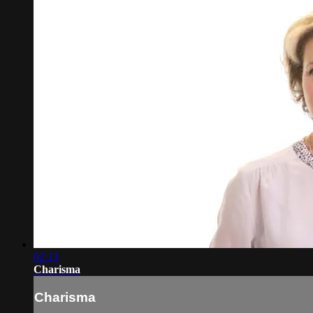
02:13
Charisma
Charisma