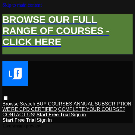
Skip to main content
BROWSE OUR FULL
RANGE OF COURSES -
CLICK HERE
Browse
Search
BUY COURSES
ANNUAL SUBSCRIPTION
WE'RE CPD CERTIFIED
COMPLETE YOUR COURSE?
CONTACT US!
Start Free Trial
Sign in
Start Free Trial
Sign In
Live stream preview