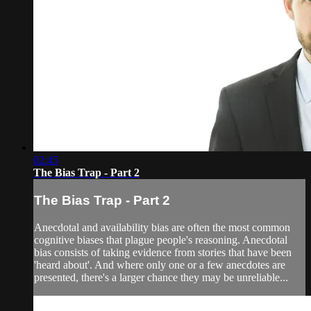
02:45
The Bias Trap - Part 2
The Bias Trap - Part 2
Anecdotal and availability bias are often the most common
cognitive biases that plague people's reasoning. Anecdotal
bias consists of taking evidence from stories that have been
'heard about'. And where only one or a few anecdotes are
presented, there's a larger chance they may be unreliable...