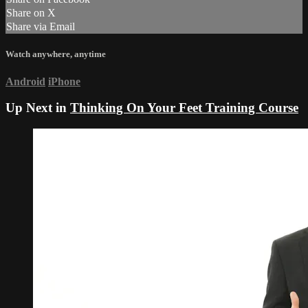
Share on X
Share via Email
Watch anywhere, anytime
Android
iPhone
Up Next in
Thinking On Your Feet Training Course