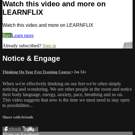
Watch this video and more on
LEARNFLIX
Watch this video and more on LEARNFLIX
Buy
Learn more
Already subscribed?
Sign in
Notice & Engage
Thinking On Your Feet Training Course
• 2m 32s
When we're effectively thinking on our feet we're often simply
noticing and wondering. We see other people in the room and notice
their body language, energy, anxiety, pace, breathing and so on.
This video suggests that now is the time we most need to stay open
to possibilities...
Share with friends
Facebook
X
Email
Share on Facebook