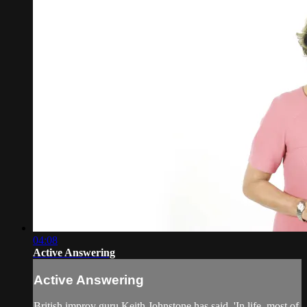
04:08
Active Answering
Active Answering
British improv guru Keith Johnstone has said, 'In life, most of