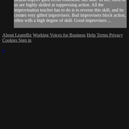
us are highly skilled at suppressing action. All the
improvisation teacher has to do is to reverse this skill, and he
creates very gifted improvisers. Bad improvisers block action,
often with a high degree of skill. Good improvisers ...
About Learnflix
Working Voices for Business
Help
Terms
Privacy
Cookies
Sign in
×