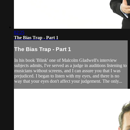
02:25
The Bias Trap - Part 1
The Bias Trap - Part 1
In his book 'Blink' one of Malcolm Gladwell's interview
subjects admits, I've served as a judge in auditions listening to
musicians without screens, and I can assure you that I was
prejudiced. I began to listen with my eyes, and there is no
way that your eyes don't affect your judgement. The only...