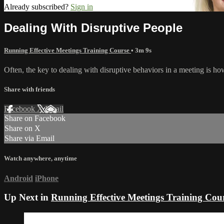
Already subscribed?
Sign in
Dealing With Disruptive People
Running Effective Meetings Training Course
• 3m 9s
Often, the key to dealing with disruptive behaviors in a meeting is ho
Share with friends
Facebook
X
Email
Share on Facebook
Share on X
Share via Email
Watch anywhere, anytime
Android
iPhone
Up Next in
Running Effective Meetings Training Cou