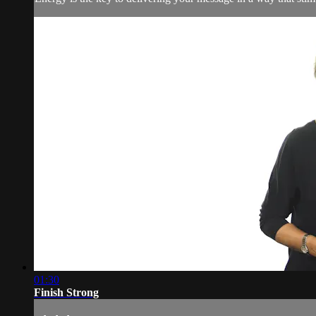
01:30
Finish Strong