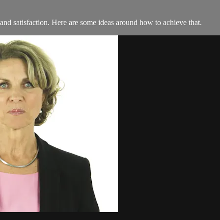
 and satisfaction. Here are some ideas around how to achieve that.