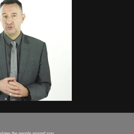
mulates the people around you.