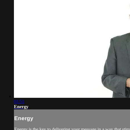
01:51
Energy
Energy
Energy is the key to delivering your message in a way that sti