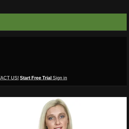
ACT US!
Start Free Trial
Sign in