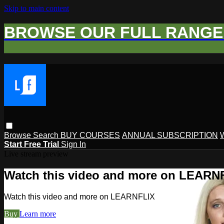
Skip to main content
BROWSE OUR FULL RANGE 
Browse
Search
BUY COURSES
ANNUAL SUBSCRIPTION
Start Free Trial
Sign In
Live stream preview
Watch this video and more on LEARN
Watch this video and more on LEARNFLIX
Buy
Learn more