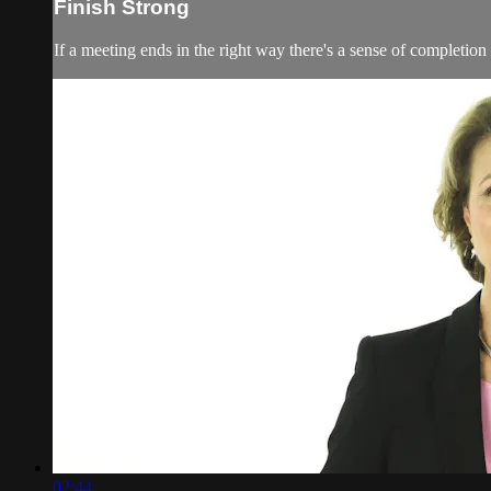
Finish Strong
If a meeting ends in the right way there's a sense of completion
02:44