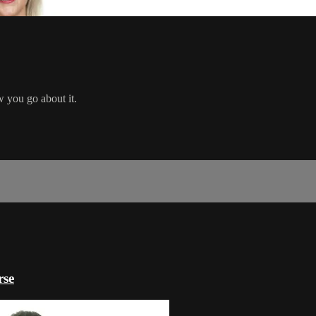
w you go about it.
rse