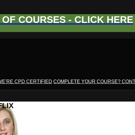
OF COURSES - CLICK HERE
WE'RE CPD CERTIFIED
COMPLETE YOUR COURSE? CONT
FLIX